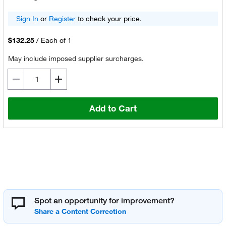
Sign In
or
Register
to check your price.
$132.25
/
Each of 1
May include imposed supplier surcharges.
Add to Cart
Spot an opportunity for improvement?