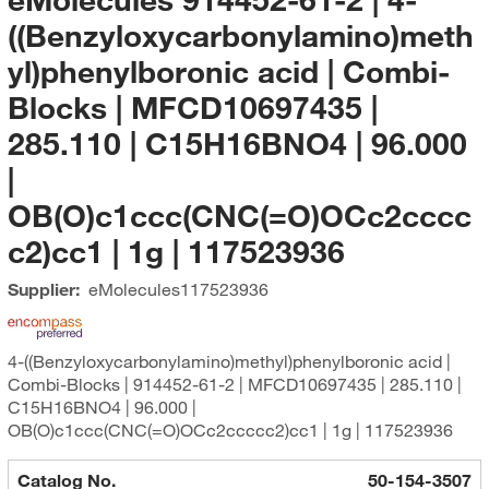
((Benzyloxycarbonylamino)meth
yl)phenylboronic acid | Combi-
Blocks | MFCD10697435 |
285.110 | C15H16BNO4 | 96.000
|
OB(O)c1ccc(CNC(=O)OCc2cccc
c2)cc1 | 1g | 117523936
Supplier:
eMolecules​
117523936
4-((Benzyloxycarbonylamino)methyl)phenylboronic acid |
Combi-Blocks | 914452-61-2 | MFCD10697435 | 285.110 |
C15H16BNO4 | 96.000 |
OB(O)c1ccc(CNC(=O)OCc2ccccc2)cc1 | 1g | 117523936
Catalog No.
50-154-3507