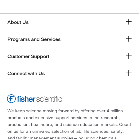
About Us
Programs and Services
Customer Support
Connect with Us
We keep science moving forward by offering over 4 million
products and extensive support services to the research,
production, healthcare, and science education markets. Count
on us for an unrivaled selection of lab, life sciences, safety,
and facility management supplies—including chemicals,