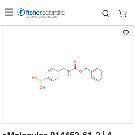
eMolecules​ 914452-61-2 | 4-