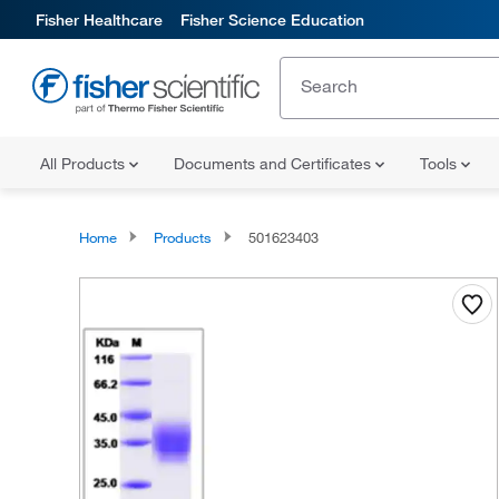
Fisher Healthcare
Fisher Science Education
All Products
Documents and Certificates
Tools
Home
Products
501623403