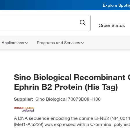
Explore Spotl
Order Status
Applications
Programs and Services
Sino Biological Recombinant 
Ephrin B2 Protein (His Tag)
Supplier:
Sino Biological
70073D08H100
A DNA sequence encoding the canine EFNB2 (NP_0011
(Met1-Ala229) was expressed with a C-terminal polyhist