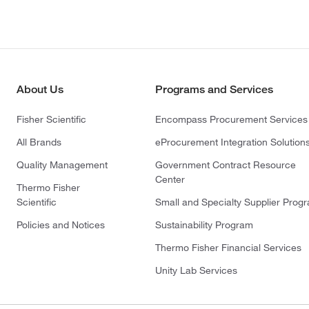
About Us
Programs and Services
Fisher Scientific
Encompass Procurement Services
All Brands
eProcurement Integration Solution
Quality Management
Government Contract Resource
Center
Thermo Fisher
Scientific
Small and Specialty Supplier Prog
Policies and Notices
Sustainability Program
Thermo Fisher Financial Services
Unity Lab Services