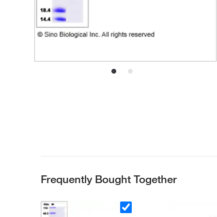
Frequently Bought Together