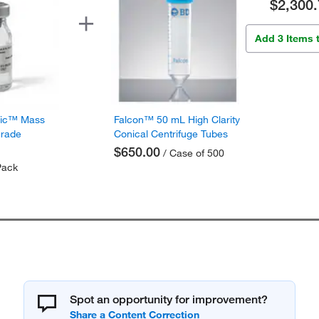
$2,300.
Add 3 Items 
fic™ Mass
Falcon™ 50 mL High Clarity
Grade
Conical Centrifuge Tubes
$650.00
/ Case of 500
Pack
Spot an opportunity for improvement?