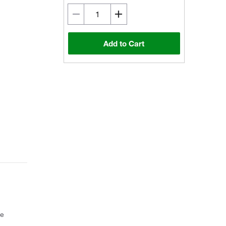
Add to Cart
ce