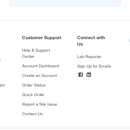
Customer Support
Connect with
Us
Help & Support
Center
Lab Reporter
s
Account Dashboard
Sign Up for Emails
Create an Account
ram
Order Status
Quick Order
Report a Site Issue
Contact Us