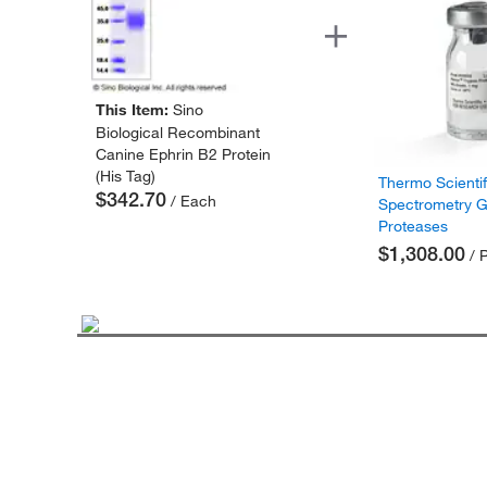
This Item:
Sino
Biological Recombinant
Canine Ephrin B2 Protein
(His Tag)
Thermo Scienti
$342.70
/ Each
Spectrometry 
Proteases
$1,308.00
/ 