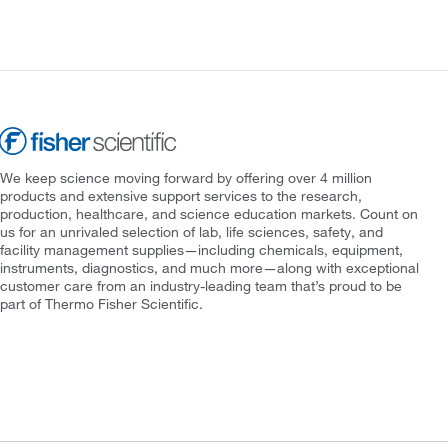
We keep science moving forward by offering over 4 million
products and extensive support services to the research,
production, healthcare, and science education markets. Count on
us for an unrivaled selection of lab, life sciences, safety, and
facility management supplies—including chemicals, equipment,
instruments, diagnostics, and much more—along with exceptional
customer care from an industry-leading team that’s proud to be
part of Thermo Fisher Scientific.