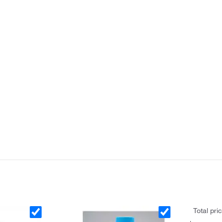
Total pri