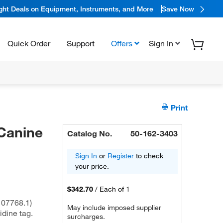
ight Deals on Equipment, Instruments, and More
Save Now
Quick Order
Support
Offers
Sign In
Print
Canine
Catalog No.
50-162-3403
Sign In
or
Register
to check
your price.
$342.70
/
Each of 1
07768.1)
May include imposed supplier
idine tag.
surcharges.