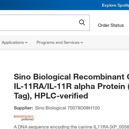
Explore Spotl
Order Status
Applications
Programs and Services
Sino Biological Recombinant 
IL-11RA/IL-11R alpha Protein 
Tag), HPLC-verified
Supplier:
Sino Biological
70078D08H100
A DNA sequence encoding the canine IL11RA (XP_0056