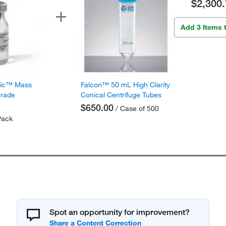
$2,300.
Add 3 Items 
fic™ Mass
Falcon™ 50 mL High Clarity
Grade
Conical Centrifuge Tubes
$650.00
/ Case of 500
Pack
Spot an opportunity for improvement?