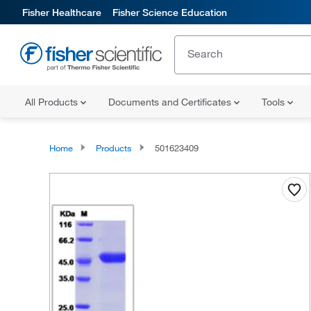
Fisher Healthcare
Fisher Science Education
All Products
Documents and Certificates
Tools
Home
Products
501623409