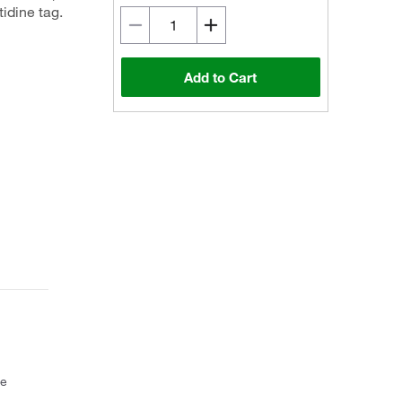
idine tag.
Add to Cart
ce