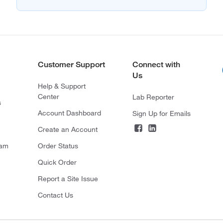
Customer Support
Connect with
Us
Help & Support
Center
Lab Reporter
s
Account Dashboard
Sign Up for Emails
Create an Account
ram
Order Status
Quick Order
Report a Site Issue
Contact Us