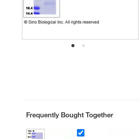
Frequently Bought Together