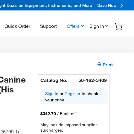
ight Deals on Equipment, Instruments, and More
Save Now
Quick Order
Support
Offers
Sign In
Print
Canine
Catalog No.
50-162-3409
(His
Sign In
or
Register
to check
your price.
$342.70
/
Each of 1
May include imposed supplier
surcharges.
26799.1)