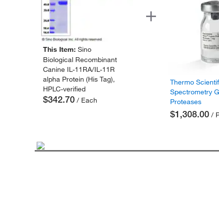
This Item:
Sino
Biological Recombinant
Canine IL-11RA/IL-11R
alpha Protein (His Tag),
Thermo Scienti
HPLC-verified
Spectrometry 
$342.70
/ Each
Proteases
$1,308.00
/ 