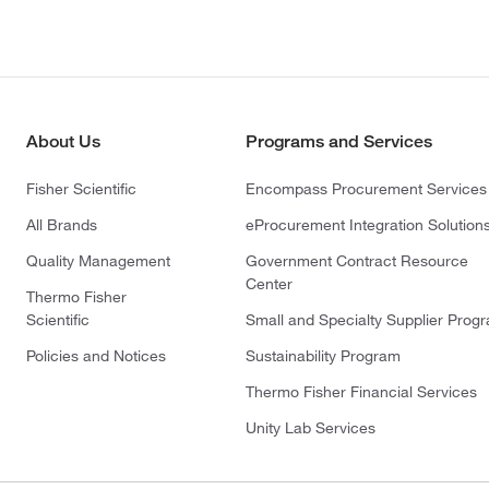
About Us
Programs and Services
Fisher Scientific
Encompass Procurement Services
All Brands
eProcurement Integration Solution
Quality Management
Government Contract Resource
Center
Thermo Fisher
Scientific
Small and Specialty Supplier Prog
Policies and Notices
Sustainability Program
Thermo Fisher Financial Services
Unity Lab Services