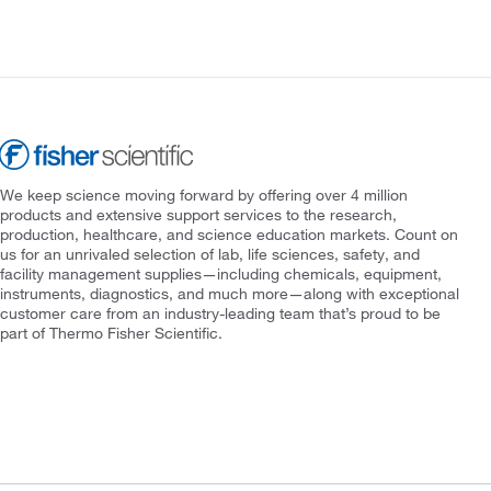
We keep science moving forward by offering over 4 million
products and extensive support services to the research,
production, healthcare, and science education markets. Count on
us for an unrivaled selection of lab, life sciences, safety, and
facility management supplies—including chemicals, equipment,
instruments, diagnostics, and much more—along with exceptional
customer care from an industry-leading team that’s proud to be
part of Thermo Fisher Scientific.