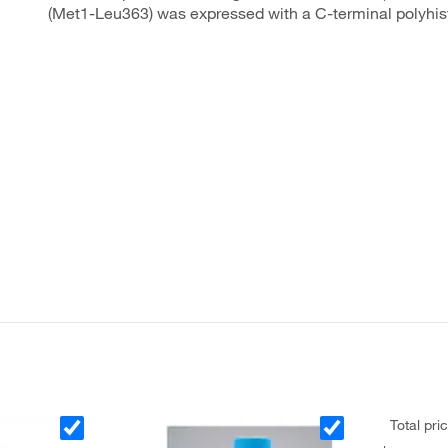
(Met1-Leu363) was expressed with a C-terminal polyhist
Total pri