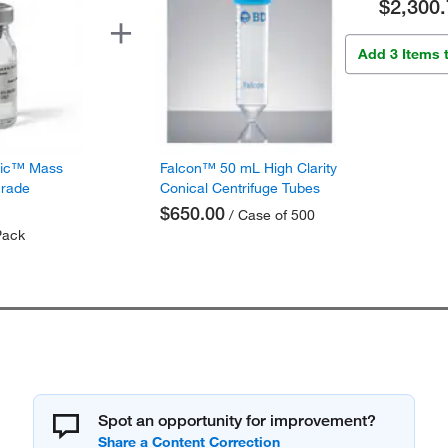
$2,300.
Add 3 Items 
fic™ Mass
Falcon™ 50 mL High Clarity
Grade
Conical Centrifuge Tubes
$650.00
/ Case of 500
Pack
Spot an opportunity for improvement?