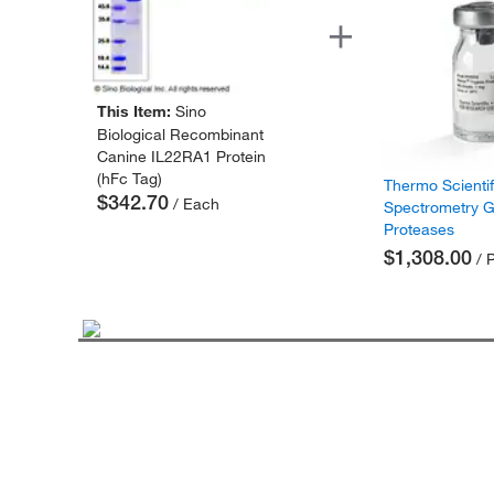
This Item:
Sino
Biological Recombinant
Canine IL22RA1 Protein
(hFc Tag)
Thermo Scienti
$342.70
/ Each
Spectrometry 
Proteases
$1,308.00
/ 