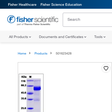
Fisher Healthcare
Fisher Science Education
All Products
Documents and Certificates
Tools
Home
Products
501623428