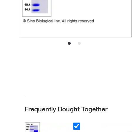
Frequently Bought Together