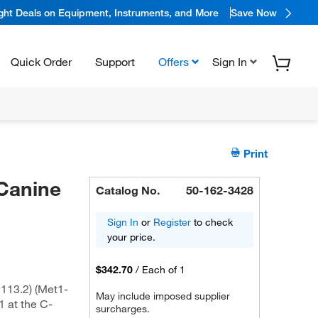
ight Deals on Equipment, Instruments, and More
Save Now
Quick Order
Support
Offers
Sign In
Print
Canine
Catalog No.
50-162-3428
Sign In
or
Register
to check
your price.
$342.70
/
Each of 1
113.2) (Met1-
May include imposed supplier
 at the C-
surcharges.