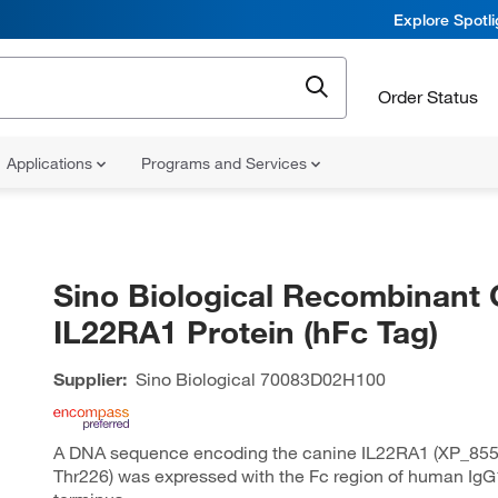
Explore Spotl
Order Status
Applications
Programs and Services
Sino Biological Recombinant 
IL22RA1 Protein (hFc Tag)
Supplier:
Sino Biological
70083D02H100
A DNA sequence encoding the canine IL22RA1 (XP_855
Thr226) was expressed with the Fc region of human IgG1