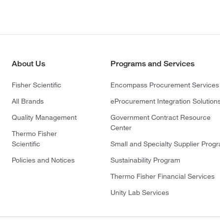
About Us
Programs and Services
Fisher Scientific
Encompass Procurement Services
All Brands
eProcurement Integration Solution
Quality Management
Government Contract Resource
Center
Thermo Fisher
Scientific
Small and Specialty Supplier Prog
Policies and Notices
Sustainability Program
Thermo Fisher Financial Services
Unity Lab Services