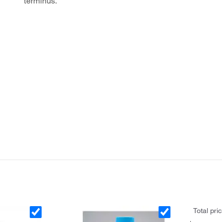
terminus.
Total pri