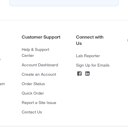
Customer Support
Connect with
Us
Help & Support
Center
Lab Reporter
s
Account Dashboard
Sign Up for Emails
Create an Account
ram
Order Status
Quick Order
Report a Site Issue
Contact Us