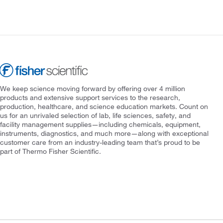
We keep science moving forward by offering over 4 million
products and extensive support services to the research,
production, healthcare, and science education markets. Count on
us for an unrivaled selection of lab, life sciences, safety, and
facility management supplies—including chemicals, equipment,
instruments, diagnostics, and much more—along with exceptional
customer care from an industry-leading team that’s proud to be
part of Thermo Fisher Scientific.