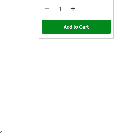
Add to Cart
ce