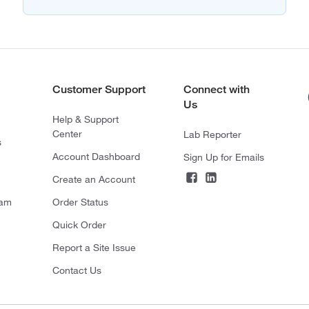
Customer Support
Connect with
Us
Help & Support
Center
Lab Reporter
s
Account Dashboard
Sign Up for Emails
Create an Account
ram
Order Status
Quick Order
Report a Site Issue
Contact Us