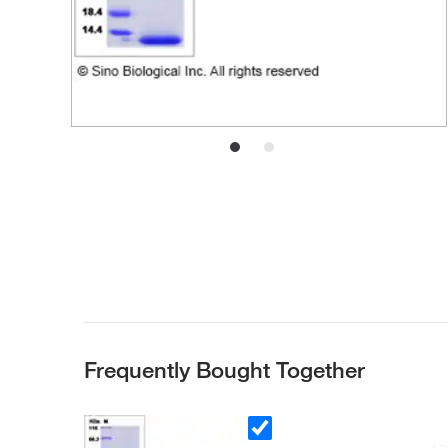
Frequently Bought Together