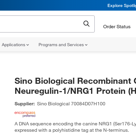
Explore Spotl
Order Status
Applications
Programs and Services
Sino Biological Recombinant 
Neuregulin-1/NRG1 Protein (H
Supplier:
Sino Biological
70084D07H100
A DNA sequence encoding the canine NRG1 (Ser176-L
expressed with a polyhistidine tag at the N-terminus.