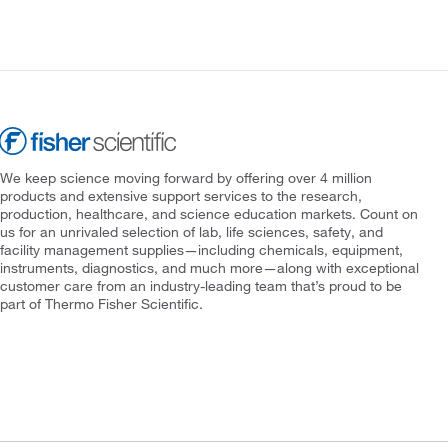
We keep science moving forward by offering over 4 million
products and extensive support services to the research,
production, healthcare, and science education markets. Count on
us for an unrivaled selection of lab, life sciences, safety, and
facility management supplies—including chemicals, equipment,
instruments, diagnostics, and much more—along with exceptional
customer care from an industry-leading team that’s proud to be
part of Thermo Fisher Scientific.