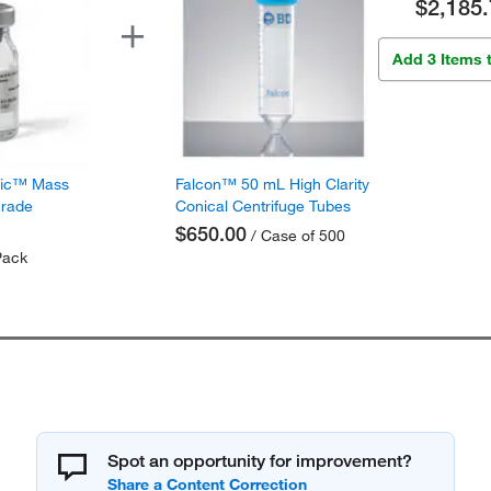
$2,185.
Add 3 Items 
fic™ Mass
Falcon™ 50 mL High Clarity
Grade
Conical Centrifuge Tubes
$650.00
/ Case of 500
Pack
Spot an opportunity for improvement?