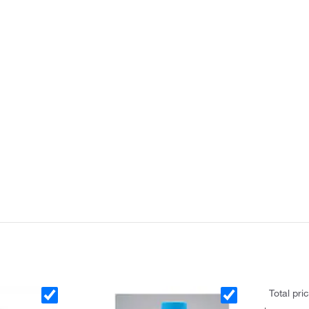
Total pri