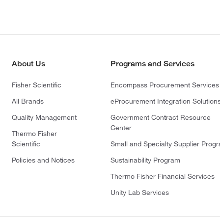
About Us
Programs and Services
Fisher Scientific
Encompass Procurement Services
All Brands
eProcurement Integration Solution
Quality Management
Government Contract Resource
Center
Thermo Fisher
Scientific
Small and Specialty Supplier Prog
Policies and Notices
Sustainability Program
Thermo Fisher Financial Services
Unity Lab Services