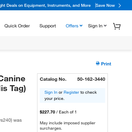
ight Deals on Equipment, Instruments, and More
Save Now
Quick Order
Support
Offers
Sign In
Print
Canine
Catalog No.
50-162-3440
is Tag)
Sign In
or
Register
to check
your price.
$227.70
/
Each of 1
ys240) was
May include imposed supplier
surcharges.