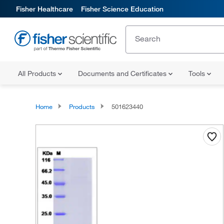
Fisher Healthcare
Fisher Science Education
All Products
Documents and Certificates
Tools
Home
Products
501623440