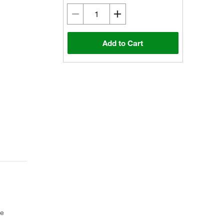
Add to Cart
ce