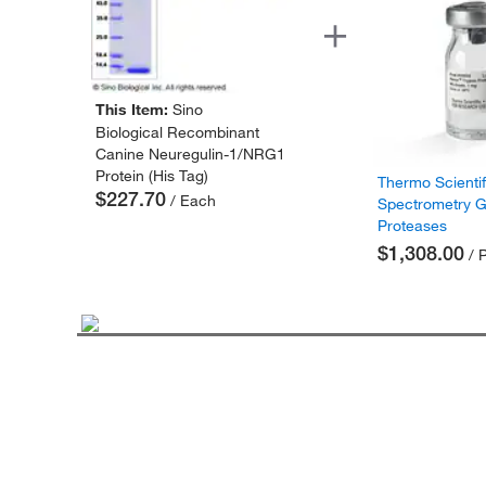
This Item:
Sino
Biological Recombinant
Canine Neuregulin-1/NRG1
Protein (His Tag)
Thermo Scienti
$227.70
/ Each
Spectrometry 
Proteases
$1,308.00
/ 