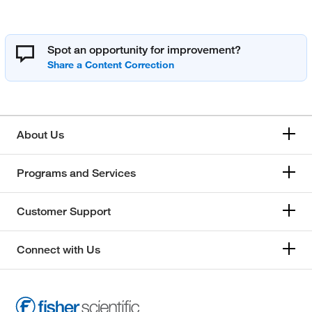
Spot an opportunity for improvement?
About Us
Programs and Services
Customer Support
Connect with Us