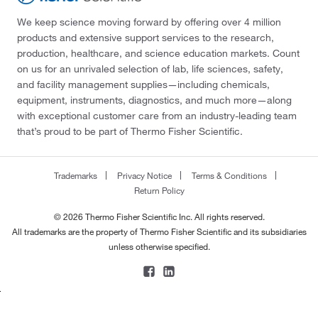
We keep science moving forward by offering over 4 million
products and extensive support services to the research,
production, healthcare, and science education markets. Count
on us for an unrivaled selection of lab, life sciences, safety,
and facility management supplies—including chemicals,
equipment, instruments, diagnostics, and much more—along
with exceptional customer care from an industry-leading team
that’s proud to be part of Thermo Fisher Scientific.
Trademarks
Privacy Notice
Terms & Conditions
Return Policy
© 2026 Thermo Fisher Scientific Inc. All rights reserved.
All trademarks are the property of Thermo Fisher Scientific and its subsidiaries
unless otherwise specified.