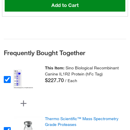
Add to Cart
Frequently Bought Together
This Item:
Sino Biological Recombinant
Canine IL1R2 Protein (hFc Tag)
$227.70
/ Each
Thermo Scientific™ Mass Spectrometry
Grade Proteases