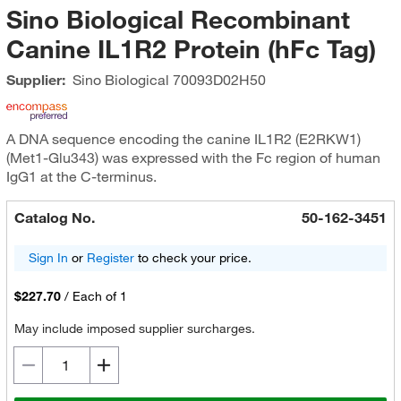
Sino Biological Recombinant
Canine IL1R2 Protein (hFc Tag)
Supplier:
Sino Biological
70093D02H50
A DNA sequence encoding the canine IL1R2 (E2RKW1)
(Met1-Glu343) was expressed with the Fc region of human
IgG1 at the C-terminus.
Catalog No.
50-162-3451
Sign In
or
Register
to check your price.
$227.70
/
Each of 1
May include imposed supplier surcharges.