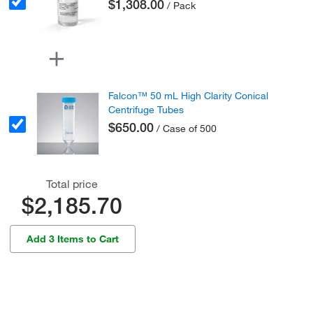
$1,308.00
/ Pack
Falcon™ 50 mL High Clarity Conical
Centrifuge Tubes
$650.00
/ Case of 500
Total price
$2,185.70
Add 3 Items to Cart