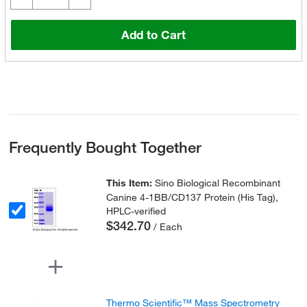
Add to Cart
Frequently Bought Together
This Item:
Sino Biological Recombinant
Canine 4-1BB/CD137 Protein (His Tag),
HPLC-verified
$342.70
/ Each
Thermo Scientific™ Mass Spectrometry