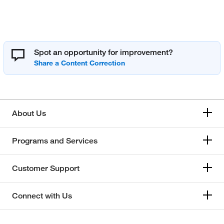
Spot an opportunity for improvement?
About Us
Programs and Services
Customer Support
Connect with Us