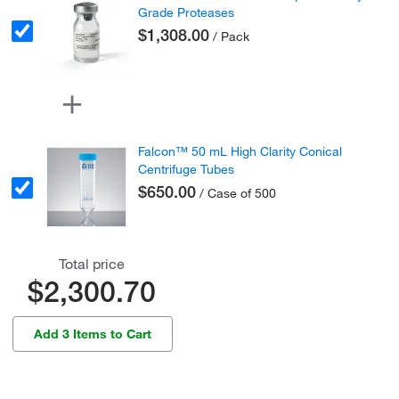
Grade Proteases
$1,308.00
/ Pack
Falcon™ 50 mL High Clarity Conical
Centrifuge Tubes
$650.00
/ Case of 500
Total price
$2,300.70
Add 3 Items to Cart