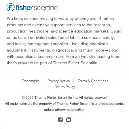
We keep science moving forward by offering over 4 million
products and extensive support services to the research,
production, healthcare, and science education markets. Count
on us for an unrivaled selection of lab, life sciences, safety,
and facility management supplies—including chemicals,
equipment, instruments, diagnostics, and much more—along
with exceptional customer care from an industry-leading team
that’s proud to be part of Thermo Fisher Scientific.
Trademarks
Privacy Notice
Terms & Conditions
Return Policy
© 2026 Thermo Fisher Scientific Inc. All rights reserved.
All trademarks are the property of Thermo Fisher Scientific and its subsidiaries
unless otherwise specified.