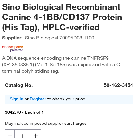
Sino Biological Recombinant
Canine 4-1BB/CD137 Protein
(His Tag), HPLC-verified
Supplier:
Sino Biological
70095D08H100
A DNA sequence encoding the canine TNFRSF9
(XP_850336.1) (Met1-Ser185) was expressed with a C-
terminal polyhistidine tag.
Catalog No.
50-162-3454
Sign In
or
Register
to check your price.
$342.70
/
Each of 1
May include imposed supplier surcharges.