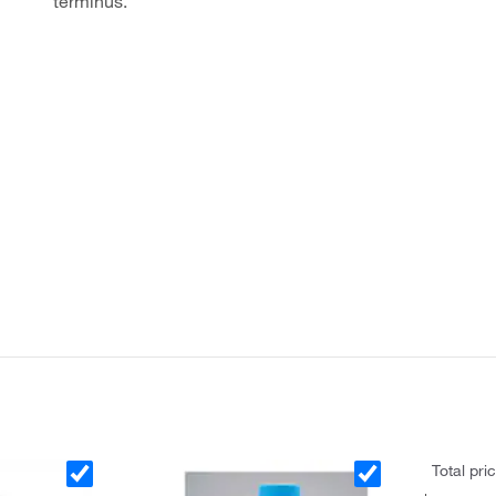
terminus.
Total pri