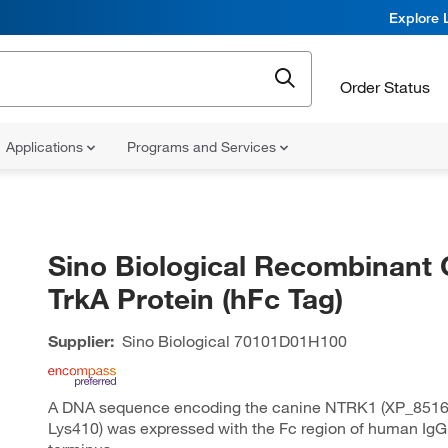
Explore 
Order Status
Applications
Programs and Services
Sino Biological Recombinant 
TrkA Protein (hFc Tag)
Supplier:
Sino Biological
70101D01H100
A DNA sequence encoding the canine NTRK1 (XP_85161
Lys410) was expressed with the Fc region of human IgG