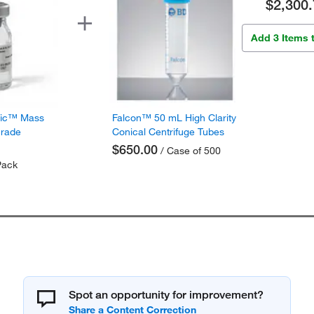
$2,300.
Add 3 Items 
fic™ Mass
Falcon™ 50 mL High Clarity
Grade
Conical Centrifuge Tubes
$650.00
/ Case of 500
Pack
Spot an opportunity for improvement?