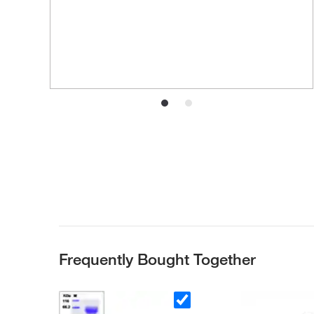
Frequently Bought Together