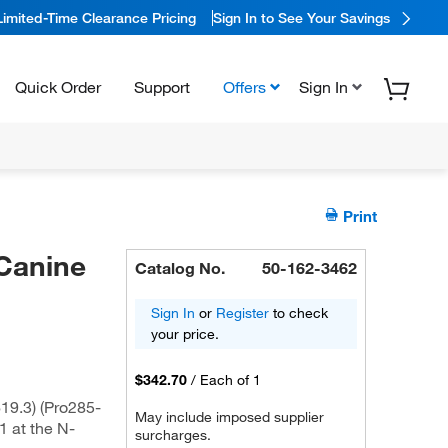
Limited-Time Clearance Pricing
Sign In to See Your Savings
Quick Order
Support
Offers
Sign In
Print
Canine
Catalog No.
50-162-3462
Sign In
or
Register
to check
your price.
$342.70
/
Each of 1
9.3) (Pro285-
May include imposed supplier
1 at the N-
surcharges.