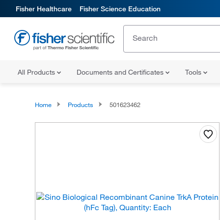
Fisher Healthcare
Fisher Science Education
All Products
Documents and Certificates
Tools
Home
Products
501623462