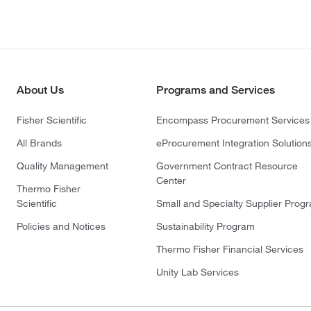
About Us
Programs and Services
Fisher Scientific
Encompass Procurement Services
All Brands
eProcurement Integration Solution
Quality Management
Government Contract Resource
Center
Thermo Fisher
Scientific
Small and Specialty Supplier Prog
Policies and Notices
Sustainability Program
Thermo Fisher Financial Services
Unity Lab Services