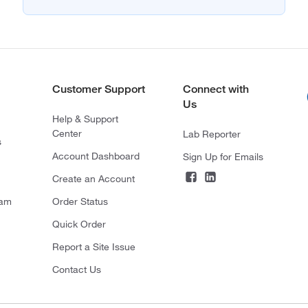
Customer Support
Connect with
Us
Help & Support
Center
Lab Reporter
s
Account Dashboard
Sign Up for Emails
Create an Account
ram
Order Status
Quick Order
Report a Site Issue
Contact Us