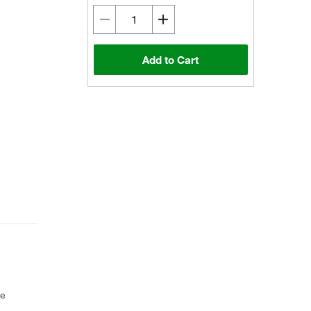
Add to Cart
ce