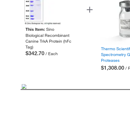
This Item:
Sino
Biological Recombinant
Canine TrkA Protein (hFc
Tag)
Thermo Scienti
$342.70
/ Each
Spectrometry 
Proteases
$1,308.00
/ 