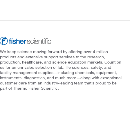
We keep science moving forward by offering over 4 million
products and extensive support services to the research,
production, healthcare, and science education markets. Count on
us for an unrivaled selection of lab, life sciences, safety, and
facility management supplies—including chemicals, equipment,
instruments, diagnostics, and much more—along with exceptional
customer care from an industry-leading team that’s proud to be
part of Thermo Fisher Scientific.