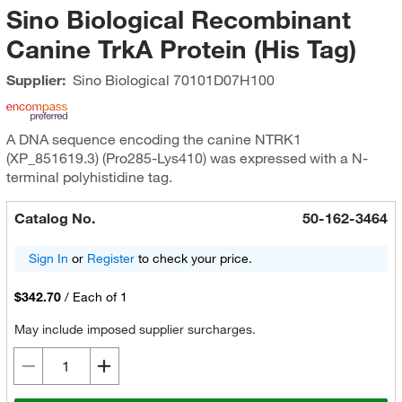
Sino Biological Recombinant
Canine TrkA Protein (His Tag)
Supplier:
Sino Biological
70101D07H100
A DNA sequence encoding the canine NTRK1
(XP_851619.3) (Pro285-Lys410) was expressed with a N-
terminal polyhistidine tag.
Catalog No.
50-162-3464
Sign In
or
Register
to check your price.
$342.70
/
Each of 1
May include imposed supplier surcharges.