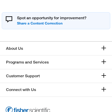
Spot an opportunity for improvement?
About Us
Programs and Services
Customer Support
Connect with Us