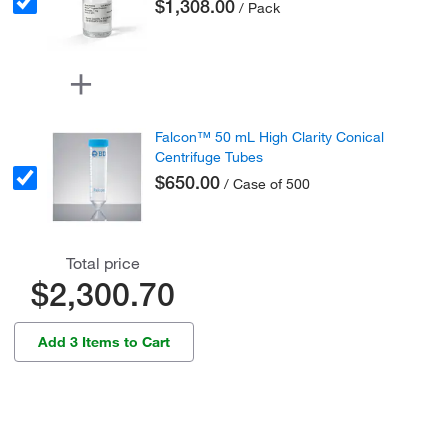
$1,308.00
/ Pack
Falcon™ 50 mL High Clarity Conical
Centrifuge Tubes
$650.00
/ Case of 500
Total price
$2,300.70
Add 3 Items to Cart