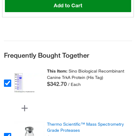
Add to Cart
Frequently Bought Together
This Item:
Sino Biological Recombinant
Canine TrkA Protein (His Tag)
$342.70
/ Each
Thermo Scientific™ Mass Spectrometry
Grade Proteases