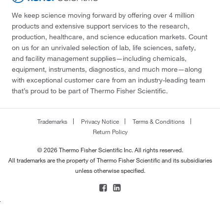
We keep science moving forward by offering over 4 million
products and extensive support services to the research,
production, healthcare, and science education markets. Count
on us for an unrivaled selection of lab, life sciences, safety,
and facility management supplies—including chemicals,
equipment, instruments, diagnostics, and much more—along
with exceptional customer care from an industry-leading team
that’s proud to be part of Thermo Fisher Scientific.
Trademarks
Privacy Notice
Terms & Conditions
Return Policy
© 2026 Thermo Fisher Scientific Inc. All rights reserved.
All trademarks are the property of Thermo Fisher Scientific and its subsidiaries
unless otherwise specified.