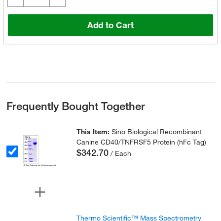
Add to Cart
Frequently Bought Together
This Item:
Sino Biological Recombinant
Canine CD40/TNFRSF5 Protein (hFc Tag)
$342.70
/ Each
Thermo Scientific™ Mass Spectrometry