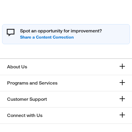
Spot an opportunity for improvement?
About Us
Programs and Services
Customer Support
Connect with Us