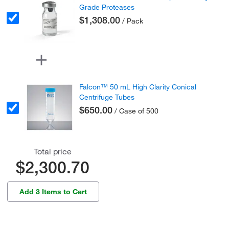
Grade Proteases
$1,308.00
/ Pack
Falcon™ 50 mL High Clarity Conical
Centrifuge Tubes
$650.00
/ Case of 500
Total price
$2,300.70
Add 3 Items to Cart