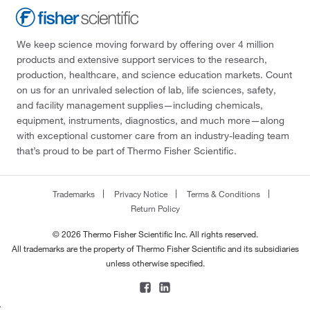
We keep science moving forward by offering over 4 million
products and extensive support services to the research,
production, healthcare, and science education markets. Count
on us for an unrivaled selection of lab, life sciences, safety,
and facility management supplies—including chemicals,
equipment, instruments, diagnostics, and much more—along
with exceptional customer care from an industry-leading team
that’s proud to be part of Thermo Fisher Scientific.
Trademarks
Privacy Notice
Terms & Conditions
Return Policy
© 2026 Thermo Fisher Scientific Inc. All rights reserved.
All trademarks are the property of Thermo Fisher Scientific and its subsidiaries
unless otherwise specified.