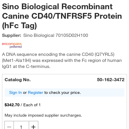
Sino Biological Recombinant
Canine CD40/TNFRSF5 Protein
(hFc Tag)
Supplier:
Sino Biological
70105D02H100
A DNA sequence encoding the canine CD40 (Q7YRL5)
(Met1-Ala194) was expressed with the Fc region of human
IgG1 at the C-terminus.
Catalog No.
50-162-3472
Sign In
or
Register
to check your price.
$342.70
/
Each of 1
May include imposed supplier surcharges.