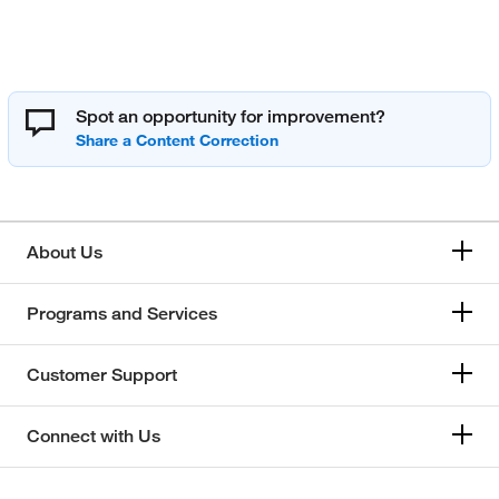
Spot an opportunity for improvement?
About Us
Programs and Services
Customer Support
Connect with Us