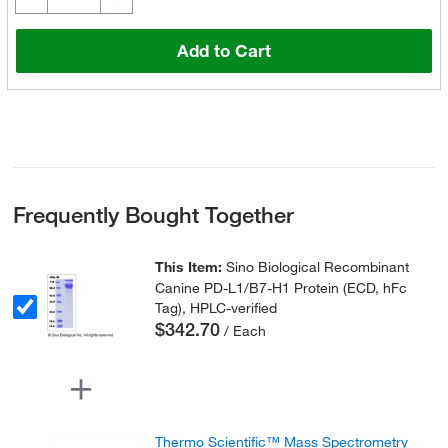
Add to Cart
Frequently Bought Together
This Item:
Sino Biological Recombinant
Canine PD-L1/B7-H1 Protein (ECD, hFc
Tag), HPLC-verified
$342.70
/ Each
Thermo Scientific™ Mass Spectrometry