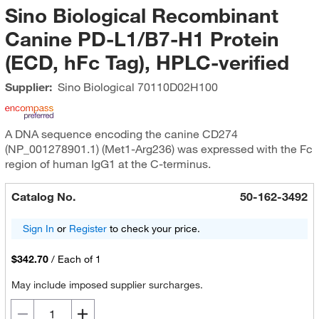
Sino Biological Recombinant
Canine PD-L1/B7-H1 Protein
(ECD, hFc Tag), HPLC-verified
Supplier:
Sino Biological
70110D02H100
A DNA sequence encoding the canine CD274
(NP_001278901.1 ) (Met1-Arg236) was expressed with the Fc
region of human IgG1 at the C-terminus.
Catalog No.
50-162-3492
Sign In
or
Register
to check your price.
$342.70
/
Each of 1
May include imposed supplier surcharges.