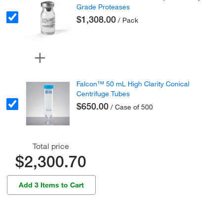
Grade Proteases
$1,308.00
/ Pack
Falcon™ 50 mL High Clarity Conical
Centrifuge Tubes
$650.00
/ Case of 500
Total price
$2,300.70
Add 3 Items to Cart