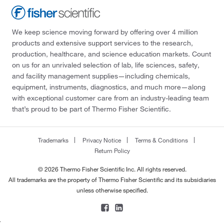
We keep science moving forward by offering over 4 million
products and extensive support services to the research,
production, healthcare, and science education markets. Count
on us for an unrivaled selection of lab, life sciences, safety,
and facility management supplies—including chemicals,
equipment, instruments, diagnostics, and much more—along
with exceptional customer care from an industry-leading team
that’s proud to be part of Thermo Fisher Scientific.
Trademarks
Privacy Notice
Terms & Conditions
Return Policy
© 2026 Thermo Fisher Scientific Inc. All rights reserved.
All trademarks are the property of Thermo Fisher Scientific and its subsidiaries
unless otherwise specified.