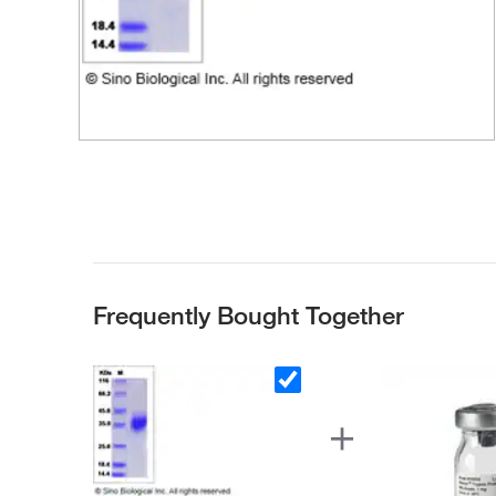
Frequently Bought Together