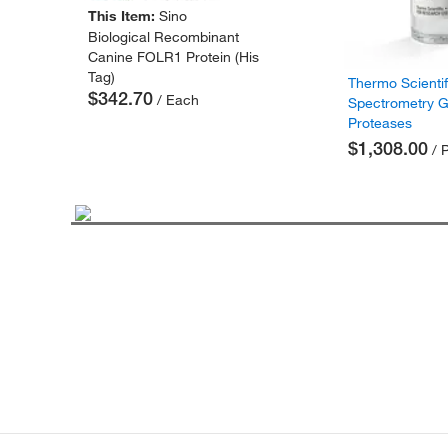
This Item:
Sino
Biological Recombinant
Canine FOLR1 Protein (His
Tag)
Thermo Scienti
$342.70
/ Each
Spectrometry 
Proteases
$1,308.00
/ 