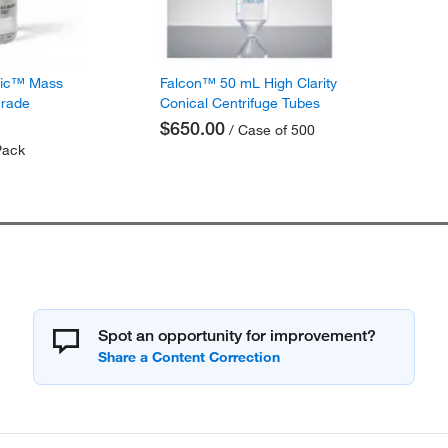
fic™ Mass
Falcon™ 50 mL High Clarity
Grade
Conical Centrifuge Tubes
$650.00
/ Case of 500
Pack
Spot an opportunity for improvement?