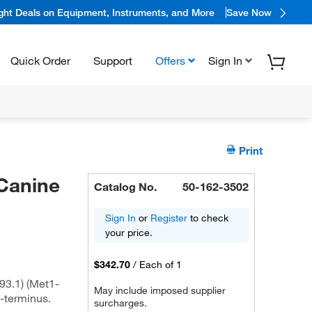
ight Deals on Equipment, Instruments, and More
Save Now
Quick Order
Support
Offers
Sign In
Print
Canine
Catalog No.
50-162-3502
Sign In
or
Register
to check
your price.
$342.70
/
Each of 1
3.1) (Met1-
May include imposed supplier
-terminus.
surcharges.