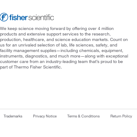
We keep science moving forward by offering over 4 million
products and extensive support services to the research,
production, healthcare, and science education markets. Count on
us for an unrivaled selection of lab, life sciences, safety, and
facility management supplies—including chemicals, equipment,
instruments, diagnostics, and much more—along with exceptional
customer care from an industry-leading team that’s proud to be
part of Thermo Fisher Scientific.
Trademarks
Privacy Notice
Terms & Conditions
Return Policy