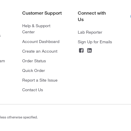
Customer Support
Connect with
Us
Help & Support
Center
Lab Reporter
s
Account Dashboard
Sign Up for Emails
Create an Account
ram
Order Status
Quick Order
Report a Site Issue
Contact Us
less otherwise specified.