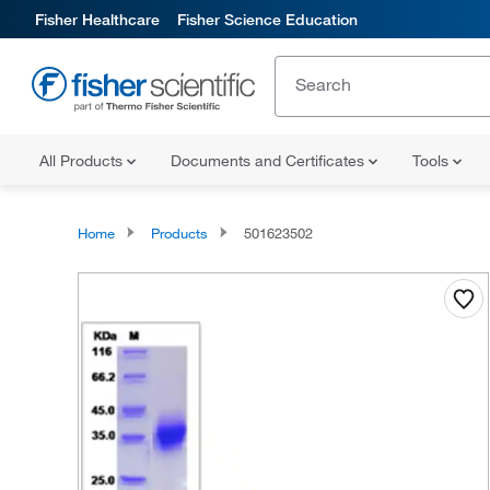
Fisher Healthcare
Fisher Science Education
All Products
Documents and Certificates
Tools
Home
Products
501623502