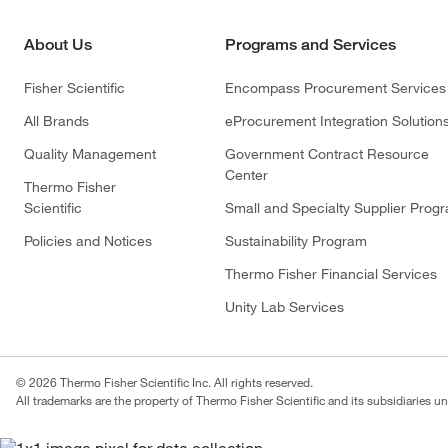
About Us
Programs and Services
Fisher Scientific
Encompass Procurement Services
All Brands
eProcurement Integration Solution
Quality Management
Government Contract Resource
Center
Thermo Fisher
Scientific
Small and Specialty Supplier Prog
Policies and Notices
Sustainability Program
Thermo Fisher Financial Services
Unity Lab Services
© 2026 Thermo Fisher Scientific Inc. All rights reserved.
All trademarks are the property of Thermo Fisher Scientific and its subsidiaries un