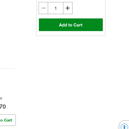
Add to Cart
ce
70
to Cart