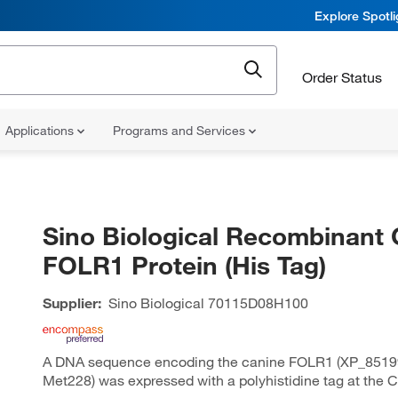
Explore Spotl
Order Status
Applications
Programs and Services
Sino Biological Recombinant 
FOLR1 Protein (His Tag)
Supplier:
Sino Biological
70115D08H100
A DNA sequence encoding the canine FOLR1 (XP_85199
Met228) was expressed with a polyhistidine tag at the C