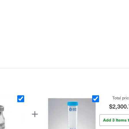
Total pri
$2,300.
Add 3 Items 