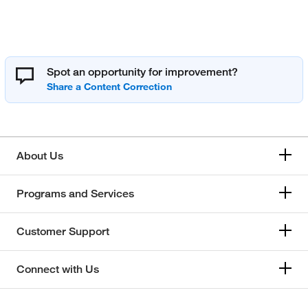
Spot an opportunity for improvement?
About Us
Programs and Services
Customer Support
Connect with Us