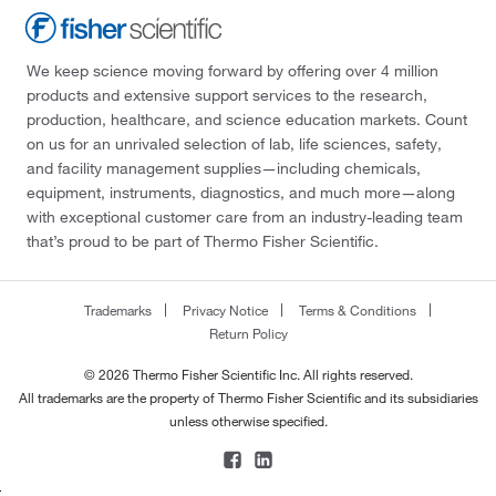
We keep science moving forward by offering over 4 million
products and extensive support services to the research,
production, healthcare, and science education markets. Count
on us for an unrivaled selection of lab, life sciences, safety,
and facility management supplies—including chemicals,
equipment, instruments, diagnostics, and much more—along
with exceptional customer care from an industry-leading team
that’s proud to be part of Thermo Fisher Scientific.
Trademarks
Privacy Notice
Terms & Conditions
Return Policy
© 2026 Thermo Fisher Scientific Inc. All rights reserved.
All trademarks are the property of Thermo Fisher Scientific and its subsidiaries
unless otherwise specified.