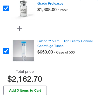
Grade Proteases
$1,308.00
/ Pack
Falcon™ 50 mL High Clarity Conical
Centrifuge Tubes
$650.00
/ Case of 500
Total price
$2,162.70
Add 3 Items to Cart