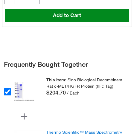
Add to Cart
Frequently Bought Together
This Item:
Sino Biological Recombinant
Rat c-MET/HGFR Protein (hFc Tag)
$204.70
/ Each
Thermo Scientific™ Mass Spectrometry