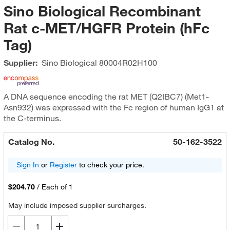
Sino Biological Recombinant
Rat c-MET/HGFR Protein (hFc
Tag)
Supplier:
Sino Biological
80004R02H100
A DNA sequence encoding the rat MET (Q2IBC7) (Met1-
Asn932) was expressed with the Fc region of human IgG1 at
the C-terminus.
Catalog No.
50-162-3522
Sign In
or
Register
to check your price.
$204.70
/
Each of 1
May include imposed supplier surcharges.