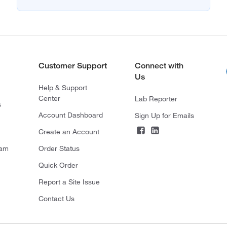
Customer Support
Connect with
Us
Help & Support
Center
Lab Reporter
s
Account Dashboard
Sign Up for Emails
Create an Account
ram
Order Status
Quick Order
Report a Site Issue
Contact Us