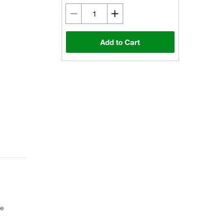
Add to Cart
ce