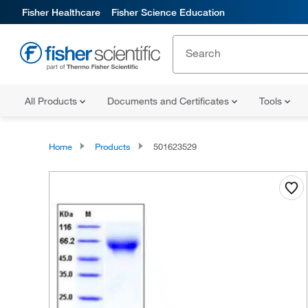
Fisher Healthcare
Fisher Science Education
All Products
Documents and Certificates
Tools
Home
Products
501623529