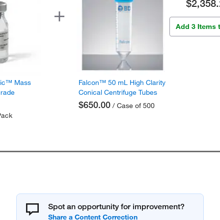
$2,358.
Add 3 Items 
fic™ Mass
Falcon™ 50 mL High Clarity
Grade
Conical Centrifuge Tubes
$650.00
/ Case of 500
Pack
Spot an opportunity for improvement?