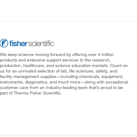
We keep science moving forward by offering over 4 million
products and extensive support services to the research,
production, healthcare, and science education markets. Count on
us for an unrivaled selection of lab, life sciences, safety, and
facility management supplies—including chemicals, equipment,
instruments, diagnostics, and much more—along with exceptional
customer care from an industry-leading team that’s proud to be
part of Thermo Fisher Scientific.