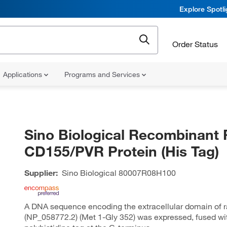
Explore Spotl
Order Status
Applications
Programs and Services
Sino Biological Recombinant 
CD155/PVR Protein (His Tag)
Supplier:
Sino Biological
80007R08H100
A DNA sequence encoding the extracellular domain of 
(NP_058772.2) (Met 1-Gly 352) was expressed, fused wi