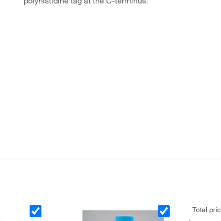
polyhistidine tag at the C-terminus.
Total pri