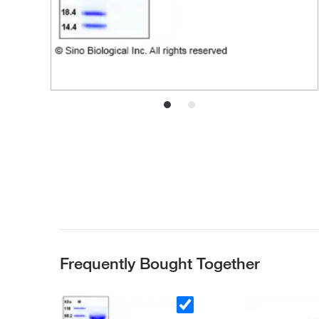
Frequently Bought Together