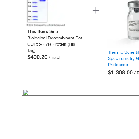
This Item:
Sino
Biological Recombinant Rat
CD155/PVR Protein (His
Tag)
Thermo Scienti
$400.20
/ Each
Spectrometry 
Proteases
$1,308.00
/ 