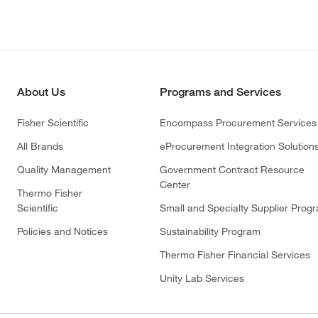
About Us
Programs and Services
Fisher Scientific
Encompass Procurement Services
All Brands
eProcurement Integration Solution
Quality Management
Government Contract Resource
Center
Thermo Fisher
Scientific
Small and Specialty Supplier Prog
Policies and Notices
Sustainability Program
Thermo Fisher Financial Services
Unity Lab Services