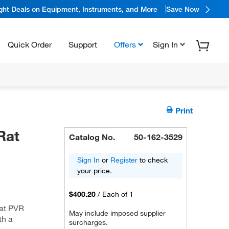
ight Deals on Equipment, Instruments, and More
Save Now
Quick Order
Support
Offers
Sign In
Print
Rat
Catalog No.
50-162-3529
Sign In
or
Register
to check
your price.
$400.20
/
Each of 1
rat PVR
May include imposed supplier
th a
surcharges.