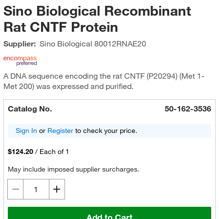
Sino Biological Recombinant
Rat CNTF Protein
Supplier:
Sino Biological
80012RNAE20
A DNA sequence encoding the rat CNTF (P20294) (Met 1-
Met 200) was expressed and purified.
Catalog No.
50-162-3536
Sign In
or
Register
to check your price.
$124.20
/
Each of 1
May include imposed supplier surcharges.
Add to Cart