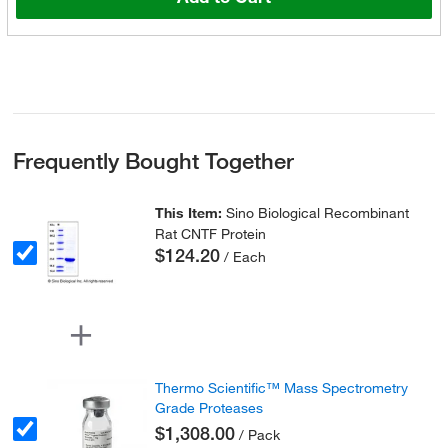
Frequently Bought Together
This Item:
Sino Biological Recombinant
Rat CNTF Protein
$124.20
/ Each
Thermo Scientific™ Mass Spectrometry
Grade Proteases
$1,308.00
/ Pack