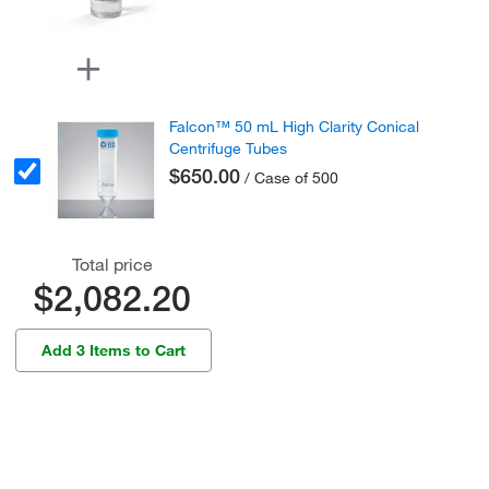
Falcon™ 50 mL High Clarity Conical
Centrifuge Tubes
$650.00
/ Case of 500
Total price
$2,082.20
Add 3 Items to Cart