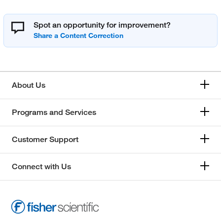
Spot an opportunity for improvement?
About Us
Programs and Services
Customer Support
Connect with Us