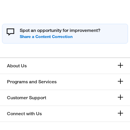
Spot an opportunity for improvement?
About Us
Programs and Services
Customer Support
Connect with Us