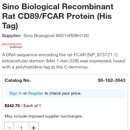
Sino Biological Recombinant
Rat CD89/FCAR Protein (His
Tag)
Supplier:
Sino Biological
80014R08H100
A DNA sequence encoding the rat FCAR (NP_973721.1)
extracellular domain (Met 1-Asn 228) was expressed, fused
with a polyhistidine tag at the C-terminus.
Catalog No.
50-162-3543
Sign In
or
Register
to check your price.
$342.70
/
Each of 1
May include imposed supplier surcharges.