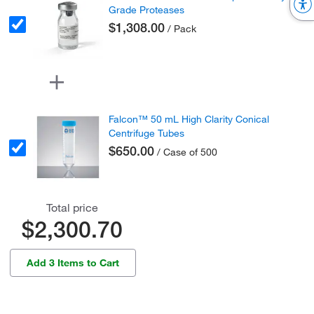
Grade Proteases
$1,308.00
/ Pack
Falcon™ 50 mL High Clarity Conical
Centrifuge Tubes
$650.00
/ Case of 500
Total price
$2,300.70
Add 3 Items to Cart