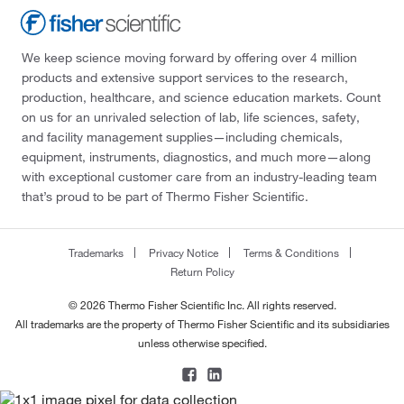
We keep science moving forward by offering over 4 million
products and extensive support services to the research,
production, healthcare, and science education markets. Count
on us for an unrivaled selection of lab, life sciences, safety,
and facility management supplies—including chemicals,
equipment, instruments, diagnostics, and much more—along
with exceptional customer care from an industry-leading team
that’s proud to be part of Thermo Fisher Scientific.
Trademarks
Privacy Notice
Terms & Conditions
Return Policy
© 2026 Thermo Fisher Scientific Inc. All rights reserved.
All trademarks are the property of Thermo Fisher Scientific and its subsidiaries
unless otherwise specified.