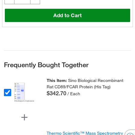
Add to Cart
Frequently Bought Together
This Item:
Sino Biological Recombinant
Rat CD89/FCAR Protein (His Tag)
$342.70
/ Each
Thermo Scientific™ Mass Spectrometry