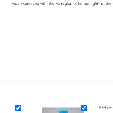
was expressed with the Fc region of human IgG1 at the
Total pri