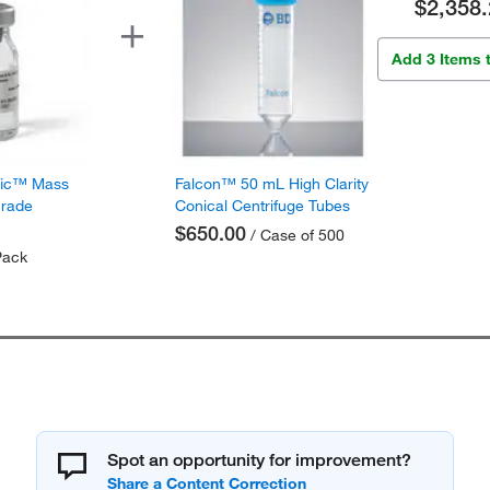
$2,358.
Add 3 Items 
fic™ Mass
Falcon™ 50 mL High Clarity
Grade
Conical Centrifuge Tubes
$650.00
/ Case of 500
Pack
Spot an opportunity for improvement?