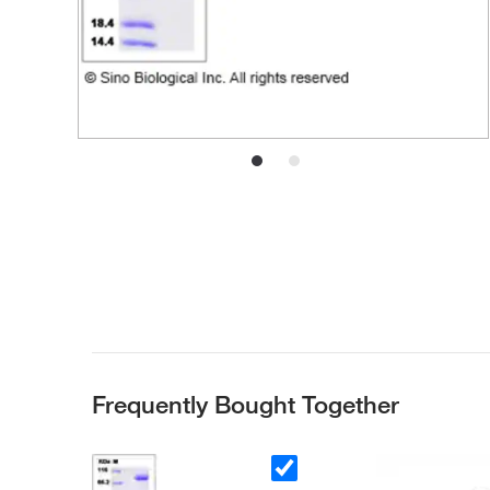
Frequently Bought Together