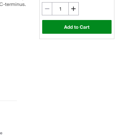
 C-terminus.
Add to Cart
ce