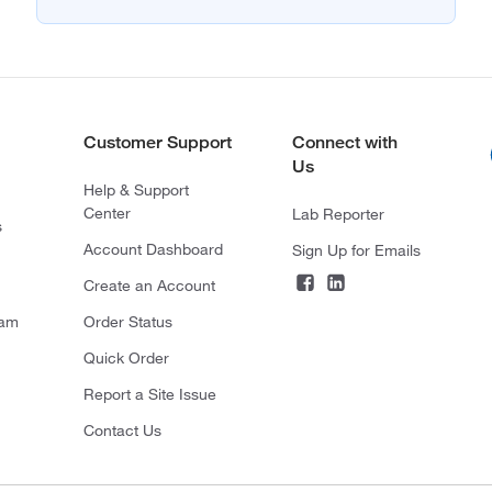
Customer Support
Connect with
Us
Help & Support
Center
Lab Reporter
s
Account Dashboard
Sign Up for Emails
Create an Account
ram
Order Status
Quick Order
Report a Site Issue
Contact Us