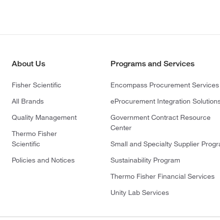
About Us
Programs and Services
Fisher Scientific
Encompass Procurement Services
All Brands
eProcurement Integration Solution
Quality Management
Government Contract Resource
Center
Thermo Fisher
Scientific
Small and Specialty Supplier Prog
Policies and Notices
Sustainability Program
Thermo Fisher Financial Services
Unity Lab Services