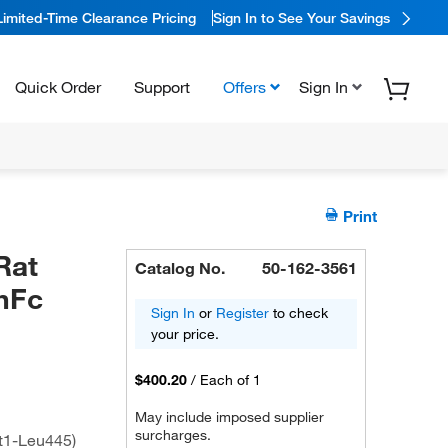
Limited-Time Clearance Pricing
Sign In to See Your Savings
Quick Order
Support
Offers
Sign In
Print
Rat
Catalog No.
50-162-3561
hFc
Sign In
or
Register
to check
your price.
$400.20
/
Each of 1
May include imposed supplier
surcharges.
t1-Leu445)