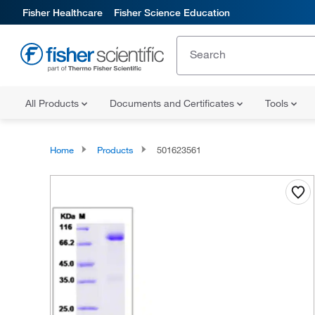
Fisher Healthcare
Fisher Science Education
All Products
Documents and Certificates
Tools
Home
Products
501623561