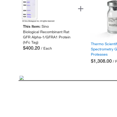
This Item:
Sino
Biological Recombinant Rat
GFR Alpha-1/GFRA1 Protein
(hFc Tag)
Thermo Scienti
$400.20
/ Each
Spectrometry 
Proteases
$1,308.00
/ 