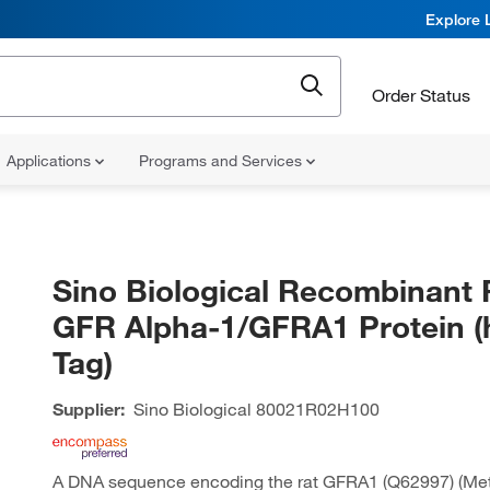
Explore 
Order Status
Applications
Programs and Services
Sino Biological Recombinant 
GFR Alpha-1/GFRA1 Protein (
Tag)
Supplier:
Sino Biological
80021R02H100
A DNA sequence encoding the rat GFRA1 (Q62997) (Me