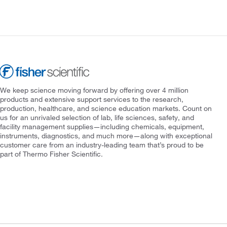
We keep science moving forward by offering over 4 million
products and extensive support services to the research,
production, healthcare, and science education markets. Count on
us for an unrivaled selection of lab, life sciences, safety, and
facility management supplies—including chemicals, equipment,
instruments, diagnostics, and much more—along with exceptional
customer care from an industry-leading team that’s proud to be
part of Thermo Fisher Scientific.