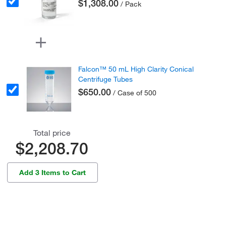
$1,308.00
/ Pack
Falcon™ 50 mL High Clarity Conical
Centrifuge Tubes
$650.00
/ Case of 500
Total price
$2,208.70
Add 3 Items to Cart