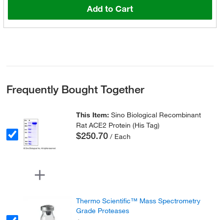
Add to Cart
Frequently Bought Together
This Item:
Sino Biological Recombinant
Rat ACE2 Protein (His Tag)
$250.70
/ Each
Thermo Scientific™ Mass Spectrometry
Grade Proteases