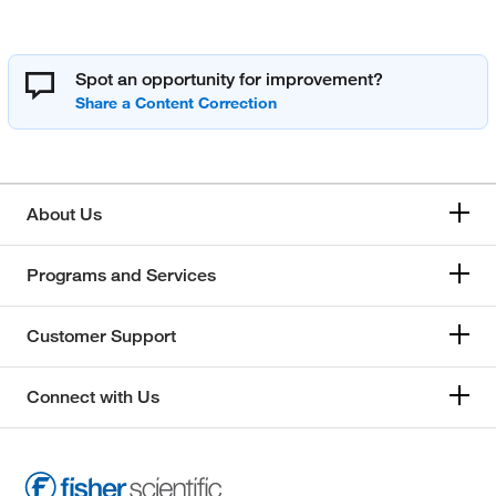
Spot an opportunity for improvement?
About Us
Programs and Services
Customer Support
Connect with Us