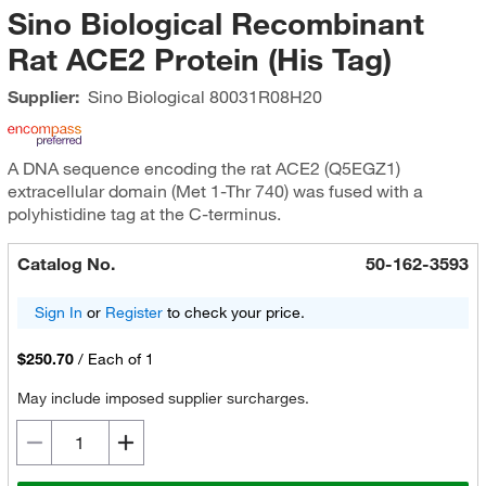
Sino Biological Recombinant
Rat ACE2 Protein (His Tag)
Supplier:
Sino Biological
80031R08H20
A DNA sequence encoding the rat ACE2 (Q5EGZ1)
extracellular domain (Met 1-Thr 740) was fused with a
polyhistidine tag at the C-terminus.
Catalog No.
50-162-3593
Sign In
or
Register
to check your price.
$250.70
/
Each of 1
May include imposed supplier surcharges.