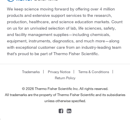
We keep science moving forward by offering over 4 million
products and extensive support services to the research,
production, healthcare, and science education markets. Count
on us for an unrivaled selection of lab, life sciences, safety,
and facility management supplies—including chemicals,
equipment, instruments, diagnostics, and much more—along
with exceptional customer care from an industry-leading team
that’s proud to be part of Thermo Fisher Scientific.
Trademarks
Privacy Notice
Terms & Conditions
Return Policy
© 2026 Thermo Fisher Scientific Inc. All rights reserved.
All trademarks are the property of Thermo Fisher Scientific and its subsidiaries
unless otherwise specified.