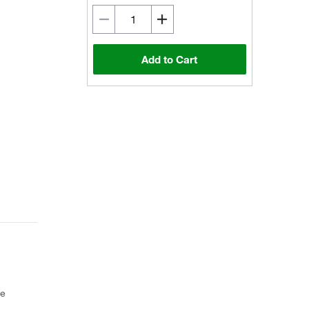
Add to Cart
ce