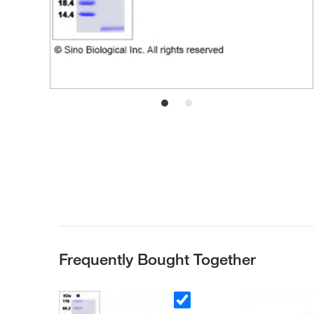
Frequently Bought Together