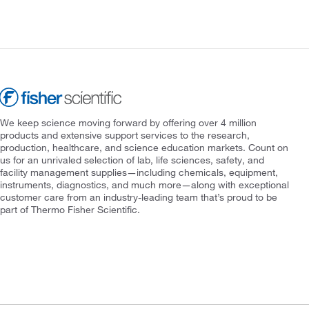
We keep science moving forward by offering over 4 million
products and extensive support services to the research,
production, healthcare, and science education markets. Count on
us for an unrivaled selection of lab, life sciences, safety, and
facility management supplies—including chemicals, equipment,
instruments, diagnostics, and much more—along with exceptional
customer care from an industry-leading team that’s proud to be
part of Thermo Fisher Scientific.