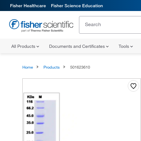
Fisher Healthcare
Fisher Science Education
All Products
Documents and Certificates
Tools
Home
Products
501623610