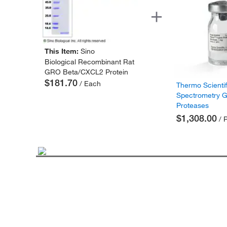
This Item:
Sino
Biological Recombinant Rat
GRO Beta/CXCL2 Protein
$181.70
/ Each
Thermo Scienti
Spectrometry 
Proteases
$1,308.00
/ 