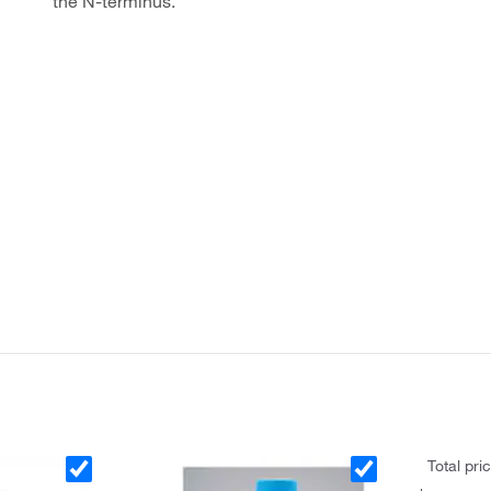
the N-terminus.
Total pri