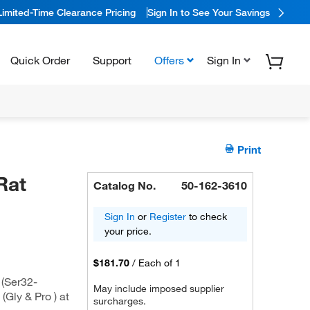
Limited-Time Clearance Pricing
Sign In to See Your Savings
Quick Order
Support
Offers
Sign In
Print
Rat
Catalog No.
50-162-3610
Sign In
or
Register
to check
your price.
$181.70
/
Each of 1
(Ser32-
May include imposed supplier
Gly & Pro ) at
surcharges.