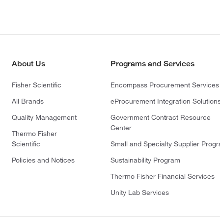
About Us
Programs and Services
Fisher Scientific
Encompass Procurement Services
All Brands
eProcurement Integration Solution
Quality Management
Government Contract Resource
Center
Thermo Fisher
Scientific
Small and Specialty Supplier Prog
Policies and Notices
Sustainability Program
Thermo Fisher Financial Services
Unity Lab Services