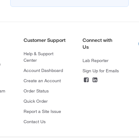
Customer Support
Connect with
Us
Help & Support
Center
Lab Reporter
s
Account Dashboard
Sign Up for Emails
Create an Account
ram
Order Status
Quick Order
Report a Site Issue
Contact Us