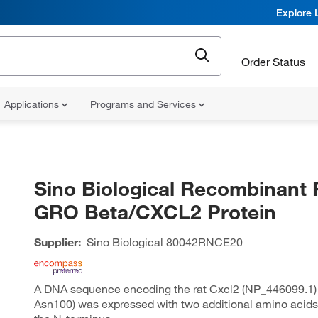
Explore 
Order Status
Applications
Programs and Services
Sino Biological Recombinant 
GRO Beta/CXCL2 Protein
Supplier:
Sino Biological
80042RNCE20
A DNA sequence encoding the rat Cxcl2 (NP_446099.1) 
Asn100) was expressed with two additional amino acids (