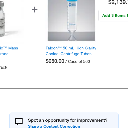
$2,139.
Add 3 Items 
fic™ Mass
Falcon™ 50 mL High Clarity
Grade
Conical Centrifuge Tubes
$650.00
/ Case of 500
Pack
Spot an opportunity for improvement?