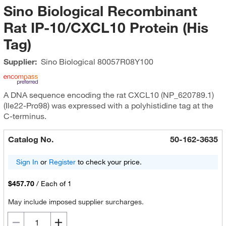
Sino Biological Recombinant
Rat IP-10/CXCL10 Protein (His
Tag)
Supplier:
Sino Biological
80057R08Y100
A DNA sequence encoding the rat CXCL10 (NP_620789.1)
(Ile22-Pro98) was expressed with a polyhistidine tag at the
C-terminus.
Catalog No.
50-162-3635
Sign In
or
Register
to check your price.
$457.70
/
Each of 1
May include imposed supplier surcharges.