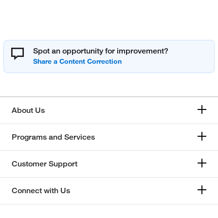
Spot an opportunity for improvement?
About Us
Programs and Services
Customer Support
Connect with Us