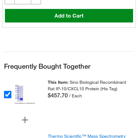
Add to Cart
Frequently Bought Together
This Item:
Sino Biological Recombinant
Rat IP-10/CXCL10 Protein (His Tag)
$457.70
/ Each
Thermo Scientific™ Mass Spectrometry