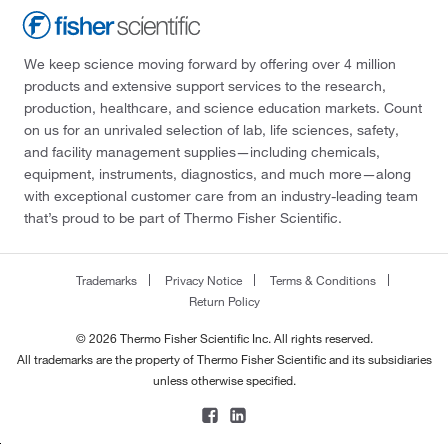
We keep science moving forward by offering over 4 million
products and extensive support services to the research,
production, healthcare, and science education markets. Count
on us for an unrivaled selection of lab, life sciences, safety,
and facility management supplies—including chemicals,
equipment, instruments, diagnostics, and much more—along
with exceptional customer care from an industry-leading team
that’s proud to be part of Thermo Fisher Scientific.
Trademarks
Privacy Notice
Terms & Conditions
Return Policy
© 2026 Thermo Fisher Scientific Inc. All rights reserved.
All trademarks are the property of Thermo Fisher Scientific and its subsidiaries
unless otherwise specified.