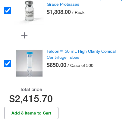
Grade Proteases
$1,308.00
/ Pack
Falcon™ 50 mL High Clarity Conical
Centrifuge Tubes
$650.00
/ Case of 500
Total price
$2,415.70
Add 3 Items to Cart