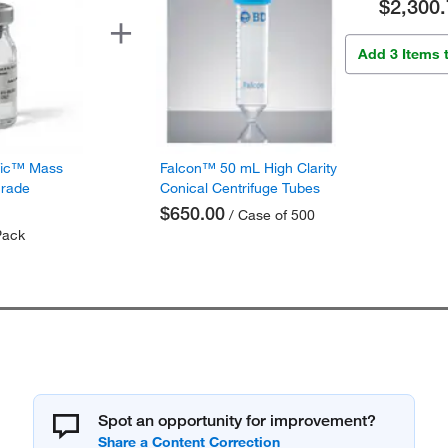
$2,300.
Add 3 Items 
fic™ Mass
Falcon™ 50 mL High Clarity
Grade
Conical Centrifuge Tubes
$650.00
/ Case of 500
Pack
Spot an opportunity for improvement?