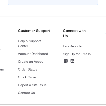
Customer Support
Connect with
Us
Help & Support
Center
Lab Reporter
s
Account Dashboard
Sign Up for Emails
Create an Account
ram
Order Status
Quick Order
Report a Site Issue
Contact Us