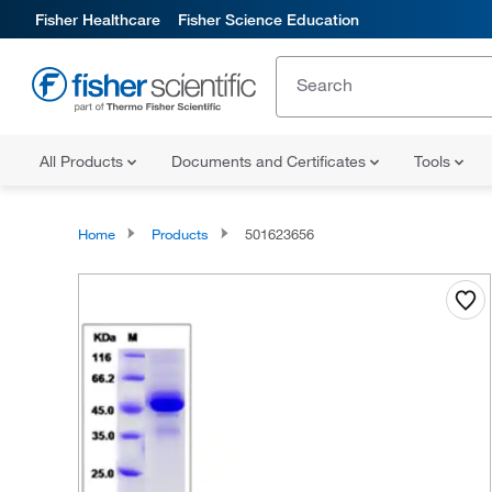
Fisher Healthcare
Fisher Science Education
All Products
Documents and Certificates
Tools
Home
Products
501623656