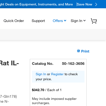
ight Deals on Equipment, Instruments, and More
Save Now
Quick Order
Support
Offers
Sign In
Print
at IL-
Catalog No.
50-162-3656
Sign In
or
Register
to check
your price.
$342.70
/
Each of 1
27-Gln178)
May include imposed supplier
he N-
surcharges.