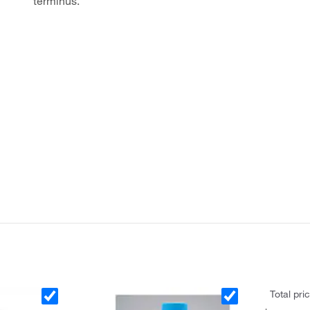
terminus.
Total pri