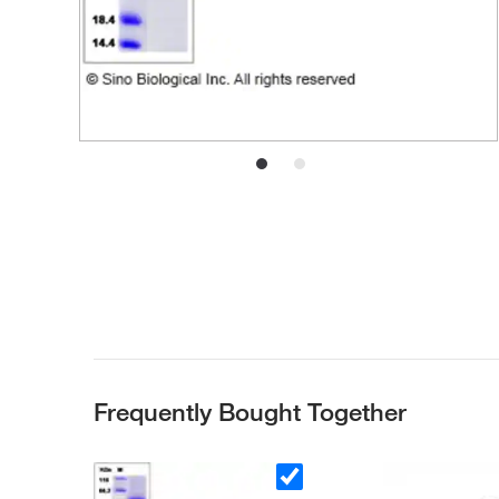
Frequently Bought Together