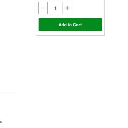
Add to Cart
ce