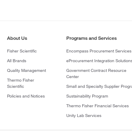
About Us
Programs and Services
Fisher Scientific
Encompass Procurement Services
All Brands
eProcurement Integration Solution
Quality Management
Government Contract Resource
Center
Thermo Fisher
Scientific
Small and Specialty Supplier Prog
Policies and Notices
Sustainability Program
Thermo Fisher Financial Services
Unity Lab Services