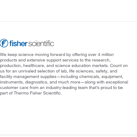
We keep science moving forward by offering over 4 million
products and extensive support services to the research,
production, healthcare, and science education markets. Count on
us for an unrivaled selection of lab, life sciences, safety, and
facility management supplies—including chemicals, equipment,
instruments, diagnostics, and much more—along with exceptional
customer care from an industry-leading team that’s proud to be
part of Thermo Fisher Scientific.