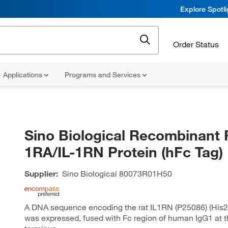
Explore Spotl
Order Status
Applications
Programs and Services
Sino Biological Recombinant R
1RA/IL-1RN Protein (hFc Tag)
Supplier:
Sino Biological
80073R01H50
A DNA sequence encoding the rat IL1RN (P25086) (His
was expressed, fused with Fc region of human IgG1 at t