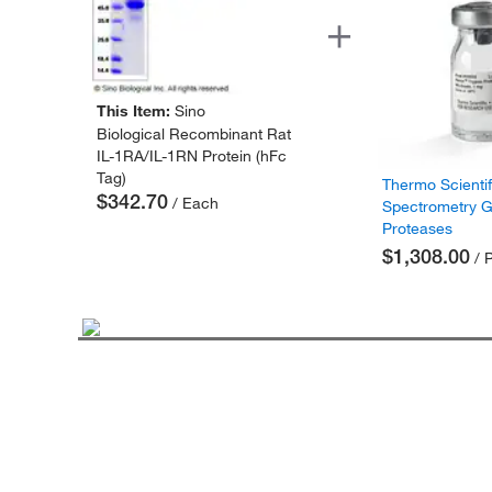
This Item:
Sino
Biological Recombinant Rat
IL-1RA/IL-1RN Protein (hFc
Tag)
Thermo Scienti
$342.70
/ Each
Spectrometry 
Proteases
$1,308.00
/ 