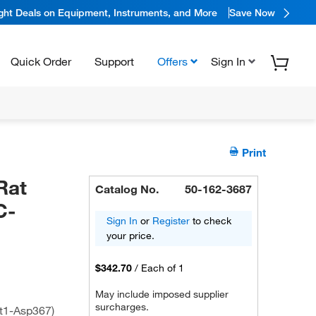
ight Deals on Equipment, Instruments, and More
Save Now
Quick Order
Support
Offers
Sign In
Print
Rat
Catalog No.
50-162-3687
C-
Sign In
or
Register
to check
your price.
$342.70
/
Each of 1
May include imposed supplier
surcharges.
t1-Asp367)