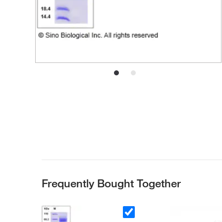
Frequently Bought Together