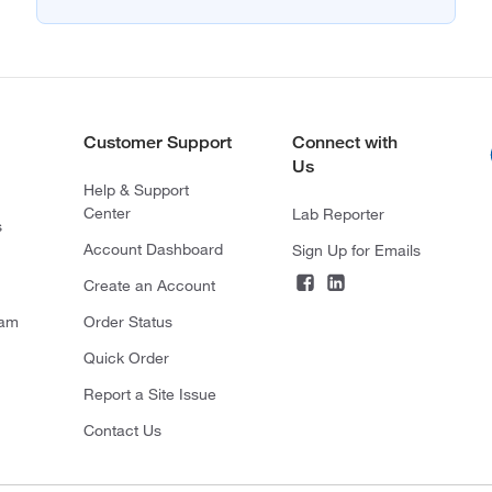
Customer Support
Connect with
Us
Help & Support
Center
Lab Reporter
s
Account Dashboard
Sign Up for Emails
Create an Account
ram
Order Status
Quick Order
Report a Site Issue
Contact Us