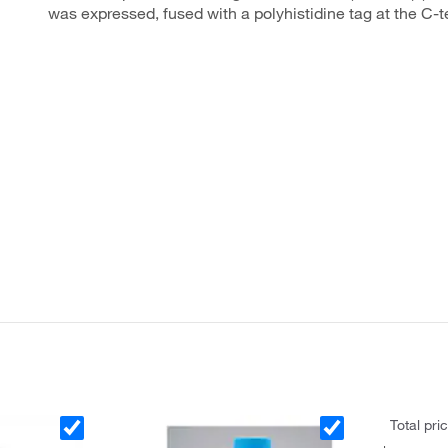
was expressed, fused with a polyhistidine tag at the C-
Total pri