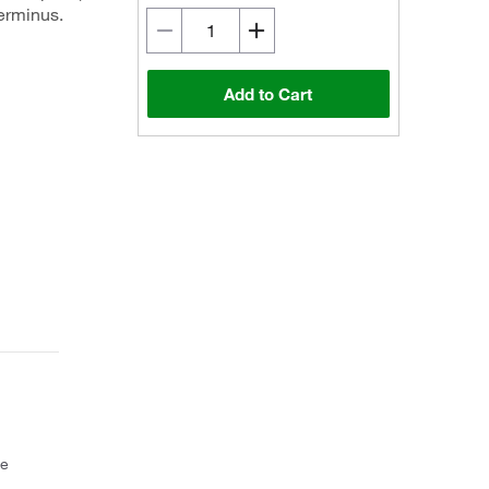
terminus.
Add to Cart
ce