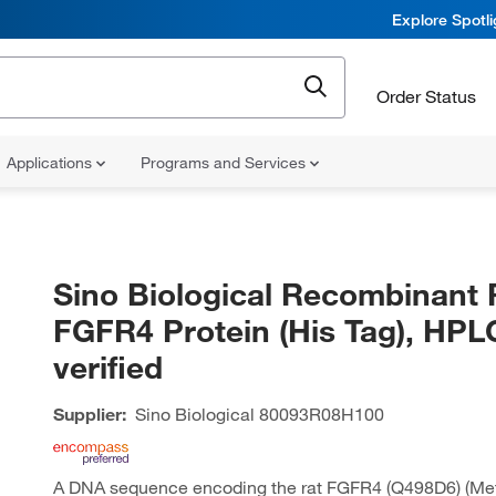
Explore Spotl
Order Status
Applications
Programs and Services
Sino Biological Recombinant 
FGFR4 Protein (His Tag), HPL
verified
Supplier:
Sino Biological
80093R08H100
A DNA sequence encoding the rat FGFR4 (Q498D6) (Me