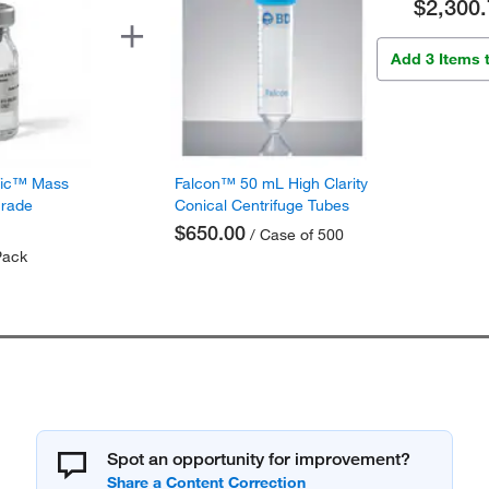
$2,300.
Add 3 Items 
fic™ Mass
Falcon™ 50 mL High Clarity
Grade
Conical Centrifuge Tubes
$650.00
/ Case of 500
Pack
Spot an opportunity for improvement?