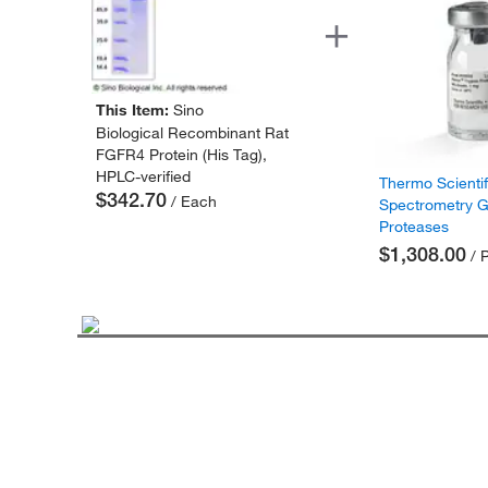
This Item:
Sino
Biological Recombinant Rat
FGFR4 Protein (His Tag),
HPLC-verified
Thermo Scienti
$342.70
/ Each
Spectrometry 
Proteases
$1,308.00
/ 