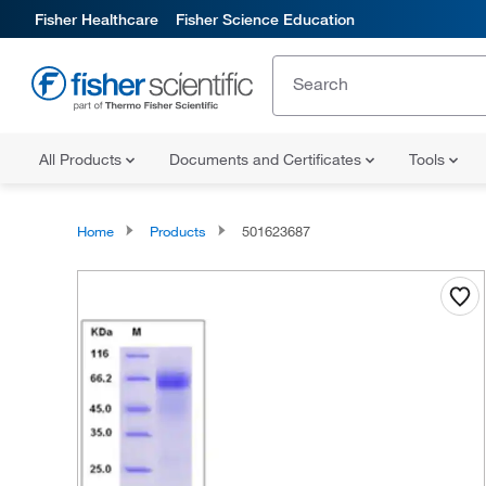
Fisher Healthcare
Fisher Science Education
All Products
Documents and Certificates
Tools
Home
Products
501623687