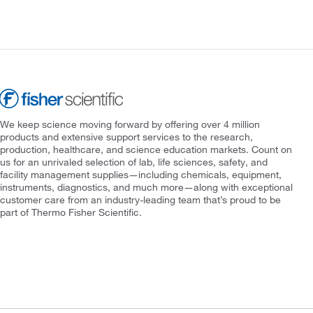
We keep science moving forward by offering over 4 million
products and extensive support services to the research,
production, healthcare, and science education markets. Count on
us for an unrivaled selection of lab, life sciences, safety, and
facility management supplies—including chemicals, equipment,
instruments, diagnostics, and much more—along with exceptional
customer care from an industry-leading team that’s proud to be
part of Thermo Fisher Scientific.