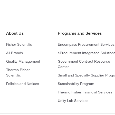
About Us
Programs and Services
Fisher Scientific
Encompass Procurement Services
All Brands
eProcurement Integration Solution
Quality Management
Government Contract Resource
Center
Thermo Fisher
Scientific
Small and Specialty Supplier Prog
Policies and Notices
Sustainability Program
Thermo Fisher Financial Services
Unity Lab Services