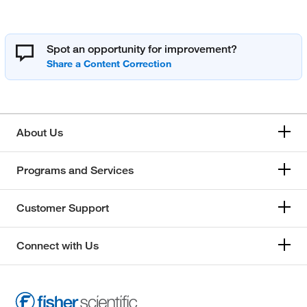
Spot an opportunity for improvement?
About Us
Programs and Services
Customer Support
Connect with Us