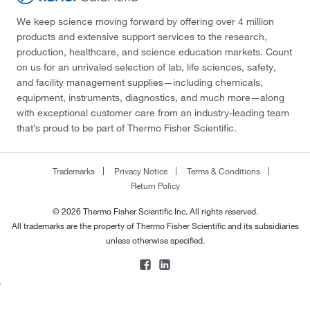
We keep science moving forward by offering over 4 million
products and extensive support services to the research,
production, healthcare, and science education markets. Count
on us for an unrivaled selection of lab, life sciences, safety,
and facility management supplies—including chemicals,
equipment, instruments, diagnostics, and much more—along
with exceptional customer care from an industry-leading team
that’s proud to be part of Thermo Fisher Scientific.
Trademarks
Privacy Notice
Terms & Conditions
Return Policy
© 2026 Thermo Fisher Scientific Inc. All rights reserved.
All trademarks are the property of Thermo Fisher Scientific and its subsidiaries
unless otherwise specified.