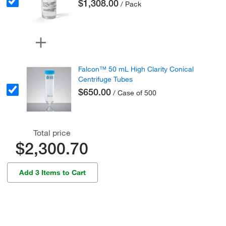
$1,308.00
/ Pack
Falcon™ 50 mL High Clarity Conical
Centrifuge Tubes
$650.00
/ Case of 500
Total price
$2,300.70
Add 3 Items to Cart