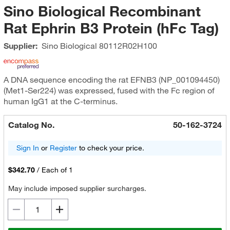
Sino Biological Recombinant
Rat Ephrin B3 Protein (hFc Tag)
Supplier:
Sino Biological
80112R02H100
A DNA sequence encoding the rat EFNB3 (NP_001094450)
(Met1-Ser224) was expressed, fused with the Fc region of
human IgG1 at the C-terminus.
Catalog No.
50-162-3724
Sign In
or
Register
to check your price.
$342.70
/
Each of 1
May include imposed supplier surcharges.