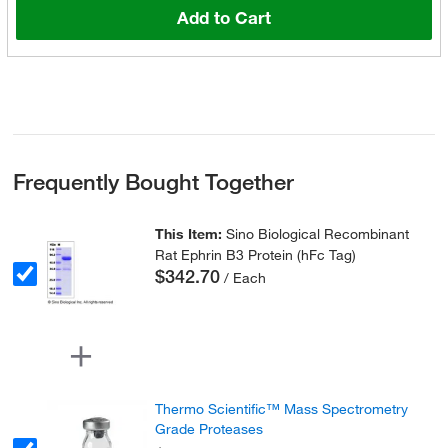
Add to Cart
Frequently Bought Together
This Item:
Sino Biological Recombinant
Rat Ephrin B3 Protein (hFc Tag)
$342.70
/ Each
Thermo Scientific™ Mass Spectrometry
Grade Proteases