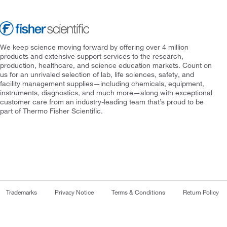
We keep science moving forward by offering over 4 million
products and extensive support services to the research,
production, healthcare, and science education markets. Count on
us for an unrivaled selection of lab, life sciences, safety, and
facility management supplies—including chemicals, equipment,
instruments, diagnostics, and much more—along with exceptional
customer care from an industry-leading team that’s proud to be
part of Thermo Fisher Scientific.
Trademarks
Privacy Notice
Terms & Conditions
Return Policy