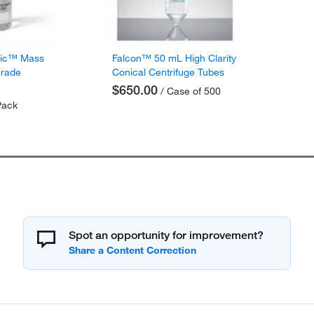
fic™ Mass
Falcon™ 50 mL High Clarity
Grade
Conical Centrifuge Tubes
$650.00
/ Case of 500
Pack
Spot an opportunity for improvement?