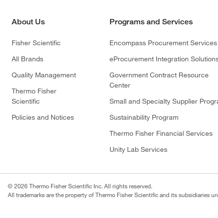
About Us
Programs and Services
Fisher Scientific
Encompass Procurement Services
All Brands
eProcurement Integration Solution
Quality Management
Government Contract Resource
Center
Thermo Fisher
Scientific
Small and Specialty Supplier Prog
Policies and Notices
Sustainability Program
Thermo Fisher Financial Services
Unity Lab Services
© 2026 Thermo Fisher Scientific Inc. All rights reserved.
All trademarks are the property of Thermo Fisher Scientific and its subsidiaries un