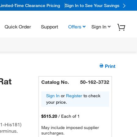
Limited-Time Clearance Pricing
Sign In to See Your Savings
Quick Order
Support
Offers
Sign In
Print
Rat
Catalog No.
50-162-3732
Sign In
or
Register
to check
your price.
$515.20
/
Each of 1
1-His181)
May include imposed supplier
terminus.
surcharges.