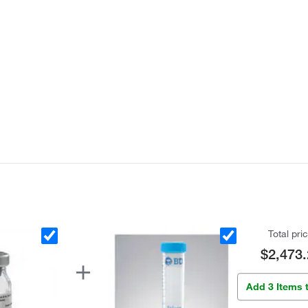
Total pri
$2,473.
Add 3 Items 