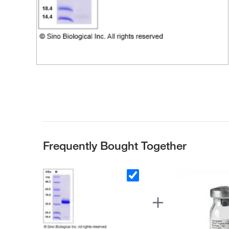
Frequently Bought Together