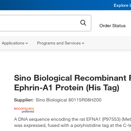
Explore 
Order Status
Applications
Programs and Services
Sino Biological Recombinant 
Ephrin-A1 Protein (His Tag)
Supplier:
Sino Biological
80115R08H200
A DNA sequence encoding the rat EFNA1 (P97553) (Met
was expressed, fused with a polyhistidine tag at the C-