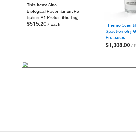
This Item:
Sino
Biological Recombinant Rat
Ephrin-A1 Protein (His Tag)
$515.20
/ Each
Thermo Scienti
Spectrometry 
Proteases
$1,308.00
/ 