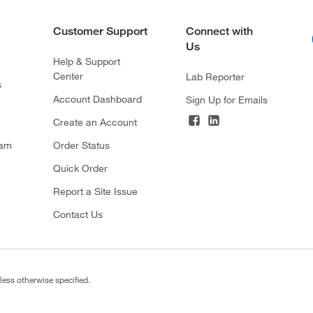
Customer Support
Connect with
Us
Help & Support
Center
Lab Reporter
s
Account Dashboard
Sign Up for Emails
Create an Account
ram
Order Status
Quick Order
Report a Site Issue
Contact Us
less otherwise specified.