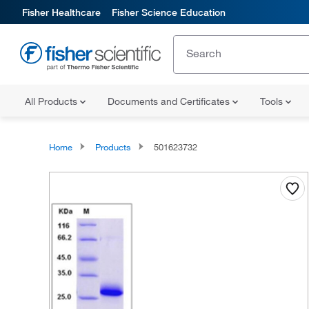
Fisher Healthcare
Fisher Science Education
All Products
Documents and Certificates
Tools
Home
Products
501623732