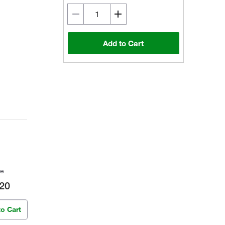
Add to Cart
ce
20
to Cart