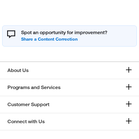
Spot an opportunity for improvement?
About Us
Programs and Services
Customer Support
Connect with Us