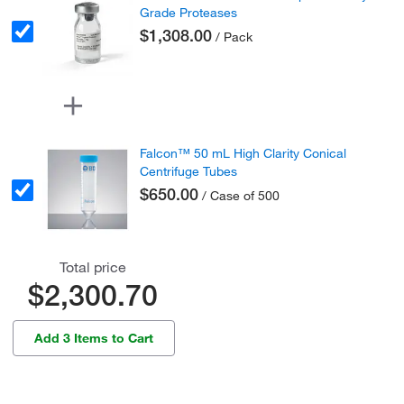
Grade Proteases
$1,308.00
/ Pack
Falcon™ 50 mL High Clarity Conical
Centrifuge Tubes
$650.00
/ Case of 500
Total price
$2,300.70
Add 3 Items to Cart