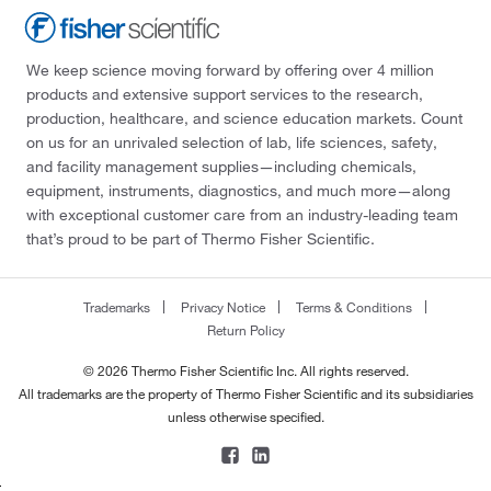
We keep science moving forward by offering over 4 million
products and extensive support services to the research,
production, healthcare, and science education markets. Count
on us for an unrivaled selection of lab, life sciences, safety,
and facility management supplies—including chemicals,
equipment, instruments, diagnostics, and much more—along
with exceptional customer care from an industry-leading team
that’s proud to be part of Thermo Fisher Scientific.
Trademarks
Privacy Notice
Terms & Conditions
Return Policy
© 2026 Thermo Fisher Scientific Inc. All rights reserved.
All trademarks are the property of Thermo Fisher Scientific and its subsidiaries
unless otherwise specified.