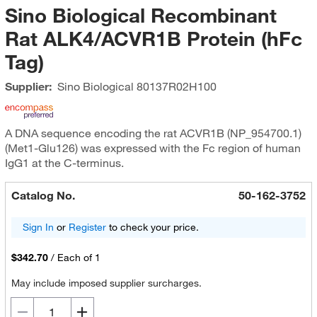
Sino Biological Recombinant
Rat ALK4/ACVR1B Protein (hFc
Tag)
Supplier:
Sino Biological
80137R02H100
A DNA sequence encoding the rat ACVR1B (NP_954700.1)
(Met1-Glu126) was expressed with the Fc region of human
IgG1 at the C-terminus.
Catalog No.
50-162-3752
Sign In
or
Register
to check your price.
$342.70
/
Each of 1
May include imposed supplier surcharges.