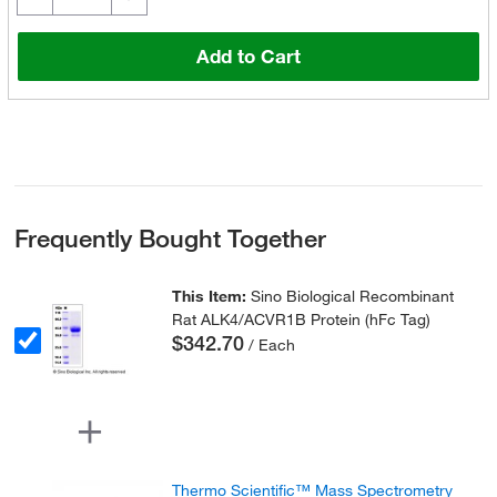
Add to Cart
Frequently Bought Together
This Item:
Sino Biological Recombinant
Rat ALK4/ACVR1B Protein (hFc Tag)
$342.70
/ Each
Thermo Scientific™ Mass Spectrometry