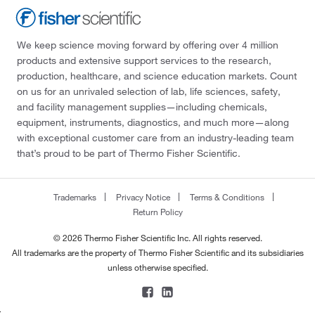
We keep science moving forward by offering over 4 million
products and extensive support services to the research,
production, healthcare, and science education markets. Count
on us for an unrivaled selection of lab, life sciences, safety,
and facility management supplies—including chemicals,
equipment, instruments, diagnostics, and much more—along
with exceptional customer care from an industry-leading team
that’s proud to be part of Thermo Fisher Scientific.
Trademarks
Privacy Notice
Terms & Conditions
Return Policy
© 2026 Thermo Fisher Scientific Inc. All rights reserved.
All trademarks are the property of Thermo Fisher Scientific and its subsidiaries
unless otherwise specified.