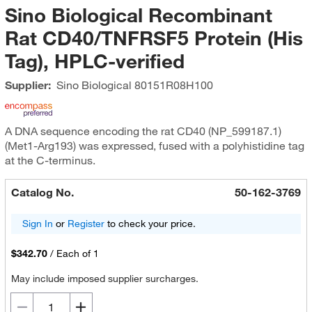
Sino Biological Recombinant
Rat CD40/TNFRSF5 Protein (His
Tag), HPLC-verified
Supplier:
Sino Biological
80151R08H100
A DNA sequence encoding the rat CD40 (NP_599187.1)
(Met1-Arg193) was expressed, fused with a polyhistidine tag
at the C-terminus.
Catalog No.
50-162-3769
Sign In
or
Register
to check your price.
$342.70
/
Each of 1
May include imposed supplier surcharges.