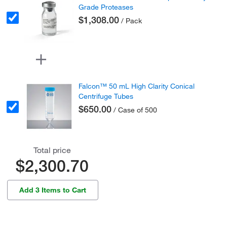
Grade Proteases
$1,308.00
/ Pack
Falcon™ 50 mL High Clarity Conical
Centrifuge Tubes
$650.00
/ Case of 500
Total price
$2,300.70
Add 3 Items to Cart