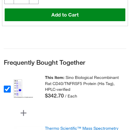
Add to Cart
Frequently Bought Together
This Item:
Sino Biological Recombinant
Rat CD40/TNFRSF5 Protein (His Tag),
HPLC-verified
$342.70
/ Each
Thermo Scientific™ Mass Spectrometry