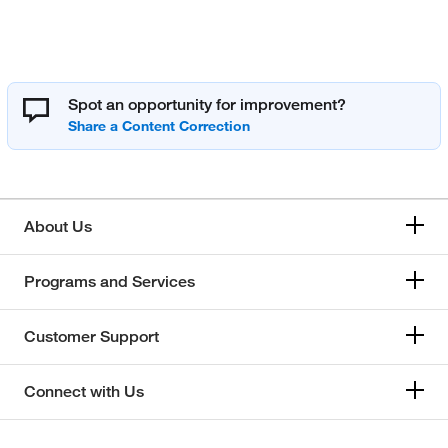
Spot an opportunity for improvement?
About Us
Programs and Services
Customer Support
Connect with Us