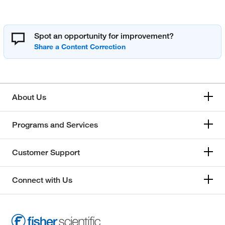
Spot an opportunity for improvement?
About Us
Programs and Services
Customer Support
Connect with Us