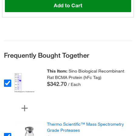
Add to Cart
Frequently Bought Together
This Item:
Sino Biological Recombinant
Rat BCMA Protein (hFc Tag)
$342.70
/ Each
Thermo Scientific™ Mass Spectrometry
Grade Proteases