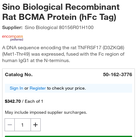
Sino Biological Recombinant
Rat BCMA Protein (hFc Tag)
Supplier:
Sino Biological
80156R01H100
A DNA sequence encoding the rat TNFRSF17 (D3ZKQ8)
(Met1-Thr49) was expressed, fused with the Fc region of
human IgG1 at the N-terminus.
Catalog No.
50-162-3776
Sign In
or
Register
to check your price.
$342.70
/
Each of 1
May include imposed supplier surcharges.