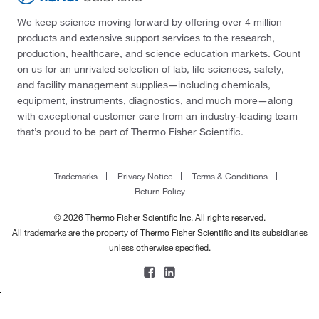
We keep science moving forward by offering over 4 million
products and extensive support services to the research,
production, healthcare, and science education markets. Count
on us for an unrivaled selection of lab, life sciences, safety,
and facility management supplies—including chemicals,
equipment, instruments, diagnostics, and much more—along
with exceptional customer care from an industry-leading team
that’s proud to be part of Thermo Fisher Scientific.
Trademarks
Privacy Notice
Terms & Conditions
Return Policy
© 2026 Thermo Fisher Scientific Inc. All rights reserved.
All trademarks are the property of Thermo Fisher Scientific and its subsidiaries
unless otherwise specified.