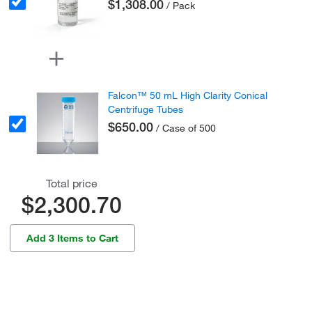
$1,308.00
/ Pack
Falcon™ 50 mL High Clarity Conical
Centrifuge Tubes
$650.00
/ Case of 500
Total price
$2,300.70
Add 3 Items to Cart