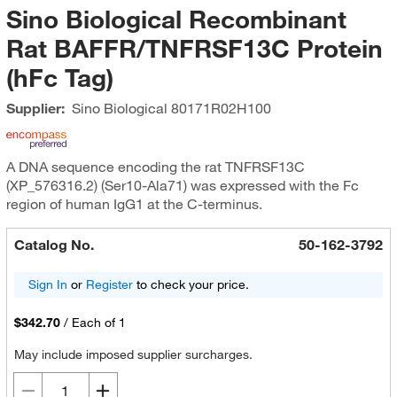
Sino Biological Recombinant
Rat BAFFR/TNFRSF13C Protein
(hFc Tag)
Supplier:
Sino Biological
80171R02H100
A DNA sequence encoding the rat TNFRSF13C
(XP_576316.2) (Ser10-Ala71) was expressed with the Fc
region of human IgG1 at the C-terminus.
Catalog No.
50-162-3792
Sign In
or
Register
to check your price.
$342.70
/
Each of 1
May include imposed supplier surcharges.