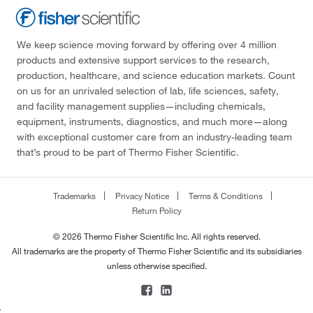
We keep science moving forward by offering over 4 million
products and extensive support services to the research,
production, healthcare, and science education markets. Count
on us for an unrivaled selection of lab, life sciences, safety,
and facility management supplies—including chemicals,
equipment, instruments, diagnostics, and much more—along
with exceptional customer care from an industry-leading team
that’s proud to be part of Thermo Fisher Scientific.
Trademarks
Privacy Notice
Terms & Conditions
Return Policy
© 2026 Thermo Fisher Scientific Inc. All rights reserved.
All trademarks are the property of Thermo Fisher Scientific and its subsidiaries
unless otherwise specified.