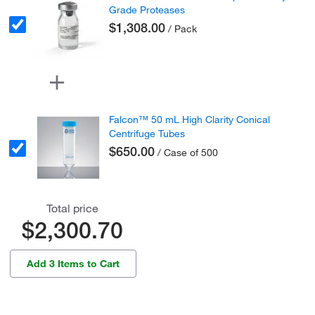
Grade Proteases
$1,308.00
/ Pack
Falcon™ 50 mL High Clarity Conical
Centrifuge Tubes
$650.00
/ Case of 500
Total price
$2,300.70
Add 3 Items to Cart