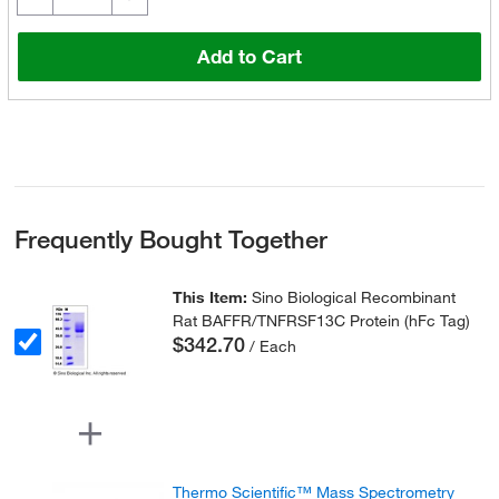
Add to Cart
Frequently Bought Together
This Item:
Sino Biological Recombinant
Rat BAFFR/TNFRSF13C Protein (hFc Tag)
$342.70
/ Each
Thermo Scientific™ Mass Spectrometry