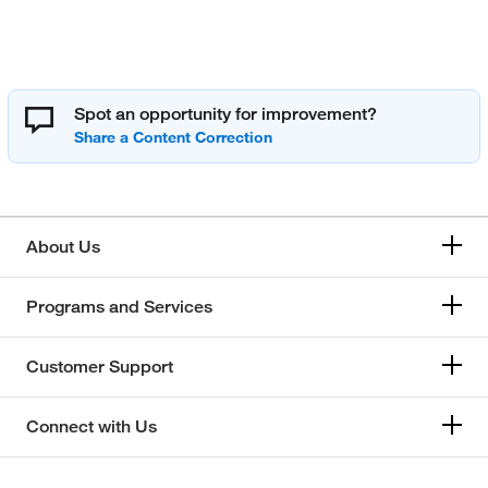
Spot an opportunity for improvement?
About Us
Programs and Services
Customer Support
Connect with Us