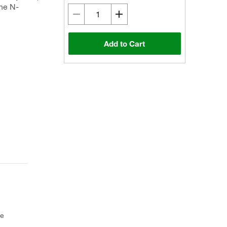
he N-
Add to Cart
ce