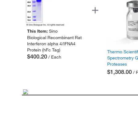
This Item:
Sino
Biological Recombinant Rat
Interferon alpha 4/IFNA4
Protein (hFc Tag)
Thermo Scienti
$400.20
/ Each
Spectrometry 
Proteases
$1,308.00
/ 