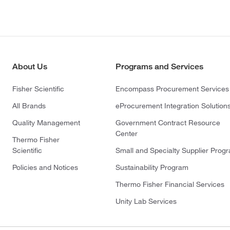
About Us
Programs and Services
Fisher Scientific
Encompass Procurement Services
All Brands
eProcurement Integration Solution
Quality Management
Government Contract Resource
Center
Thermo Fisher
Scientific
Small and Specialty Supplier Prog
Policies and Notices
Sustainability Program
Thermo Fisher Financial Services
Unity Lab Services