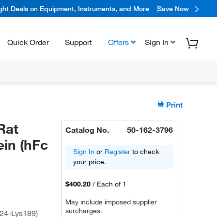
ight Deals on Equipment, Instruments, and More
Save Now
Quick Order
Support
Offers
Sign In
Print
Rat
Catalog No.
50-162-3796
ein (hFc
Sign In
or
Register
to check
your price.
$400.20
/
Each of 1
May include imposed supplier
surcharges.
24-Lys189)