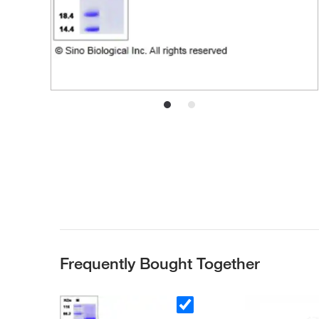
Frequently Bought Together