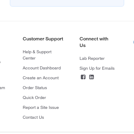
Customer Support
Connect with
Us
Help & Support
Center
Lab Reporter
s
Account Dashboard
Sign Up for Emails
Create an Account
ram
Order Status
Quick Order
Report a Site Issue
Contact Us