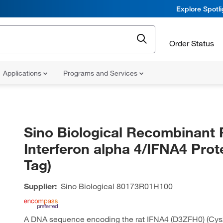
Explore Spotl
Order Status
Applications
Programs and Services
Sino Biological Recombinant 
Interferon alpha 4/IFNA4 Prot
Tag)
Supplier:
Sino Biological
80173R01H100
A DNA sequence encoding the rat IFNA4 (D3ZFH0) (Cys