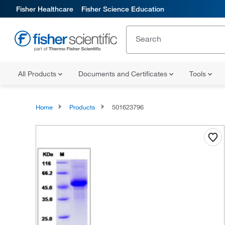
Fisher Healthcare
Fisher Science Education
All Products
Documents and Certificates
Tools
Home
Products
501623796