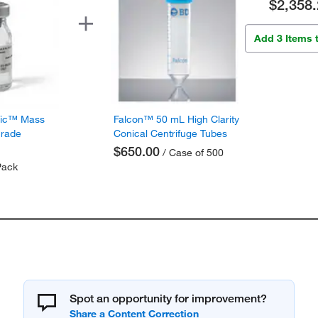
$2,358.
Add 3 Items 
fic™ Mass
Falcon™ 50 mL High Clarity
Grade
Conical Centrifuge Tubes
$650.00
/ Case of 500
Pack
Spot an opportunity for improvement?