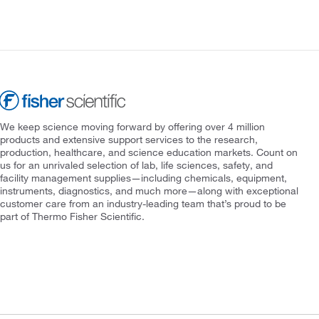
We keep science moving forward by offering over 4 million
products and extensive support services to the research,
production, healthcare, and science education markets. Count on
us for an unrivaled selection of lab, life sciences, safety, and
facility management supplies—including chemicals, equipment,
instruments, diagnostics, and much more—along with exceptional
customer care from an industry-leading team that’s proud to be
part of Thermo Fisher Scientific.