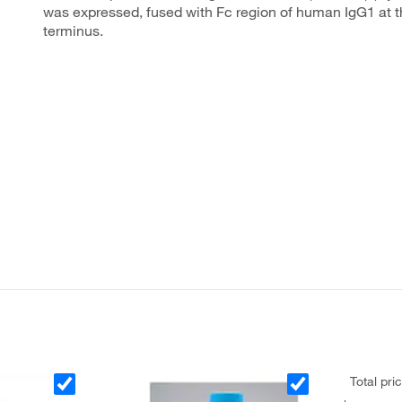
was expressed, fused with Fc region of human IgG1 at t
terminus.
Total pri