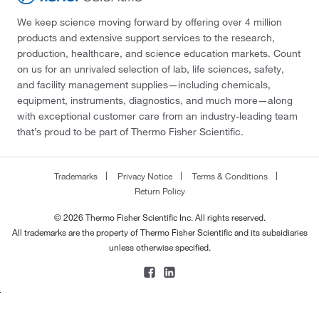
We keep science moving forward by offering over 4 million
products and extensive support services to the research,
production, healthcare, and science education markets. Count
on us for an unrivaled selection of lab, life sciences, safety,
and facility management supplies—including chemicals,
equipment, instruments, diagnostics, and much more—along
with exceptional customer care from an industry-leading team
that’s proud to be part of Thermo Fisher Scientific.
Trademarks
Privacy Notice
Terms & Conditions
Return Policy
© 2026 Thermo Fisher Scientific Inc. All rights reserved.
All trademarks are the property of Thermo Fisher Scientific and its subsidiaries
unless otherwise specified.