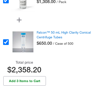
$1,308.00
/ Pack
Falcon™ 50 mL High Clarity Conical
Centrifuge Tubes
$650.00
/ Case of 500
Total price
$2,358.20
Add 3 Items to Cart