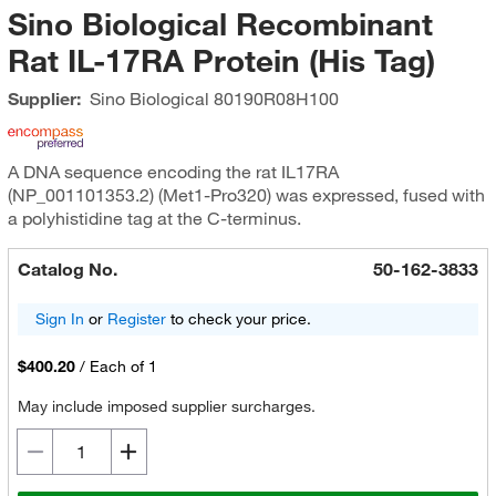
Sino Biological Recombinant
Rat IL-17RA Protein (His Tag)
Supplier:
Sino Biological
80190R08H100
A DNA sequence encoding the rat IL17RA
(NP_001101353.2) (Met1-Pro320) was expressed, fused with
a polyhistidine tag at the C-terminus.
Catalog No.
50-162-3833
Sign In
or
Register
to check your price.
$400.20
/
Each of 1
May include imposed supplier surcharges.