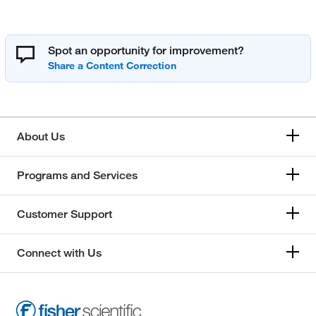
Spot an opportunity for improvement?
About Us
Programs and Services
Customer Support
Connect with Us