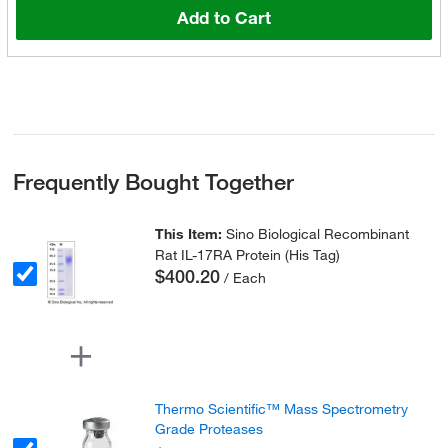
Add to Cart
Frequently Bought Together
This Item:
Sino Biological Recombinant
Rat IL-17RA Protein (His Tag)
$400.20
/ Each
Thermo Scientific™ Mass Spectrometry
Grade Proteases