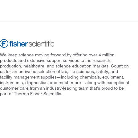
We keep science moving forward by offering over 4 million
products and extensive support services to the research,
production, healthcare, and science education markets. Count on
us for an unrivaled selection of lab, life sciences, safety, and
facility management supplies—including chemicals, equipment,
instruments, diagnostics, and much more—along with exceptional
customer care from an industry-leading team that’s proud to be
part of Thermo Fisher Scientific.