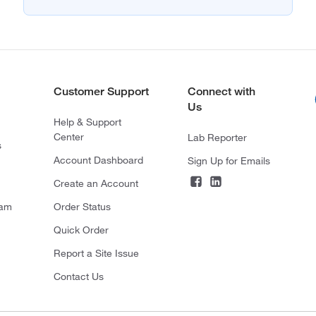
Customer Support
Connect with
Us
Help & Support
Center
Lab Reporter
s
Account Dashboard
Sign Up for Emails
Create an Account
ram
Order Status
Quick Order
Report a Site Issue
Contact Us