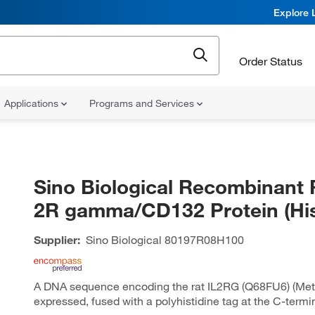
Explore 
Order Status
Applications
Programs and Services
Sino Biological Recombinant R
2R gamma/CD132 Protein (His
Supplier:
Sino Biological
80197R08H100
A DNA sequence encoding the rat IL2RG (Q68FU6) (Met
expressed, fused with a polyhistidine tag at the C-termi