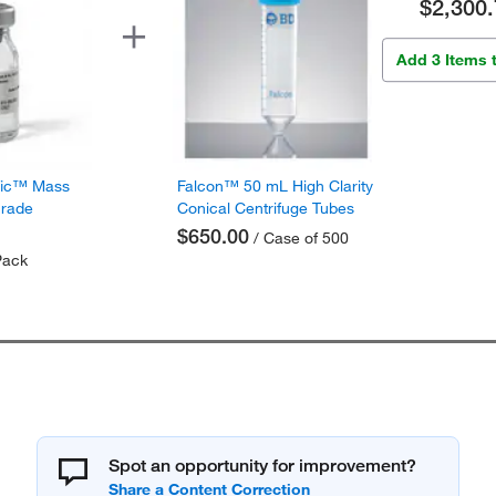
$2,300.
Add 3 Items 
fic™ Mass
Falcon™ 50 mL High Clarity
Grade
Conical Centrifuge Tubes
$650.00
/ Case of 500
Pack
Spot an opportunity for improvement?