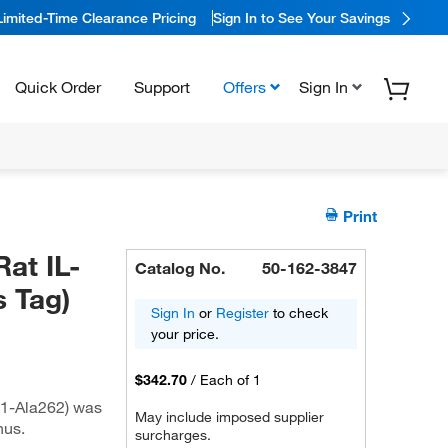
Limited-Time Clearance Pricing
Sign In to See Your Savings
Quick Order
Support
Offers
Sign In
Print
at IL-
Catalog No.
50-162-3847
 Tag)
Sign In
or
Register
to check
your price.
$342.70
/
Each of 1
1-Ala262) was
May include imposed supplier
nus.
surcharges.