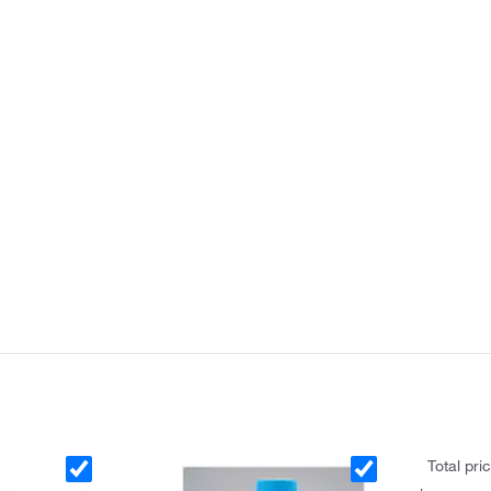
Total pri