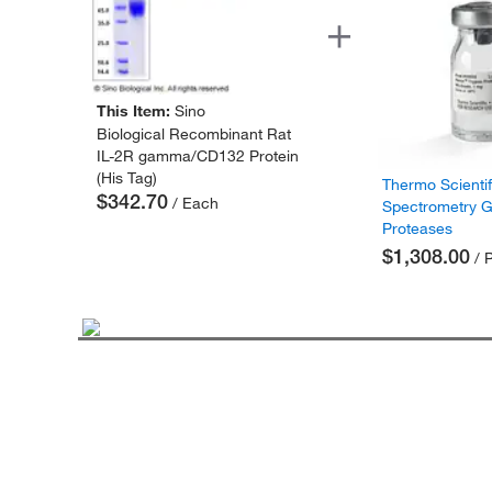
This Item:
Sino
Biological Recombinant Rat
IL-2R gamma/CD132 Protein
(His Tag)
Thermo Scienti
$342.70
/ Each
Spectrometry 
Proteases
$1,308.00
/ 