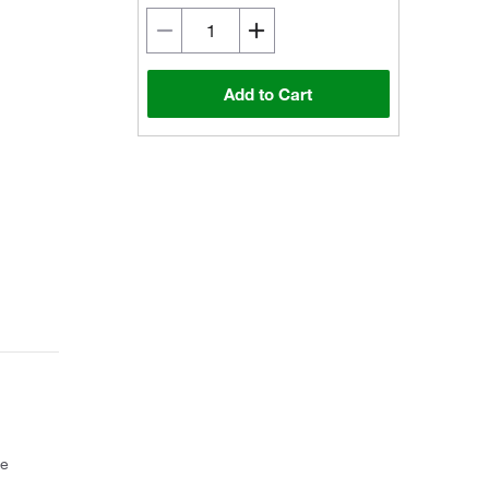
Add to Cart
ce