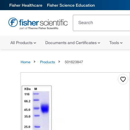
Fisher Healthcare
Fisher Science Education
All Products
Documents and Certificates
Tools
Home
Products
501623847