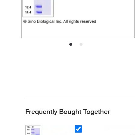
Frequently Bought Together