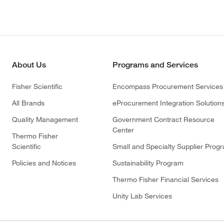
About Us
Programs and Services
Fisher Scientific
Encompass Procurement Services
All Brands
eProcurement Integration Solution
Quality Management
Government Contract Resource
Center
Thermo Fisher
Scientific
Small and Specialty Supplier Prog
Policies and Notices
Sustainability Program
Thermo Fisher Financial Services
Unity Lab Services