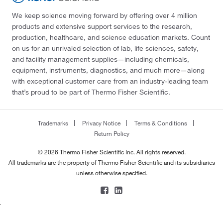
We keep science moving forward by offering over 4 million
products and extensive support services to the research,
production, healthcare, and science education markets. Count
on us for an unrivaled selection of lab, life sciences, safety,
and facility management supplies—including chemicals,
equipment, instruments, diagnostics, and much more—along
with exceptional customer care from an industry-leading team
that’s proud to be part of Thermo Fisher Scientific.
Trademarks
Privacy Notice
Terms & Conditions
Return Policy
© 2026 Thermo Fisher Scientific Inc. All rights reserved.
All trademarks are the property of Thermo Fisher Scientific and its subsidiaries
unless otherwise specified.