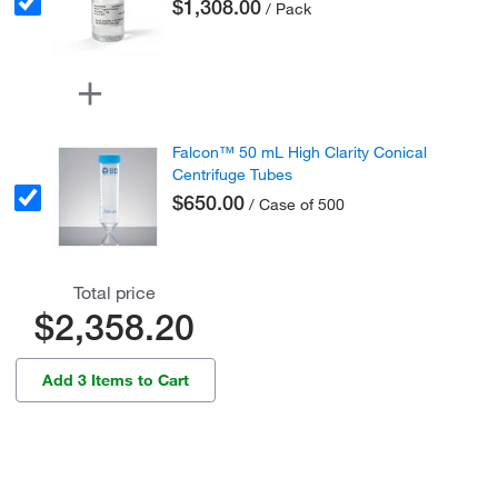
$1,308.00
/ Pack
Falcon™ 50 mL High Clarity Conical
Centrifuge Tubes
$650.00
/ Case of 500
Total price
$2,358.20
Add 3 Items to Cart