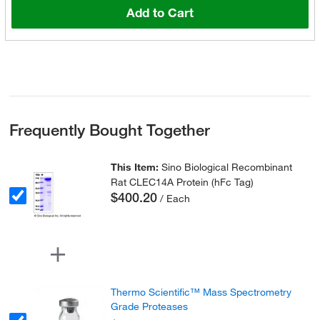
Add to Cart
Frequently Bought Together
This Item:
Sino Biological Recombinant
Rat CLEC14A Protein (hFc Tag)
$400.20
/ Each
Thermo Scientific™ Mass Spectrometry
Grade Proteases