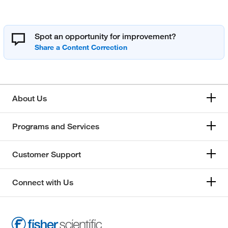
Spot an opportunity for improvement?
About Us
Programs and Services
Customer Support
Connect with Us