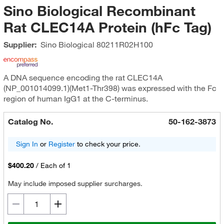
Sino Biological Recombinant
Rat CLEC14A Protein (hFc Tag)
Supplier:
Sino Biological
80211R02H100
A DNA sequence encoding the rat CLEC14A
(NP_001014099.1)(Met1-Thr398) was expressed with the Fc
region of human IgG1 at the C-terminus.
Catalog No.
50-162-3873
Sign In
or
Register
to check your price.
$400.20
/
Each of 1
May include imposed supplier surcharges.