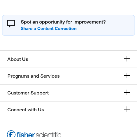
Spot an opportunity for improvement?
About Us
Programs and Services
Customer Support
Connect with Us