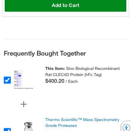
Add to Cart
Frequently Bought Together
This Item:
Sino Biological Recombinant
Rat CLEC4D Protein (hFc Tag)
$400.20
/ Each
Thermo Scientific™ Mass Spectrometry
Grade Proteases