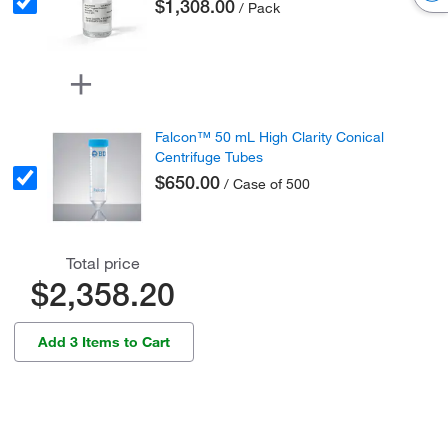
$1,308.00
/ Pack
Falcon™ 50 mL High Clarity Conical
Centrifuge Tubes
$650.00
/ Case of 500
Total price
$2,358.20
Add 3 Items to Cart