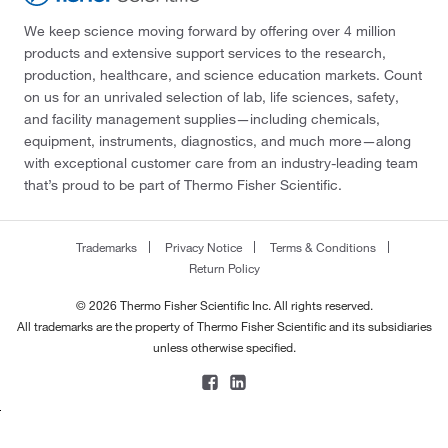
We keep science moving forward by offering over 4 million
products and extensive support services to the research,
production, healthcare, and science education markets. Count
on us for an unrivaled selection of lab, life sciences, safety,
and facility management supplies—including chemicals,
equipment, instruments, diagnostics, and much more—along
with exceptional customer care from an industry-leading team
that’s proud to be part of Thermo Fisher Scientific.
Trademarks
Privacy Notice
Terms & Conditions
Return Policy
© 2026 Thermo Fisher Scientific Inc. All rights reserved.
All trademarks are the property of Thermo Fisher Scientific and its subsidiaries
unless otherwise specified.