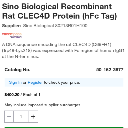
Sino Biological Recombinant
Rat CLEC4D Protein (hFc Tag)
Supplier:
Sino Biological
80213R01H100
A DNA sequence encoding the rat CLEC4D (Q69FH1)
(Trp48-Lys218) was expressed with Fc region of human IgG1
at the N-terminus.
Catalog No.
50-162-3877
Sign In
or
Register
to check your price.
$400.20
/
Each of 1
May include imposed supplier surcharges.