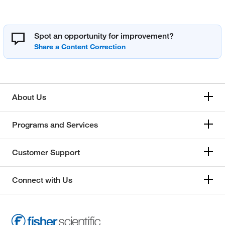
Spot an opportunity for improvement?
About Us
Programs and Services
Customer Support
Connect with Us