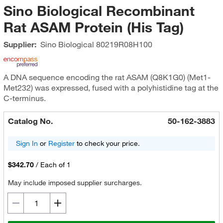
Sino Biological Recombinant
Rat ASAM Protein (His Tag)
Supplier:
Sino Biological
80219R08H100
A DNA sequence encoding the rat ASAM (Q8K1G0) (Met1-
Met232) was expressed, fused with a polyhistidine tag at the
C-terminus.
Catalog No.
50-162-3883
Sign In
or
Register
to check your price.
$342.70
/
Each of 1
May include imposed supplier surcharges.