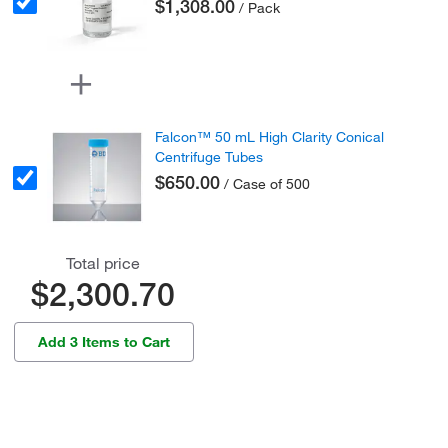
$1,308.00
/ Pack
Falcon™ 50 mL High Clarity Conical
Centrifuge Tubes
$650.00
/ Case of 500
Total price
$2,300.70
Add 3 Items to Cart