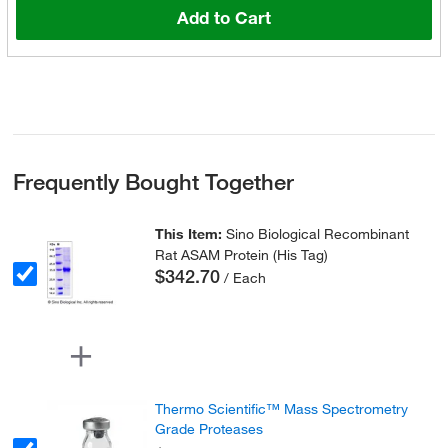
Add to Cart
Frequently Bought Together
This Item:
Sino Biological Recombinant
Rat ASAM Protein (His Tag)
$342.70
/ Each
Thermo Scientific™ Mass Spectrometry
Grade Proteases