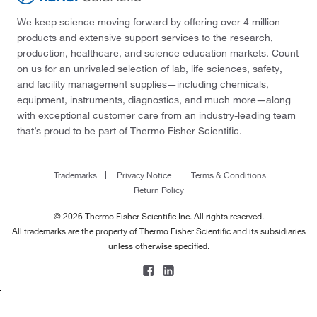
We keep science moving forward by offering over 4 million
products and extensive support services to the research,
production, healthcare, and science education markets. Count
on us for an unrivaled selection of lab, life sciences, safety,
and facility management supplies—including chemicals,
equipment, instruments, diagnostics, and much more—along
with exceptional customer care from an industry-leading team
that’s proud to be part of Thermo Fisher Scientific.
Trademarks
Privacy Notice
Terms & Conditions
Return Policy
© 2026 Thermo Fisher Scientific Inc. All rights reserved.
All trademarks are the property of Thermo Fisher Scientific and its subsidiaries
unless otherwise specified.