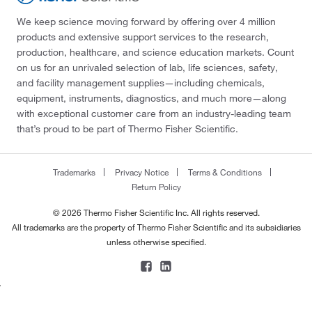
We keep science moving forward by offering over 4 million
products and extensive support services to the research,
production, healthcare, and science education markets. Count
on us for an unrivaled selection of lab, life sciences, safety,
and facility management supplies—including chemicals,
equipment, instruments, diagnostics, and much more—along
with exceptional customer care from an industry-leading team
that’s proud to be part of Thermo Fisher Scientific.
Trademarks
Privacy Notice
Terms & Conditions
Return Policy
© 2026 Thermo Fisher Scientific Inc. All rights reserved.
All trademarks are the property of Thermo Fisher Scientific and its subsidiaries
unless otherwise specified.