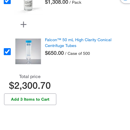
$1,308.00
/ Pack
Falcon™ 50 mL High Clarity Conical
Centrifuge Tubes
$650.00
/ Case of 500
Total price
$2,300.70
Add 3 Items to Cart