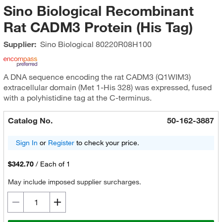
Sino Biological Recombinant
Rat CADM3 Protein (His Tag)
Supplier:
Sino Biological
80220R08H100
A DNA sequence encoding the rat CADM3 (Q1WIM3)
extracellular domain (Met 1-His 328) was expressed, fused
with a polyhistidine tag at the C-terminus.
Catalog No.
50-162-3887
Sign In
or
Register
to check your price.
$342.70
/
Each of 1
May include imposed supplier surcharges.