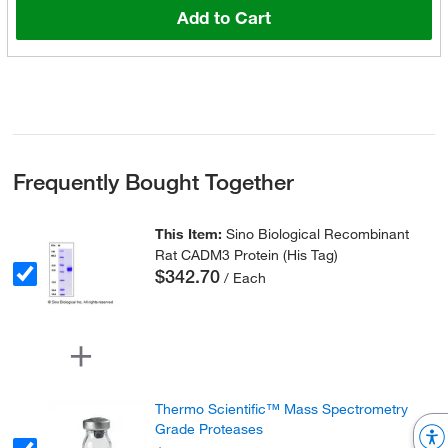
Add to Cart
Frequently Bought Together
This Item:
Sino Biological Recombinant
Rat CADM3 Protein (His Tag)
$342.70
/ Each
Thermo Scientific™ Mass Spectrometry
Grade Proteases