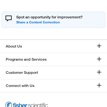
Spot an opportunity for improvement?
About Us
Programs and Services
Customer Support
Connect with Us