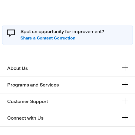
Spot an opportunity for improvement?
About Us
Programs and Services
Customer Support
Connect with Us