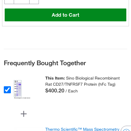
Add to Cart
Frequently Bought Together
This Item:
Sino Biological Recombinant
Rat CD27/TNFRSF7 Protein (hFc Tag)
$400.20
/ Each
Thermo Scientific™ Mass Spectrometry