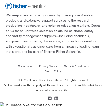
We keep science moving forward by offering over 4 million
products and extensive support services to the research,
production, healthcare, and science education markets. Count
on us for an unrivaled selection of lab, life sciences, safety,
and facility management supplies—including chemicals,
equipment, instruments, diagnostics, and much more—along
with exceptional customer care from an industry-leading team
that’s proud to be part of Thermo Fisher Scientific.
Trademarks
Privacy Notice
Terms & Conditions
Return Policy
© 2026 Thermo Fisher Scientific Inc. All rights reserved.
All trademarks are the property of Thermo Fisher Scientific and its subsidiaries
unless otherwise specified.