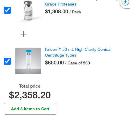
Grade Proteases
$1,308.00
/ Pack
Falcon™ 50 mL High Clarity Conical
Centrifuge Tubes
$650.00
/ Case of 500
Total price
$2,358.20
Add 3 Items to Cart