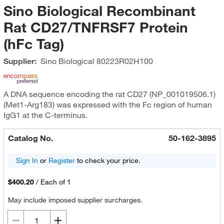
Sino Biological Recombinant
Rat CD27/TNFRSF7 Protein
(hFc Tag)
Supplier:
Sino Biological
80223R02H100
A DNA sequence encoding the rat CD27 (NP_001019506.1)
(Met1-Arg183) was expressed with the Fc region of human
IgG1 at the C-terminus.
Catalog No.
50-162-3895
Sign In
or
Register
to check your price.
$400.20
/
Each of 1
May include imposed supplier surcharges.