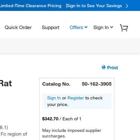
Limited-Time Clearance Pricing
Sign In to See Your Savings
Quick Order
Support
Offers
Sign In
Print
Rat
Catalog No.
50-162-3905
Sign In
or
Register
to check
your price.
$342.70
/
Each of 1
8.1)
May include imposed supplier
 Fc region of
surcharges.