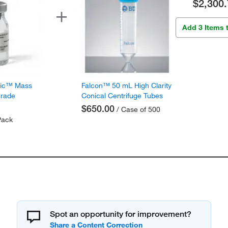
$2,300.
Add 3 Items 
fic™ Mass
Falcon™ 50 mL High Clarity
Grade
Conical Centrifuge Tubes
$650.00
/ Case of 500
Pack
Spot an opportunity for improvement?