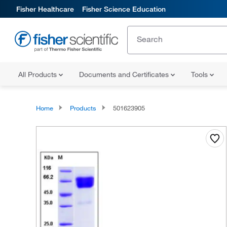
Fisher Healthcare
Fisher Science Education
All Products
Documents and Certificates
Tools
Home
Products
501623905