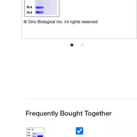
Frequently Bought Together