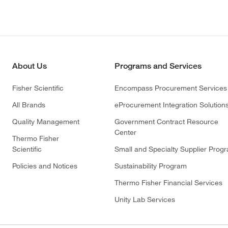
About Us
Programs and Services
Fisher Scientific
Encompass Procurement Services
All Brands
eProcurement Integration Solution
Quality Management
Government Contract Resource
Center
Thermo Fisher
Scientific
Small and Specialty Supplier Prog
Policies and Notices
Sustainability Program
Thermo Fisher Financial Services
Unity Lab Services