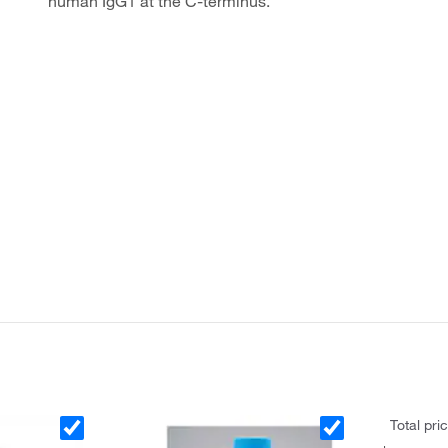
human IgG1 at the C-terminus.
Total pri