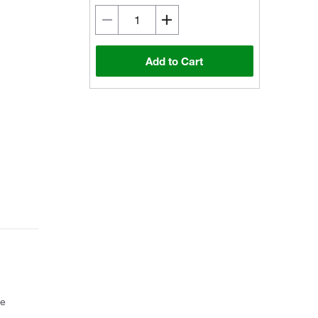
Add to Cart
ce