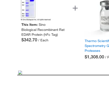
This Item:
Sino
Biological Recombinant Rat
EDAR Protein (hFc Tag)
$342.70
/ Each
Thermo Scienti
Spectrometry 
Proteases
$1,308.00
/ 