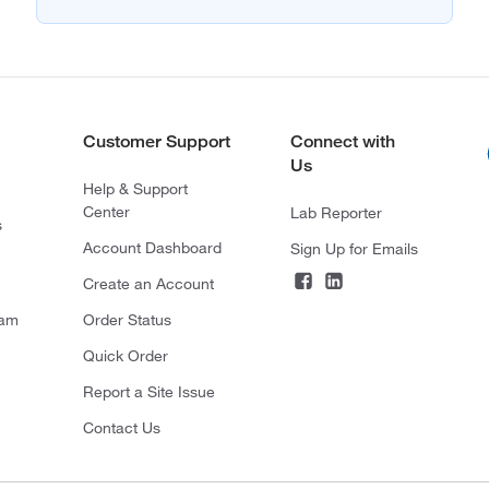
Customer Support
Connect with
Us
Help & Support
Center
Lab Reporter
s
Account Dashboard
Sign Up for Emails
Create an Account
ram
Order Status
Quick Order
Report a Site Issue
Contact Us