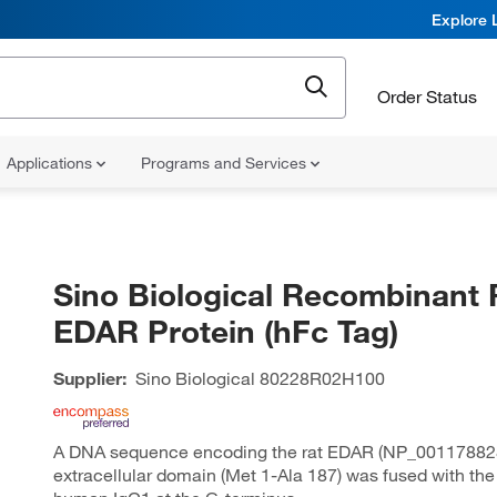
Explore 
Order Status
Applications
Programs and Services
Sino Biological Recombinant 
EDAR Protein (hFc Tag)
Supplier:
Sino Biological
80228R02H100
A DNA sequence encoding the rat EDAR (NP_00117882
extracellular domain (Met 1-Ala 187) was fused with the