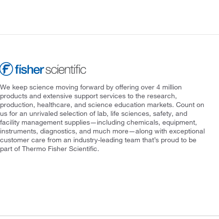
We keep science moving forward by offering over 4 million
products and extensive support services to the research,
production, healthcare, and science education markets. Count on
us for an unrivaled selection of lab, life sciences, safety, and
facility management supplies—including chemicals, equipment,
instruments, diagnostics, and much more—along with exceptional
customer care from an industry-leading team that’s proud to be
part of Thermo Fisher Scientific.