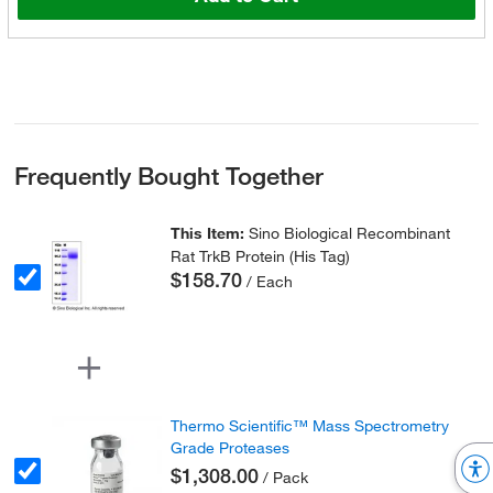
Frequently Bought Together
This Item:
Sino Biological Recombinant
Rat TrkB Protein (His Tag)
$158.70
/ Each
Thermo Scientific™ Mass Spectrometry
Grade Proteases
$1,308.00
/ Pack