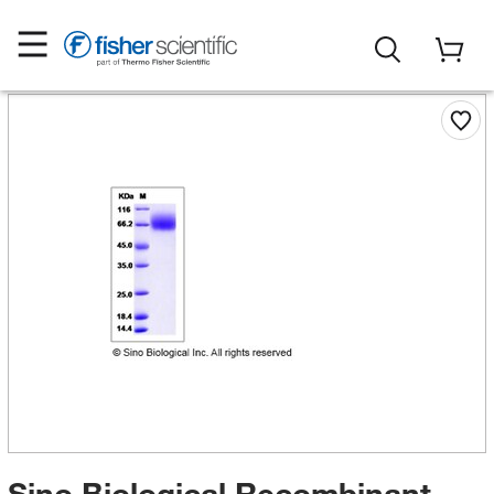
Sino Biological Recombinant