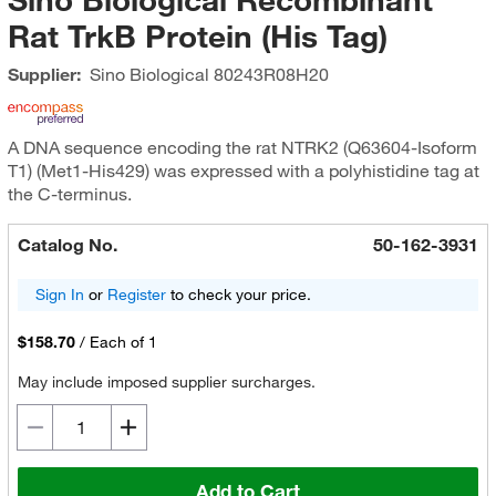
Rat TrkB Protein (His Tag)
Supplier:
Sino Biological
80243R08H20
A DNA sequence encoding the rat NTRK2 (Q63604-Isoform
T1) (Met1-His429) was expressed with a polyhistidine tag at
the C-terminus.
Catalog No.
50-162-3931
Sign In
or
Register
to check your price.
$158.70
/
Each of 1
May include imposed supplier surcharges.
Add to Cart