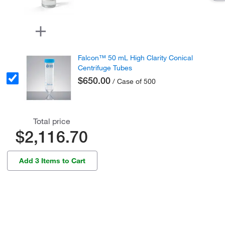
Falcon™ 50 mL High Clarity Conical
Centrifuge Tubes
$650.00
/ Case of 500
Total price
$2,116.70
Add 3 Items to Cart