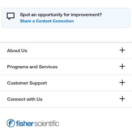
Spot an opportunity for improvement?
About Us
Programs and Services
Customer Support
Connect with Us