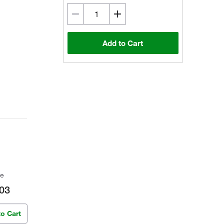
Add to Cart
ce
03
to Cart