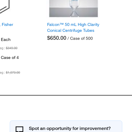
 Fisher
Falcon™ 50 mL High Clarity
Conical Centrifuge Tubes
$650.00
/ Case of 500
 Each
eg :
$349.00
 Case of 4
eg :
$1,073.00
Spot an opportunity for improvement?