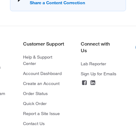
Customer Support
Connect with
Us
Help & Support
Center
Lab Reporter
s
Account Dashboard
Sign Up for Emails
Create an Account
ram
Order Status
Quick Order
Report a Site Issue
Contact Us