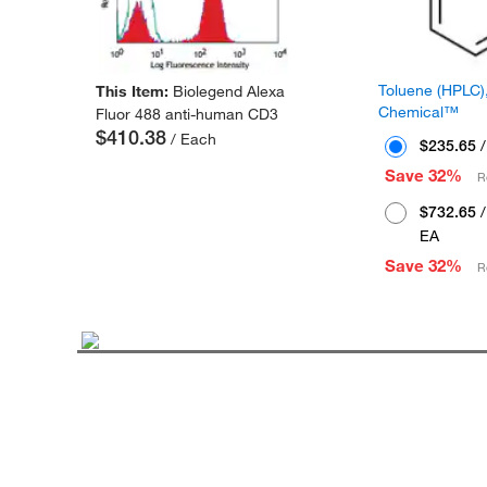
Toluene (HPLC),
This Item:
Biolegend Alexa
Chemical™
Fluor 488 anti-human CD3
$410.38
/ Each
$235.65
/
Save 32%
R
$732.65
/
EA
Save 32%
R