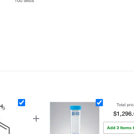
100 tests
Total pri
$1,296.
Add 3 Items 