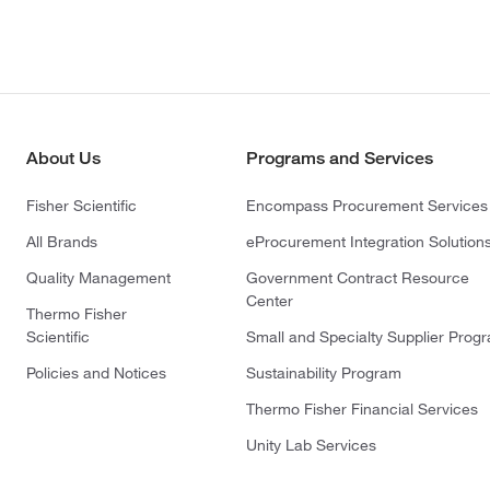
About Us
Programs and Services
Fisher Scientific
Encompass Procurement Services
All Brands
eProcurement Integration Solution
Quality Management
Government Contract Resource
Center
Thermo Fisher
Scientific
Small and Specialty Supplier Prog
Policies and Notices
Sustainability Program
Thermo Fisher Financial Services
Unity Lab Services