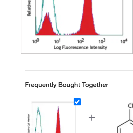
Frequently Bought Together