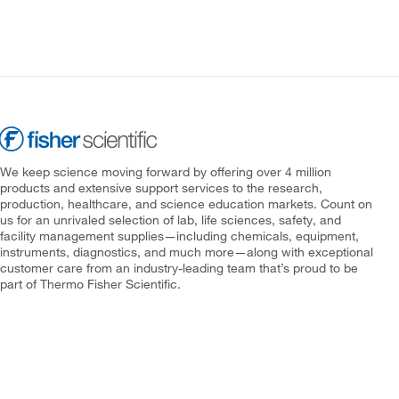
We keep science moving forward by offering over 4 million
products and extensive support services to the research,
production, healthcare, and science education markets. Count on
us for an unrivaled selection of lab, life sciences, safety, and
facility management supplies—including chemicals, equipment,
instruments, diagnostics, and much more—along with exceptional
customer care from an industry-leading team that’s proud to be
part of Thermo Fisher Scientific.