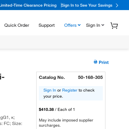
Limited-Time Clearance Pricing
Sign In to See Your Savings
Quick Order
Support
Offers
Sign In
Print
i-
Catalog No.
50-168-305
Sign In
or
Register
to check
your price.
$410.38
/
Each of 1
gG1, κ;
May include imposed supplier
: FC; Size:
surcharges.