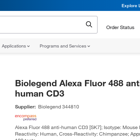
Explore 
Order Status
Applications
Programs and Services
Biolegend Alexa Fluor 488 ant
human CD3
Supplier:
Biolegend
344810
Alexa Fluor 488 anti-human CD3 [SK7]; Isotype: Mouse I
Reactivity: Human, Cross-Reactivity: Chimpanzee; Apps