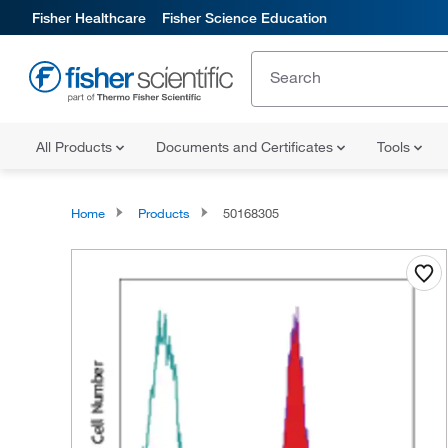
Fisher Healthcare
Fisher Science Education
All Products
Documents and Certificates
Tools
Home
Products
50168305