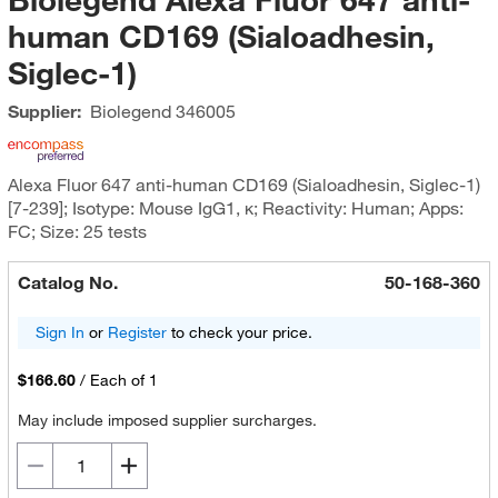
human CD169 (Sialoadhesin,
Siglec-1)
Supplier:
Biolegend
346005
Alexa Fluor 647 anti-human CD169 (Sialoadhesin, Siglec-1)
[7-239]; Isotype: Mouse IgG1, κ; Reactivity: Human; Apps:
FC; Size: 25 tests
Catalog No.
50-168-360
Sign In
or
Register
to check your price.
$166.60
/
Each of 1
May include imposed supplier surcharges.