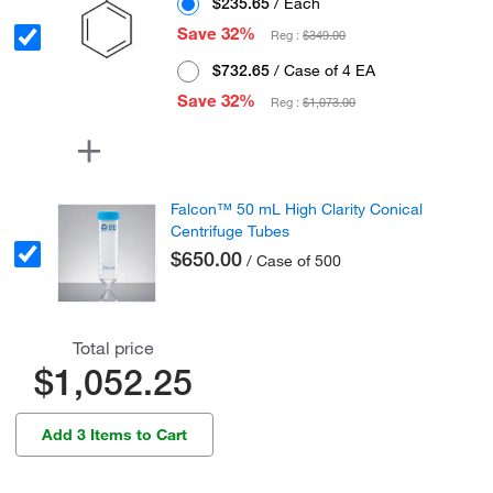
$235.65
/ Each
Save 32%
Reg :
$349.00
$732.65
/ Case of 4 EA
Save 32%
Reg :
$1,073.00
Falcon™ 50 mL High Clarity Conical
Centrifuge Tubes
$650.00
/ Case of 500
Total price
$1,052.25
Add 3 Items to Cart