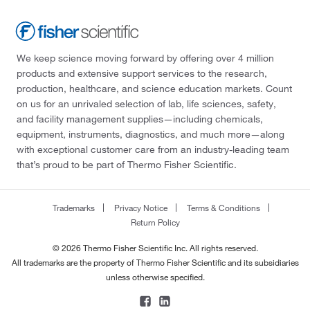
We keep science moving forward by offering over 4 million
products and extensive support services to the research,
production, healthcare, and science education markets. Count
on us for an unrivaled selection of lab, life sciences, safety,
and facility management supplies—including chemicals,
equipment, instruments, diagnostics, and much more—along
with exceptional customer care from an industry-leading team
that’s proud to be part of Thermo Fisher Scientific.
Trademarks
Privacy Notice
Terms & Conditions
Return Policy
© 2026 Thermo Fisher Scientific Inc. All rights reserved.
All trademarks are the property of Thermo Fisher Scientific and its subsidiaries
unless otherwise specified.