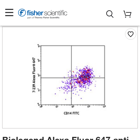
Biolegend Alexa Fluor 647 anti-