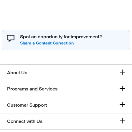
Spot an opportunity for improvement?
About Us
Programs and Services
Customer Support
Connect with Us