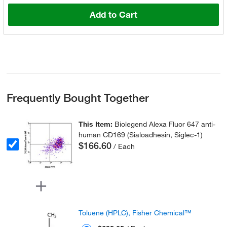
Add to Cart
Frequently Bought Together
This Item:
Biolegend Alexa Fluor 647 anti-
human CD169 (Sialoadhesin, Siglec-1)
$166.60
/ Each
Toluene (HPLC), Fisher Chemical™