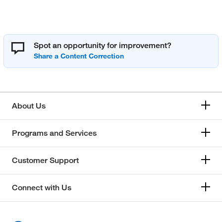
Spot an opportunity for improvement?
About Us
Programs and Services
Customer Support
Connect with Us