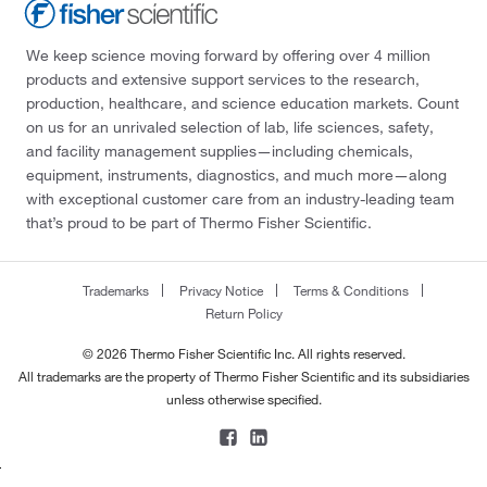
We keep science moving forward by offering over 4 million
products and extensive support services to the research,
production, healthcare, and science education markets. Count
on us for an unrivaled selection of lab, life sciences, safety,
and facility management supplies—including chemicals,
equipment, instruments, diagnostics, and much more—along
with exceptional customer care from an industry-leading team
that’s proud to be part of Thermo Fisher Scientific.
Trademarks
Privacy Notice
Terms & Conditions
Return Policy
© 2026 Thermo Fisher Scientific Inc. All rights reserved.
All trademarks are the property of Thermo Fisher Scientific and its subsidiaries
unless otherwise specified.