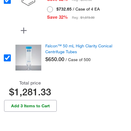
$732.65
/ Case of 4 EA
Save 32%
Reg :
$1,073.00
Falcon™ 50 mL High Clarity Conical
Centrifuge Tubes
$650.00
/ Case of 500
Total price
$1,281.33
Add 3 Items to Cart