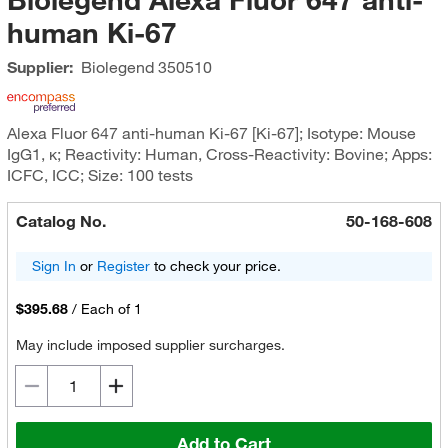
human Ki-67
Supplier:
Biolegend
350510
Alexa Fluor 647 anti-human Ki-67 [Ki-67]; Isotype: Mouse
IgG1, κ; Reactivity: Human, Cross-Reactivity: Bovine; Apps:
ICFC, ICC; Size: 100 tests
Catalog No.
50-168-608
Sign In
or
Register
to check your price.
$395.68
/
Each of 1
May include imposed supplier surcharges.
Add to Cart