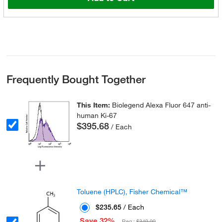
Frequently Bought Together
This Item:
Biolegend Alexa Fluor 647 anti-
human Ki-67
$395.68
/ Each
Toluene (HPLC), Fisher Chemical™
$235.65
/ Each
Save 32%
Reg :
$349.00