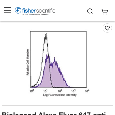
Biolegend Alexa Fluor 647 anti-