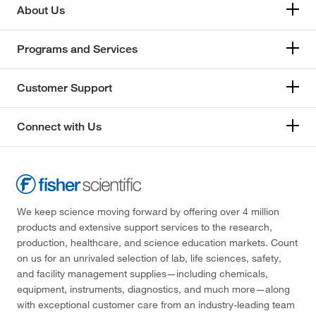
About Us
Programs and Services
Customer Support
Connect with Us
We keep science moving forward by offering over 4 million
products and extensive support services to the research,
production, healthcare, and science education markets. Count
on us for an unrivaled selection of lab, life sciences, safety,
and facility management supplies—including chemicals,
equipment, instruments, diagnostics, and much more—along
with exceptional customer care from an industry-leading team