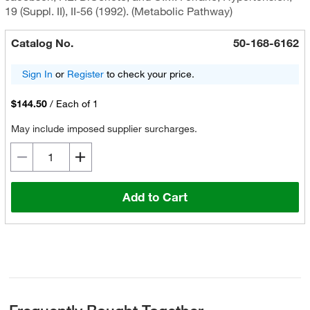
19 (Suppl. II), II-56 (1992). (Metabolic Pathway)
Catalog No.
50-168-6162
Sign In
or
Register
to check your price.
$144.50
/
Each of 1
May include imposed supplier surcharges.
Add to Cart