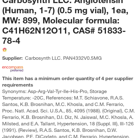
(Human, 1-7) (0.5 mg vial), 1ea,
MW: 899, Molecular formula:
C41H62N12O11, CAS# 51833-
78-4
Supplier:
Carbosynth LLC.
PAN4332V0.5MG
This item has a minimum order quantity of 4 per supplier
requirements
Synonyms: Asp-Arg-Val-Tyr-Ile-His-Pro, Storage
Temperature: -20C, References: M.T. Schiavone, R.A.S.
Santos, K.B. Brosnihan, M.C. Khosla, and C.M. Ferrario,
Proc. Natl. Acad. Sci. U.S.A., 85, 4095 (1988). (Original), C.M.
Ferrario, K.B. Brosnihan, D.I. Diz, N. Jaiswal, M.C. Khosla, A.
Milsted, and E.A. Tallant, Hypertension, 18 (Suppl. III), III-126
(1991). (Review), R.A.S. Santos, K.B. Brosnihan, D.W.
Jacobsen, P.E. DiCorleto, and C.M. Ferrario, Hypertension,