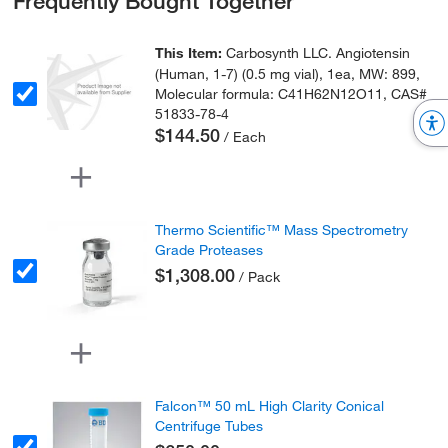
Frequently Bought Together
This Item:
Carbosynth LLC. Angiotensin
(Human, 1-7) (0.5 mg vial), 1ea, MW: 899,
Molecular formula: C41H62N12O11, CAS#
51833-78-4
$144.50
/ Each
Thermo Scientific™ Mass Spectrometry
Grade Proteases
$1,308.00
/ Pack
Falcon™ 50 mL High Clarity Conical
Centrifuge Tubes