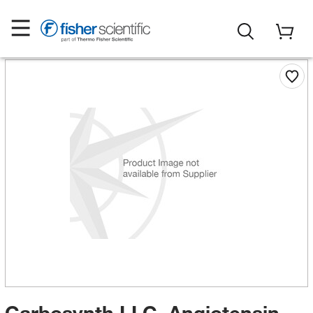
Carbosynth LLC. Angiotensin