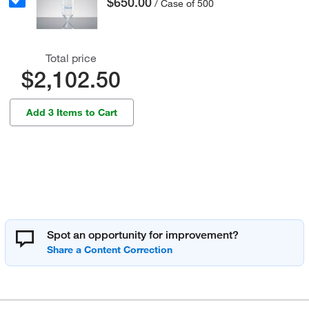
$650.00
/ Case of 500
Total price
$2,102.50
Add 3 Items to Cart
Spot an opportunity for improvement?