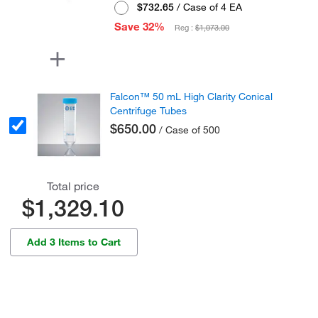
$732.65
/ Case of 4 EA
Save 32%
Reg :
$1,073.00
Falcon™ 50 mL High Clarity Conical
Centrifuge Tubes
$650.00
/ Case of 500
Total price
$1,329.10
Add 3 Items to Cart