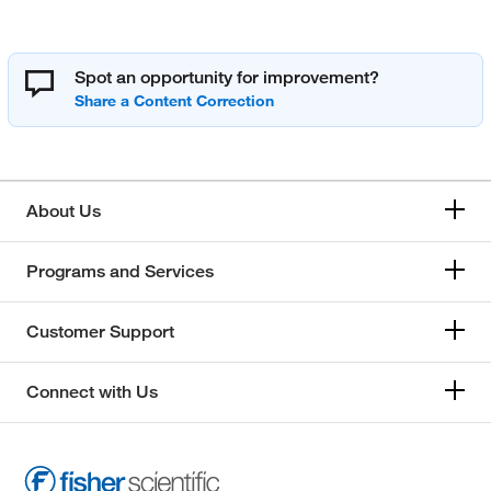
Spot an opportunity for improvement?
About Us
Programs and Services
Customer Support
Connect with Us