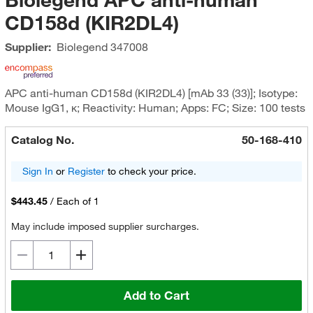
CD158d (KIR2DL4)
Supplier:
Biolegend
347008
APC anti-human CD158d (KIR2DL4) [mAb 33 (33)]; Isotype:
Mouse IgG1, κ; Reactivity: Human; Apps: FC; Size: 100 tests
Catalog No.
50-168-410
Sign In
or
Register
to check your price.
$443.45
/
Each of 1
May include imposed supplier surcharges.
Add to Cart