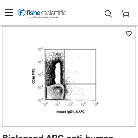
Biolegend APC anti-human