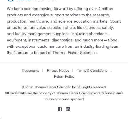
We keep science moving forward by offering over 4 million
products and extensive support services to the research,
production, healthcare, and science education markets. Count
on us for an unrivaled selection of lab, life sciences, safety,
and facility management supplies—including chemicals,
equipment, instruments, diagnostics, and much more—along
with exceptional customer care from an industry-leading team
that’s proud to be part of Thermo Fisher Scientific.
Trademarks
Privacy Notice
Terms & Conditions
Return Policy
© 2026 Thermo Fisher Scientific Inc. All rights reserved.
All trademarks are the property of Thermo Fisher Scientific and its subsidiaries
unless otherwise specified.