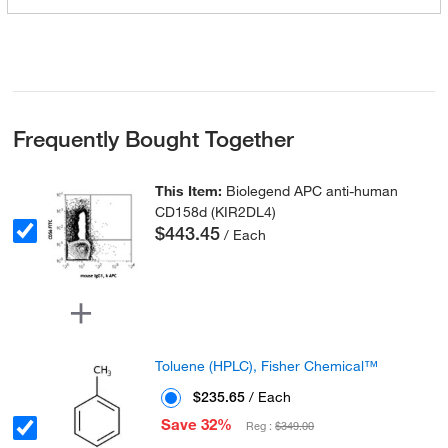
Frequently Bought Together
This Item:
Biolegend APC anti-human
CD158d (KIR2DL4)
$443.45
/ Each
Toluene (HPLC), Fisher Chemical™
$235.65
/ Each
Save 32%
Reg :
$349.00