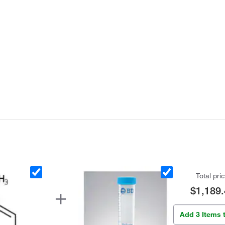
Total pri
$1,189.
Add 3 Items 