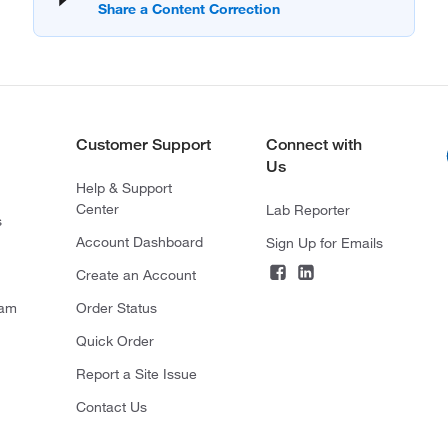
Customer Support
Connect with
Us
Help & Support
Center
Lab Reporter
s
Account Dashboard
Sign Up for Emails
Create an Account
ram
Order Status
Quick Order
Report a Site Issue
Contact Us