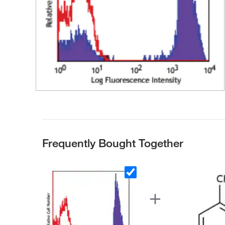
Frequently Bought Together