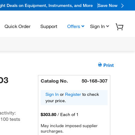
ight Deals on Equipment, Instruments, and More
Save Now
Quick Order
Support
Offers
Sign In
Print
D3
Catalog No.
50-168-307
Sign In
or
Register
to check
your price.
tivity:
$303.80
/
Each of 1
100 tests
May include imposed supplier
surcharges.