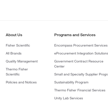
About Us
Programs and Services
Fisher Scientific
Encompass Procurement Services
All Brands
eProcurement Integration Solution
Quality Management
Government Contract Resource
Center
Thermo Fisher
Scientific
Small and Specialty Supplier Prog
Policies and Notices
Sustainability Program
Thermo Fisher Financial Services
Unity Lab Services