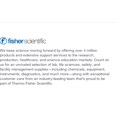
We keep science moving forward by offering over 4 million
products and extensive support services to the research,
production, healthcare, and science education markets. Count on
us for an unrivaled selection of lab, life sciences, safety, and
facility management supplies—including chemicals, equipment,
instruments, diagnostics, and much more—along with exceptional
customer care from an industry-leading team that’s proud to be
part of Thermo Fisher Scientific.