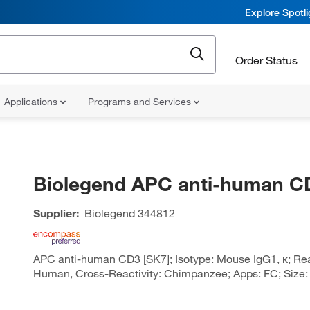
Explore Spotl
Order Status
Applications
Programs and Services
Biolegend APC anti-human C
Supplier:
Biolegend
344812
APC anti-human CD3 [SK7]; Isotype: Mouse IgG1, κ; Reac
Human, Cross-Reactivity: Chimpanzee; Apps: FC; Size: 