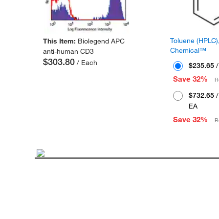
Toluene (HPLC),
This Item:
Biolegend APC
Chemical™
anti-human CD3
$303.80
/ Each
$235.65
/
Save 32%
R
$732.65
/
EA
Save 32%
R