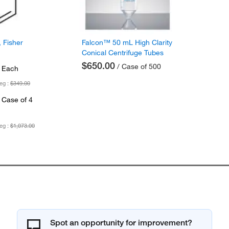
 Fisher
Falcon™ 50 mL High Clarity
Conical Centrifuge Tubes
$650.00
/ Case of 500
 Each
eg :
$349.00
 Case of 4
eg :
$1,073.00
Spot an opportunity for improvement?