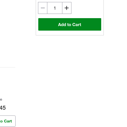
Add to Cart
ce
45
to Cart