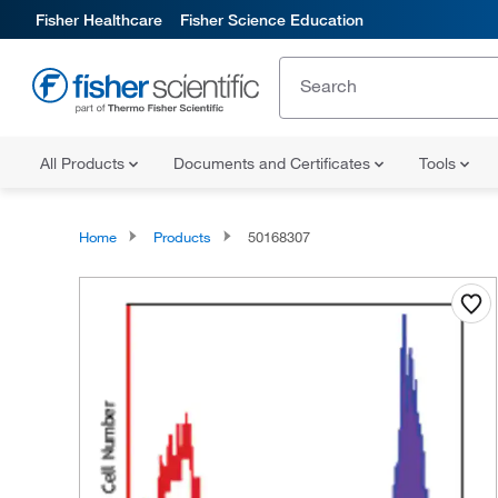
Fisher Healthcare
Fisher Science Education
All Products
Documents and Certificates
Tools
Home
Products
50168307