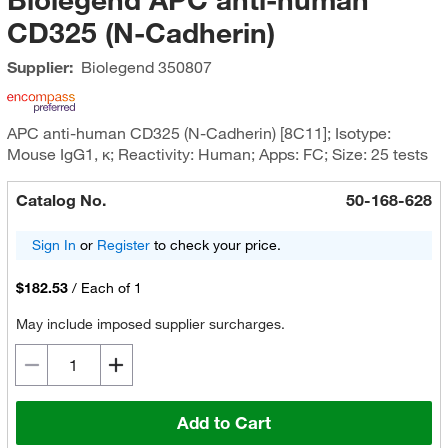
CD325 (N-Cadherin)
Supplier:
Biolegend
350807
APC anti-human CD325 (N-Cadherin) [8C11]; Isotype:
Mouse IgG1, κ; Reactivity: Human; Apps: FC; Size: 25 tests
Catalog No.
50-168-628
Sign In
or
Register
to check your price.
$182.53
/
Each of 1
May include imposed supplier surcharges.
Add to Cart