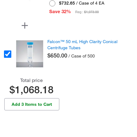
$732.65
/ Case of 4 EA
Save 32%
Reg :
$1,073.00
Falcon™ 50 mL High Clarity Conical
Centrifuge Tubes
$650.00
/ Case of 500
Total price
$1,068.18
Add 3 Items to Cart