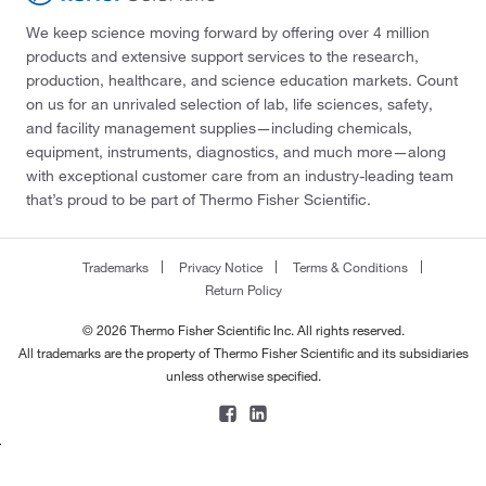
We keep science moving forward by offering over 4 million
products and extensive support services to the research,
production, healthcare, and science education markets. Count
on us for an unrivaled selection of lab, life sciences, safety,
and facility management supplies—including chemicals,
equipment, instruments, diagnostics, and much more—along
with exceptional customer care from an industry-leading team
that’s proud to be part of Thermo Fisher Scientific.
Trademarks
Privacy Notice
Terms & Conditions
Return Policy
© 2026 Thermo Fisher Scientific Inc. All rights reserved.
All trademarks are the property of Thermo Fisher Scientific and its subsidiaries
unless otherwise specified.