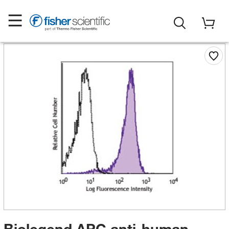
Biolegend APC anti-human