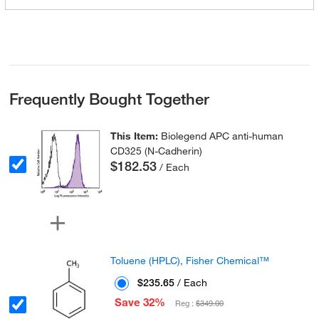
Frequently Bought Together
This Item:
Biolegend APC anti-human
CD325 (N-Cadherin)
$182.53
/ Each
Toluene (HPLC), Fisher Chemical™
$235.65
/ Each
Save 32%
Reg :
$349.00