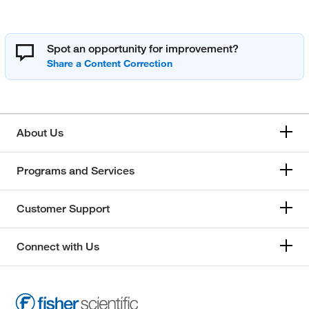
Spot an opportunity for improvement?
About Us
Programs and Services
Customer Support
Connect with Us