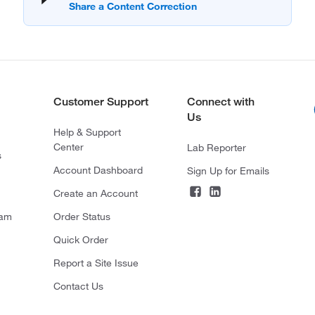
Customer Support
Connect with
Us
Help & Support
Center
Lab Reporter
s
Account Dashboard
Sign Up for Emails
Create an Account
ram
Order Status
Quick Order
Report a Site Issue
Contact Us