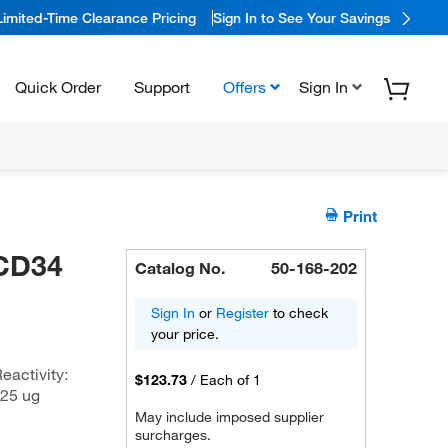
Limited-Time Clearance Pricing
Sign In to See Your Savings
Quick Order
Support
Offers
Sign In
Print
 CD34
Catalog No.
50-168-202
Sign In
or
Register
to check
your price.
eactivity:
$123.73
/
Each of 1
 25 ug
May include imposed supplier
surcharges.