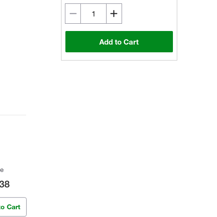
Add to Cart
ce
38
to Cart