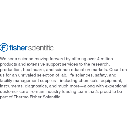
We keep science moving forward by offering over 4 million
products and extensive support services to the research,
production, healthcare, and science education markets. Count on
us for an unrivaled selection of lab, life sciences, safety, and
facility management supplies—including chemicals, equipment,
instruments, diagnostics, and much more—along with exceptional
customer care from an industry-leading team that’s proud to be
part of Thermo Fisher Scientific.