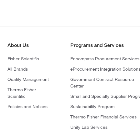
About Us
Programs and Services
Fisher Scientific
Encompass Procurement Services
All Brands
eProcurement Integration Solution
Quality Management
Government Contract Resource
Center
Thermo Fisher
Scientific
Small and Specialty Supplier Prog
Policies and Notices
Sustainability Program
Thermo Fisher Financial Services
Unity Lab Services