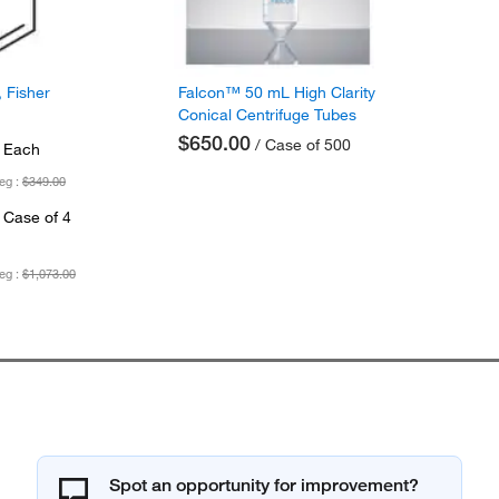
 Fisher
Falcon™ 50 mL High Clarity
Conical Centrifuge Tubes
$650.00
/ Case of 500
 Each
eg :
$349.00
 Case of 4
eg :
$1,073.00
Spot an opportunity for improvement?