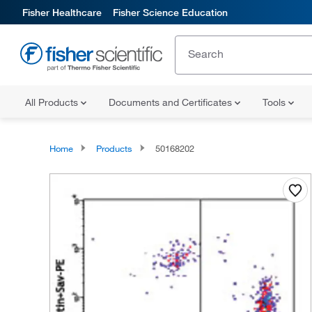
Fisher Healthcare
Fisher Science Education
All Products
Documents and Certificates
Tools
Home
Products
50168202