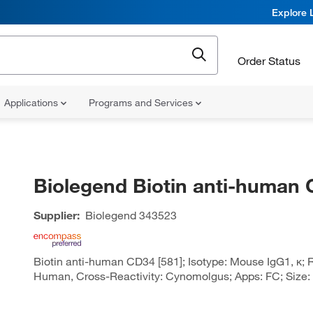
Explore 
Order Status
Applications
Programs and Services
Biolegend Biotin anti-human
Supplier:
Biolegend
343523
Biotin anti-human CD34 [581]; Isotype: Mouse IgG1, κ; R
Human, Cross-Reactivity: Cynomolgus; Apps: FC; Size: