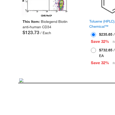
Toluene (HPLC),
This Item:
Biolegend Biotin
Chemical™
anti-human CD34
$123.73
/ Each
$235.65
/
Save 32%
R
$732.65
/
EA
Save 32%
R