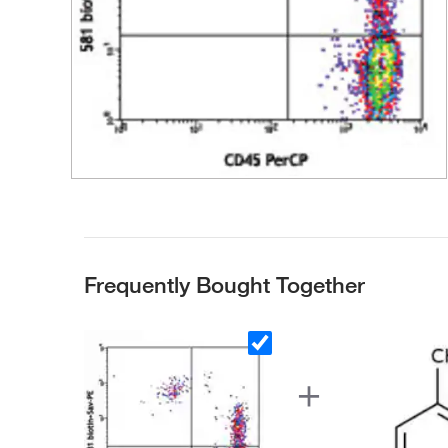
Frequently Bought Together