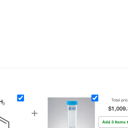
Total pri
$1,009.
Add 3 Items 