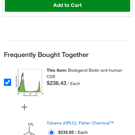
Add to Cart
Frequently Bought Together
This Item:
Biolegend Biotin anti-human
CD8
$236.43
/ Each
Toluene (HPLC), Fisher Chemical™
$235.65
/ Each