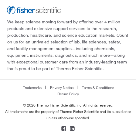
We keep science moving forward by offering over 4 million
products and extensive support services to the research,
production, healthcare, and science education markets. Count
on us for an unrivaled selection of lab, life sciences, safety,
and facility management supplies—including chemicals,
equipment, instruments, diagnostics, and much more—along
with exceptional customer care from an industry-leading team
that’s proud to be part of Thermo Fisher Scientific.
Trademarks
Privacy Notice
Terms & Conditions
Return Policy
© 2026 Thermo Fisher Scientific Inc. All rights reserved.
All trademarks are the property of Thermo Fisher Scientific and its subsidiaries
unless otherwise specified.