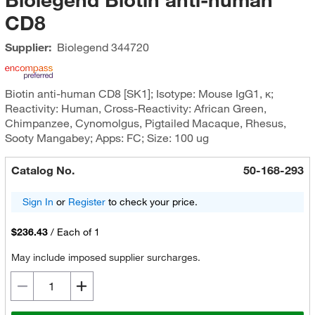
CD8
Supplier:
Biolegend
344720
Biotin anti-human CD8 [SK1]; Isotype: Mouse IgG1, κ;
Reactivity: Human, Cross-Reactivity: African Green,
Chimpanzee, Cynomolgus, Pigtailed Macaque, Rhesus,
Sooty Mangabey; Apps: FC; Size: 100 ug
Catalog No.
50-168-293
Sign In
or
Register
to check your price.
$236.43
/
Each of 1
May include imposed supplier surcharges.