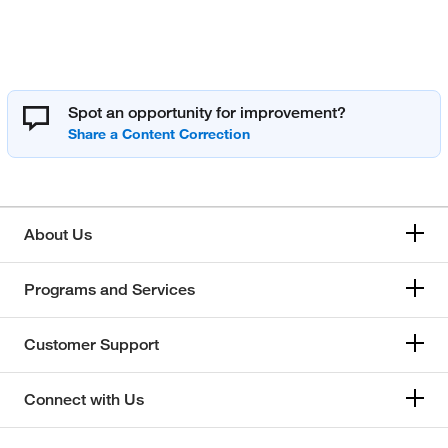
Spot an opportunity for improvement?
About Us
Programs and Services
Customer Support
Connect with Us