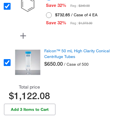
Save 32%
Reg :
$349.00
$732.65
/ Case of 4 EA
Save 32%
Reg :
$1,073.00
Falcon™ 50 mL High Clarity Conical
Centrifuge Tubes
$650.00
/ Case of 500
Total price
$1,122.08
Add 3 Items to Cart