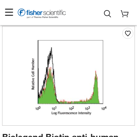
Biolegend Biotin anti-human