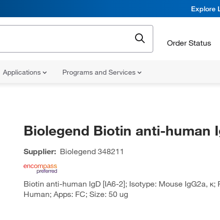
Explore 
Order Status
Applications
Programs and Services
Biolegend Biotin anti-human 
Supplier:
Biolegend
348211
Biotin anti-human IgD [IA6-2]; Isotype: Mouse IgG2a, κ; 
Human; Apps: FC; Size: 50 ug