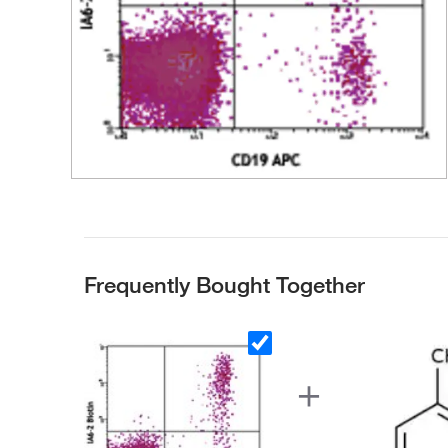
Frequently Bought Together