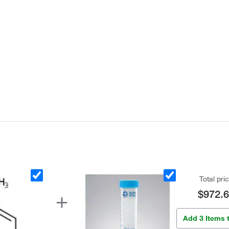
Total pri
$972.
Add 3 Items 