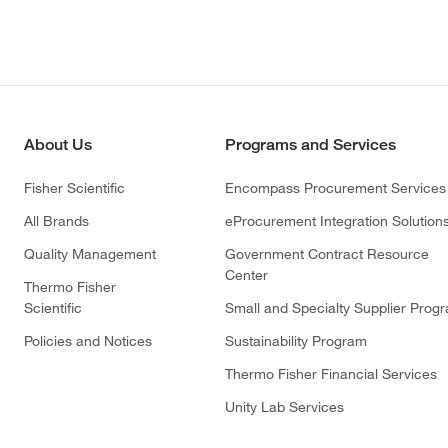
About Us
Programs and Services
Fisher Scientific
Encompass Procurement Services
All Brands
eProcurement Integration Solution
Quality Management
Government Contract Resource
Center
Thermo Fisher
Scientific
Small and Specialty Supplier Prog
Policies and Notices
Sustainability Program
Thermo Fisher Financial Services
Unity Lab Services