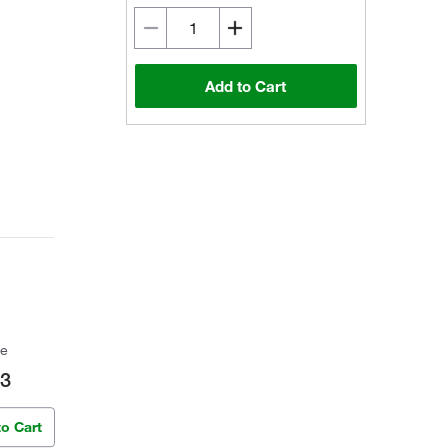
Add to Cart
ce
63
to Cart