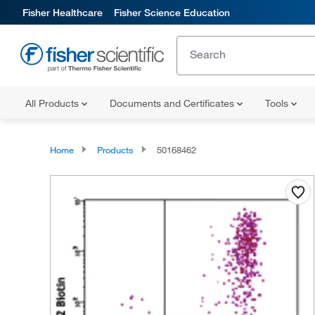
Fisher Healthcare
Fisher Science Education
All Products
Documents and Certificates
Tools
Home
Products
50168462