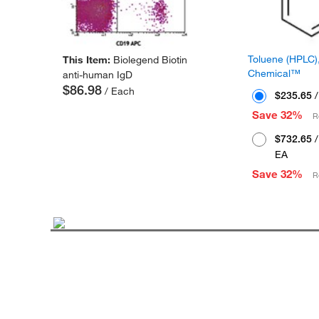
Toluene (HPLC),
This Item:
Biolegend Biotin
Chemical™
anti-human IgD
$86.98
/ Each
$235.65
/
Save 32%
R
$732.65
/
EA
Save 32%
R