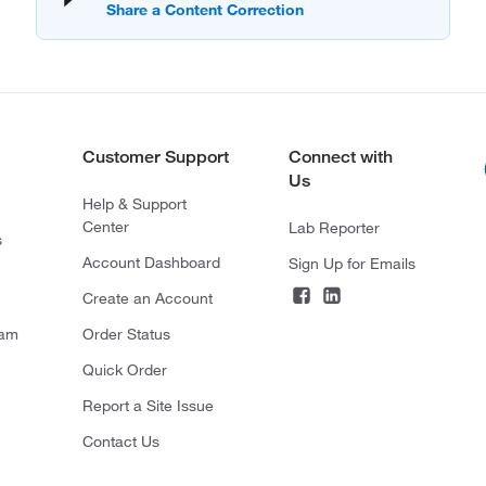
Customer Support
Connect with
Us
Help & Support
Center
Lab Reporter
s
Account Dashboard
Sign Up for Emails
Create an Account
ram
Order Status
Quick Order
Report a Site Issue
Contact Us