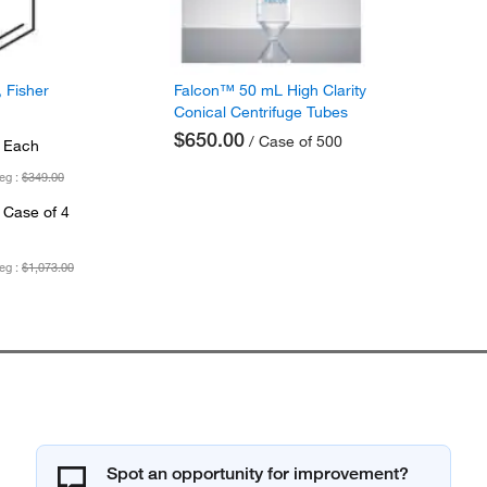
 Fisher
Falcon™ 50 mL High Clarity
Conical Centrifuge Tubes
$650.00
/ Case of 500
 Each
eg :
$349.00
 Case of 4
eg :
$1,073.00
Spot an opportunity for improvement?