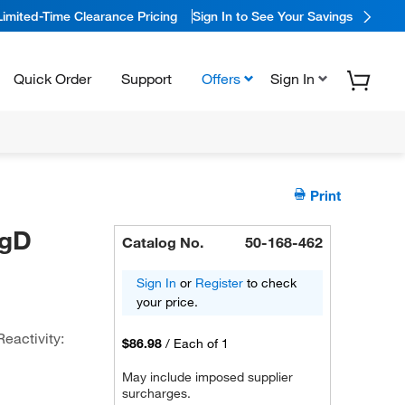
Limited-Time Clearance Pricing
Sign In to See Your Savings
Quick Order
Support
Offers
Sign In
Print
IgD
Catalog No.
50-168-462
Sign In
or
Register
to check
your price.
Reactivity:
$86.98
/
Each of 1
May include imposed supplier
surcharges.