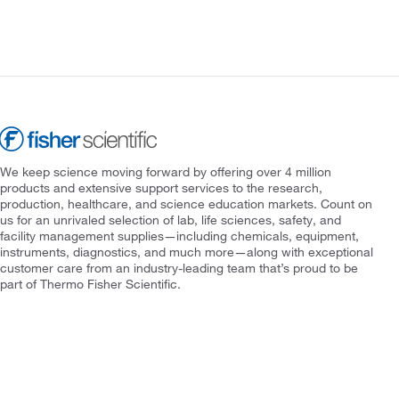
We keep science moving forward by offering over 4 million
products and extensive support services to the research,
production, healthcare, and science education markets. Count on
us for an unrivaled selection of lab, life sciences, safety, and
facility management supplies—including chemicals, equipment,
instruments, diagnostics, and much more—along with exceptional
customer care from an industry-leading team that’s proud to be
part of Thermo Fisher Scientific.