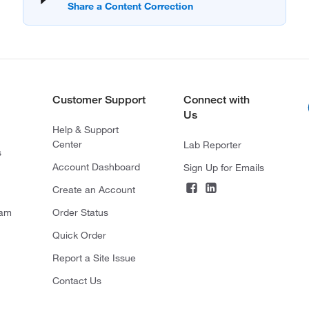
Customer Support
Connect with
Us
Help & Support
Center
Lab Reporter
s
Account Dashboard
Sign Up for Emails
Create an Account
ram
Order Status
Quick Order
Report a Site Issue
Contact Us