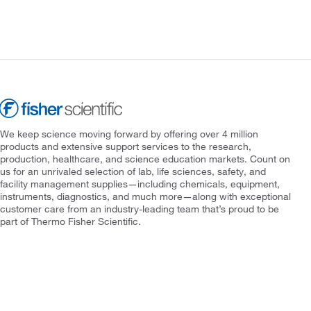
We keep science moving forward by offering over 4 million
products and extensive support services to the research,
production, healthcare, and science education markets. Count on
us for an unrivaled selection of lab, life sciences, safety, and
facility management supplies—including chemicals, equipment,
instruments, diagnostics, and much more—along with exceptional
customer care from an industry-leading team that’s proud to be
part of Thermo Fisher Scientific.