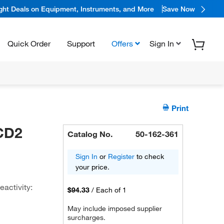
ight Deals on Equipment, Instruments, and More
Save Now
Quick Order
Support
Offers
Sign In
Print
 CD2
Catalog No.
50-162-361
Sign In
or
Register
to check
your price.
eactivity:
$94.33
/
Each of 1
May include imposed supplier
surcharges.