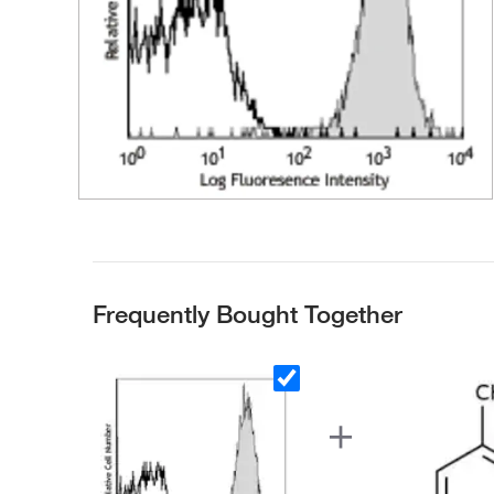
Frequently Bought Together