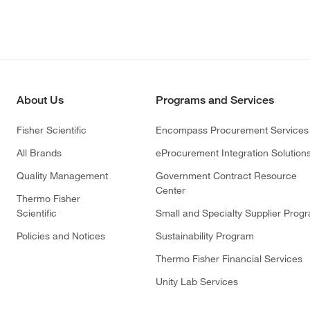
About Us
Programs and Services
Fisher Scientific
Encompass Procurement Services
All Brands
eProcurement Integration Solution
Quality Management
Government Contract Resource
Center
Thermo Fisher
Scientific
Small and Specialty Supplier Prog
Policies and Notices
Sustainability Program
Thermo Fisher Financial Services
Unity Lab Services