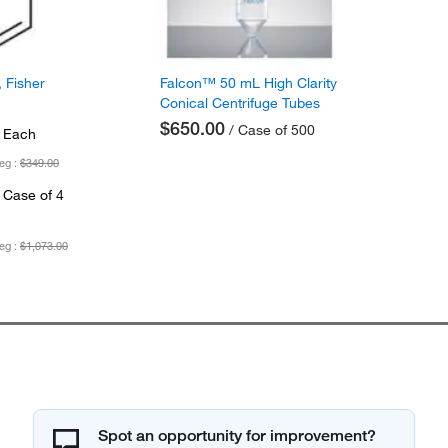
 Fisher
Falcon™ 50 mL High Clarity
Conical Centrifuge Tubes
$650.00
/ Case of 500
 Each
eg :
$349.00
 Case of 4
eg :
$1,073.00
Spot an opportunity for improvement?