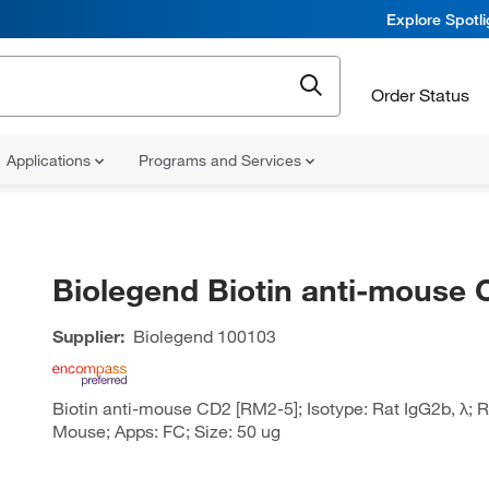
Explore Spotl
Order Status
Applications
Programs and Services
Biolegend Biotin anti-mouse
Supplier:
Biolegend
100103
Biotin anti-mouse CD2 [RM2-5]; Isotype: Rat IgG2b, λ; R
Mouse; Apps: FC; Size: 50 ug