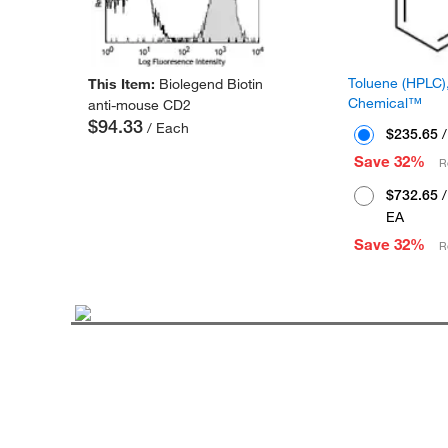
Toluene (HPLC),
This Item:
Biolegend Biotin
Chemical™
anti-mouse CD2
$94.33
/ Each
$235.65
/
Save 32%
R
$732.65
/
EA
Save 32%
R