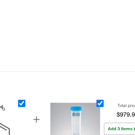
Total pri
$979.
Add 3 Items 