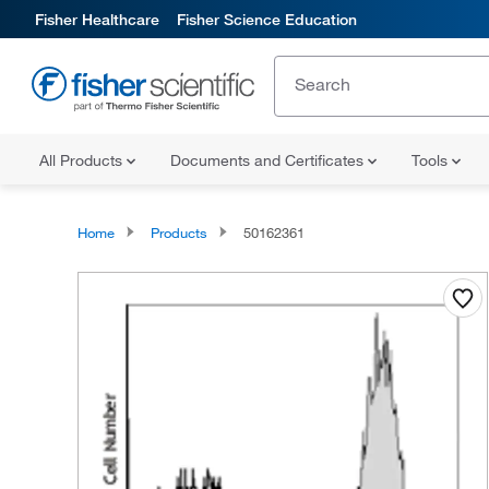
Fisher Healthcare
Fisher Science Education
All Products
Documents and Certificates
Tools
Home
Products
50162361