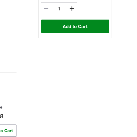
Add to Cart
ce
98
to Cart