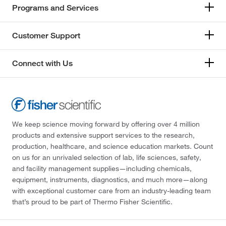
Programs and Services
Customer Support
Connect with Us
We keep science moving forward by offering over 4 million
products and extensive support services to the research,
production, healthcare, and science education markets. Count
on us for an unrivaled selection of lab, life sciences, safety,
and facility management supplies—including chemicals,
equipment, instruments, diagnostics, and much more—along
with exceptional customer care from an industry-leading team
that’s proud to be part of Thermo Fisher Scientific.