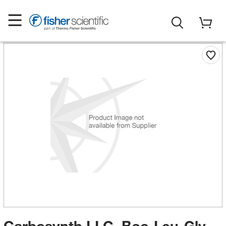
Carbosynth LLC. Boc-Leu-Gly-