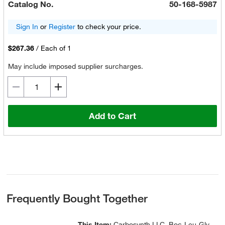
Catalog No.
50-168-5987
Sign In
or
Register
to check your price.
$267.36
/
Each of 1
May include imposed supplier surcharges.
Add to Cart
Frequently Bought Together
This Item:
Carbosynth LLC. Boc-Leu-Gly-