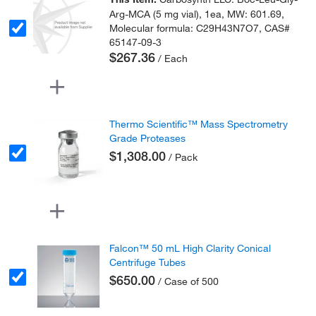
Arg-MCA (5 mg vial), 1ea, MW: 601.69,
Molecular formula: C29H43N7O7, CAS#
65147-09-3
$267.36
/ Each
Thermo Scientific™ Mass Spectrometry
Grade Proteases
$1,308.00
/ Pack
Falcon™ 50 mL High Clarity Conical
Centrifuge Tubes
$650.00
/ Case of 500