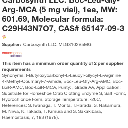
Arg-MCA (5 mg vial), 1ea, MW:
601.69, Molecular formula:
C29H43N7O7, CAS# 65147-09-3
Supplier:
Carbosynth LLC.
MLG3102V5MG
This item has a minimum order quantity of 2 per supplier
requirements
Synonyms: t-Butyloxycarbonyl-L-Leucyl-Glycyl-L-Arginine
4-Methyl-Coumaryl-7-Amide, Boc-Leu-Gly-Arg-AMC, Boc-
LGR-AMC, Boc-LGR-MCA, Purity: , Grade AA, Application:
Substrate for Horseshoe Crab Clotting Enzyme S, Salt Form:,
Hydrochloride Form, Storage Temperature: -20C,
References: S. Iwanaga, T. Morita, T.Harada, S. Nakamura,
M. Niwa, K. Takada, T. Kimura and S. Sakakibara,
Haemostasis, 7, 183 (1978).