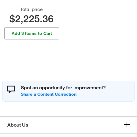
Total price
$2,225.36
Add 3 Items to Cart
Spot an opportunity for improvement?
About Us